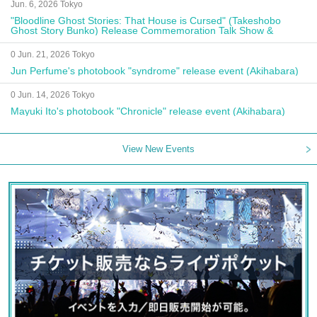
Jun. 6, 2026 Tokyo
"Bloodline Ghost Stories: That House is Cursed" (Takeshobo
Ghost Story Bunko) Release Commemoration Talk Show &
Autograph Session
0 Jun. 21, 2026 Tokyo
Jun Perfume's photobook "syndrome" release event (Akihabara)
0 Jun. 14, 2026 Tokyo
Mayuki Ito's photobook "Chronicle" release event (Akihabara)
View New Events