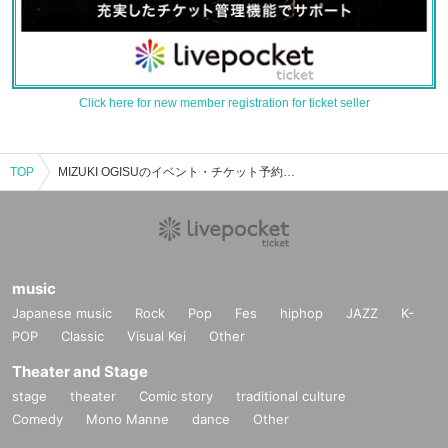
Click here for new member registration for ticket seller
TOP
MIZUKI OGISUのイベント・チケット予約・購入・販売情報一覧
music
Japanese music
Rock
Pop
Fes
hiphop
JAZZ
K-
POP
Classic
Visual Kei
Other
Theater and Stage
stage
theater
Comic story
traditional culture
Comedy
Mono Manne
dance
Other