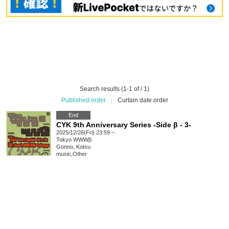
Search results (1-1 of / 1)
Published order
|
Curtain date order
End
CYK 9th Anniversary Series -Side β - 3-
2025/12/26(Fri) 23:59 ~
Tokyo
WWWβ
Gonno, Kotsu
music
,
Other