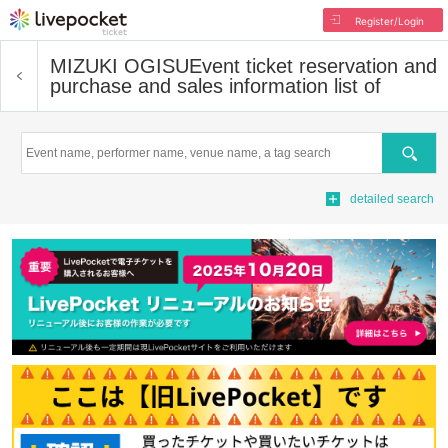
Register/Login
MIZUKI OGISU
Event ticket reservation and
purchase and sales information list of
Search
detailed search