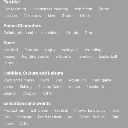
Fan Idol
Fan Meeting
Handshake meeting
exhibition
Photo
session
Talk show
Live
Goods
Other
Anime Characters
Collaboration cafe
exhibition
Goods
Other
Sport
baseball
Football
rugby
volleyball
wrestling
boxing
Fighting sports
e Sports
handball
basketball
Other
Hobbies, Culture and Leisure
Yoga and Fitness
Gym
Zoo
Aquarium
Card game
game
fishing
Escape Game
dance
Fashion &
Beauty
Cosplay
Other
Exhibitions and Events
Product fair
exhibition
festival
Fireworks display
Town
Con
Seminar
Food festival
Art
School festival
Talk
show
Other