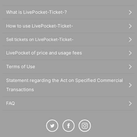
What is LivePocket-Ticket-?
How to use LivePocket-Ticket-
Sell tickets on LivePocket-Ticket-
LivePocket of price and usage fees
Terms of Use
Statement regarding the Act on Specified Commercial
Transactions
FAQ