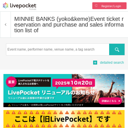
Register/Login
MINNIE BANKS (yoko&keme)
Event ticket r
eservation and purchase and sales informa
tion list of
Search
detailed search