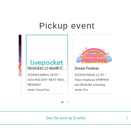
Pickup event
ol4
RENGEKI 12-Month Consecutive ONE MAN TOUR "Seisei Ruten" -Sep. Edition -
Dream Festi
UDO STREET DANCE WORLD CHAMPIONSHIP JAPAN 2026
00 ~
2026/9/14(Mon) 18:00 ~
2026/9/19(Sat
2026/9/13(Sun) 12:30 ~
Aichi
HOLIDAY NEXT NAGOYA
Tokyo
Asakus
Aichi
Artpia Hall
RENGEKI
ash
,
Braid
,
Be 
UDO JAPAN
music
,
Visual Kei
music
,
Fes
See the pick-up Events