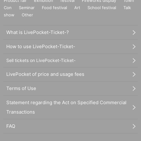
Product fair
exhibition
festival
Fireworks display
Town
Con
Seminar
Food festival
Art
School festival
Talk
show
Other
What is LivePocket-Ticket-?
How to use LivePocket-Ticket-
Sell tickets on LivePocket-Ticket-
LivePocket of price and usage fees
Terms of Use
Statement regarding the Act on Specified Commercial
Transactions
FAQ