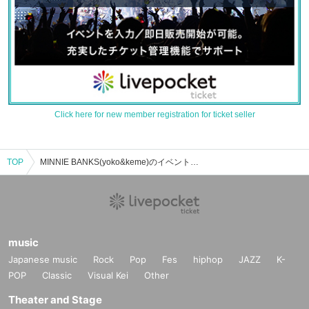
Click here for new member registration for ticket seller
TOP
MINNIE BANKS(yoko&keme)のイベント・チケット予約・購入・販売情報一覧
music
Japanese music
Rock
Pop
Fes
hiphop
JAZZ
K-
POP
Classic
Visual Kei
Other
Theater and Stage