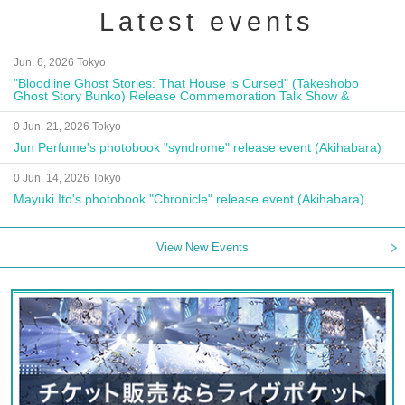
Latest events
Jun. 6, 2026 Tokyo
"Bloodline Ghost Stories: That House is Cursed" (Takeshobo
Ghost Story Bunko) Release Commemoration Talk Show &
Autograph Session
0 Jun. 21, 2026 Tokyo
Jun Perfume's photobook "syndrome" release event (Akihabara)
0 Jun. 14, 2026 Tokyo
Mayuki Ito's photobook "Chronicle" release event (Akihabara)
View New Events