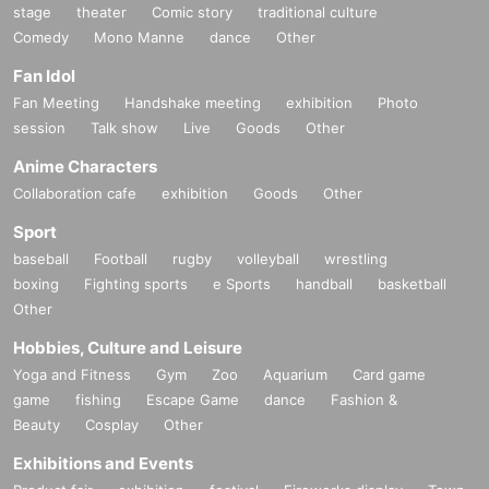
stage
theater
Comic story
traditional culture
Comedy
Mono Manne
dance
Other
Fan Idol
Fan Meeting
Handshake meeting
exhibition
Photo
session
Talk show
Live
Goods
Other
Anime Characters
Collaboration cafe
exhibition
Goods
Other
Sport
baseball
Football
rugby
volleyball
wrestling
boxing
Fighting sports
e Sports
handball
basketball
Other
Hobbies, Culture and Leisure
Yoga and Fitness
Gym
Zoo
Aquarium
Card game
game
fishing
Escape Game
dance
Fashion &
Beauty
Cosplay
Other
Exhibitions and Events