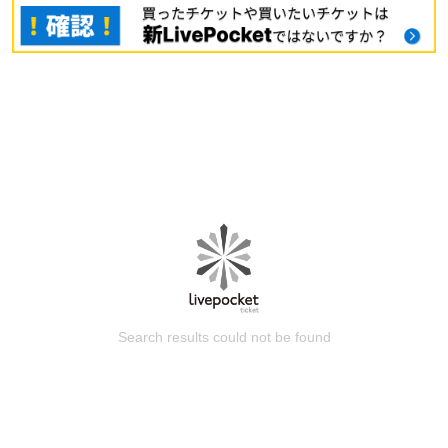
Search results could not be found