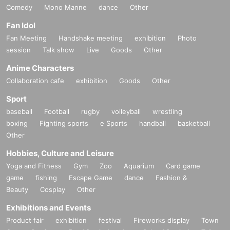
Comedy
Mono Manne
dance
Other
Fan Idol
Fan Meeting
Handshake meeting
exhibition
Photo
session
Talk show
Live
Goods
Other
Anime Characters
Collaboration cafe
exhibition
Goods
Other
Sport
baseball
Football
rugby
volleyball
wrestling
boxing
Fighting sports
e Sports
handball
basketball
Other
Hobbies, Culture and Leisure
Yoga and Fitness
Gym
Zoo
Aquarium
Card game
game
fishing
Escape Game
dance
Fashion &
Beauty
Cosplay
Other
Exhibitions and Events
Product fair
exhibition
festival
Fireworks display
Town