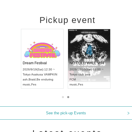
Pickup event
RENGEKI 12-Month Consecutive ONE MAN TOUR "Seisei Ruten" -Sep. Edition -
Dream Festival
NO COLD WALL Vol4
8:00 ~
2026/9/19(Sat) 12:30 ~
2026/10/10(Sat) 13:00 ~
T NAGOYA
Tokyo
Asakusa VAMPKIN
Tokyo
club asia
2026/9/13(
ash
,
Braid
,
Be enduring
FCM
Aichi
Artpia
music
,
Fes
music
,
Fes
UDO JAPA
See the pick-up Events