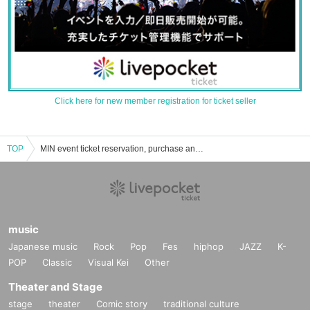
Click here for new member registration for ticket seller
TOP
MIN event ticket reservation, purchase and sales information list
music
Japanese music
Rock
Pop
Fes
hiphop
JAZZ
K-
POP
Classic
Visual Kei
Other
Theater and Stage
stage
theater
Comic story
traditional culture