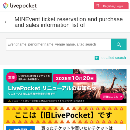
Register/Login
MIN
Event ticket reservation and purchase
and sales information list of
Search
detailed search