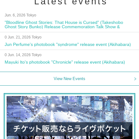
Latest events
Jun. 6, 2026 Tokyo
"Bloodline Ghost Stories: That House is Cursed" (Takeshobo
Ghost Story Bunko) Release Commemoration Talk Show &
Autograph Session
0 Jun. 21, 2026 Tokyo
Jun Perfume's photobook "syndrome" release event (Akihabara)
0 Jun. 14, 2026 Tokyo
Mayuki Ito's photobook "Chronicle" release event (Akihabara)
View New Events