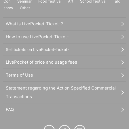
Con
Seminar
Food festival
Art
School festival
Talk
show
Other
What is LivePocket-Ticket-?
How to use LivePocket-Ticket-
Sell tickets on LivePocket-Ticket-
LivePocket of price and usage fees
Terms of Use
Statement regarding the Act on Specified Commercial
Transactions
FAQ