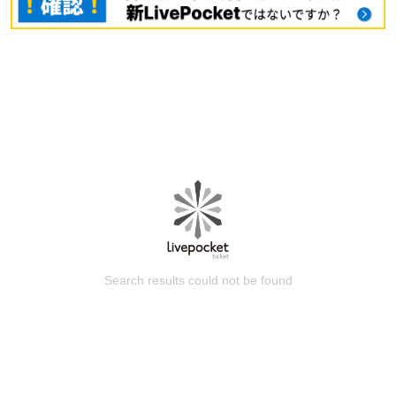
Search results could not be found