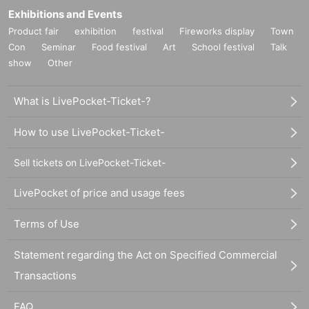
Exhibitions and Events
Product fair
exhibition
festival
Fireworks display
Town
Con
Seminar
Food festival
Art
School festival
Talk
show
Other
What is LivePocket-Ticket-?
How to use LivePocket-Ticket-
Sell tickets on LivePocket-Ticket-
LivePocket of price and usage fees
Terms of Use
Statement regarding the Act on Specified Commercial
Transactions
FAQ