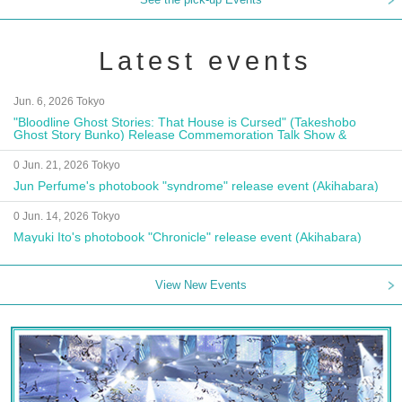
Latest events
Jun. 6, 2026 Tokyo
"Bloodline Ghost Stories: That House is Cursed" (Takeshobo
Ghost Story Bunko) Release Commemoration Talk Show &
Autograph Session
0 Jun. 21, 2026 Tokyo
Jun Perfume's photobook "syndrome" release event (Akihabara)
0 Jun. 14, 2026 Tokyo
Mayuki Ito's photobook "Chronicle" release event (Akihabara)
View New Events