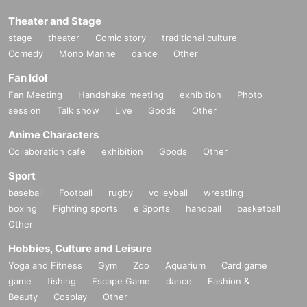
Theater and Stage
stage
theater
Comic story
traditional culture
Comedy
Mono Manne
dance
Other
Fan Idol
Fan Meeting
Handshake meeting
exhibition
Photo
session
Talk show
Live
Goods
Other
Anime Characters
Collaboration cafe
exhibition
Goods
Other
Sport
baseball
Football
rugby
volleyball
wrestling
boxing
Fighting sports
e Sports
handball
basketball
Other
Hobbies, Culture and Leisure
Yoga and Fitness
Gym
Zoo
Aquarium
Card game
game
fishing
Escape Game
dance
Fashion &
Beauty
Cosplay
Other