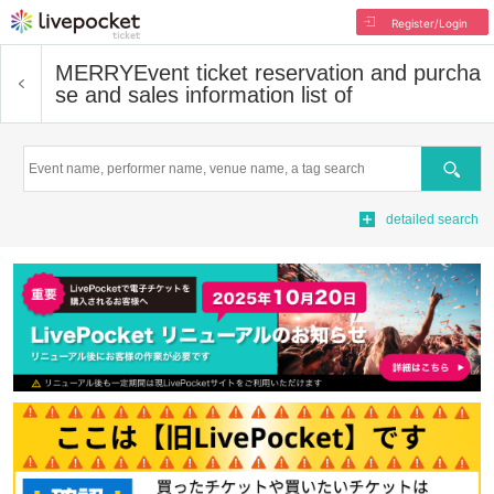
Register/Login
MERRY
Event ticket reservation and purcha
se and sales information list of
Search
detailed search