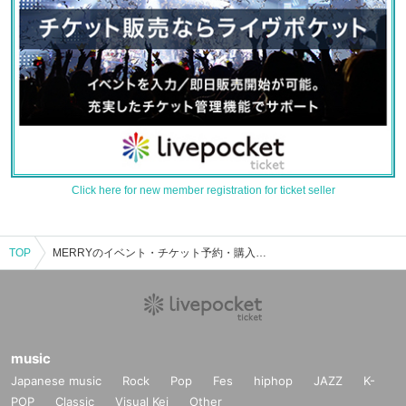
Click here for new member registration for ticket seller
TOP
MERRYのイベント・チケット予約・購入・販売情報一覧
music
Japanese music
Rock
Pop
Fes
hiphop
JAZZ
K-
POP
Classic
Visual Kei
Other