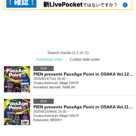
Search results (1-2 of / 2)
Published order
|
Curtain date order
End
PIEN presents PassAge Point in OSAKA Vol.12 -Amerikamura DROP 22nd ANNIVERSARY-
2025/8/14(Thu) 16:30 ~
Osaka
American Village DROP
Kovalahel, Aporath, NABLA9
End
PIEN presents PassAge Point in OSAKA Vol.11 -Amerikamura DROP 22nd ANNIVERSARY-
2025/8/13(Wed) 16:30 ~
Osaka
American Village DROP
Kobarahel, MERRY