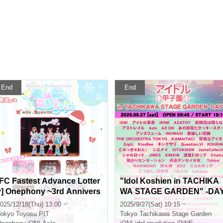
End
End
[FC Fastest Advance Lotter
"Idol Koshien in TACHIKA
y] Onephony ~3rd Annivers
WA STAGE GARDEN" -DA
ary~ "Foni Colle! vol.2 Xma
1-
025/12/18(Thu) 13:00 ~
2025/9/27(Sat) 10:15 ~
s Special" in Toyosu PIT
okyo
Toyosu PIT
Tokyo
Tachikawa Stage Garden