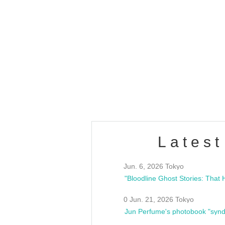
OLD WALL Vol4
/10(Sat) 13:00 ~
club asia
estsideunity
Fes
Latest
Jun. 6, 2026 Tokyo
0 Jun. 21, 2026 Tokyo
Jun Perfume's photobook "synd