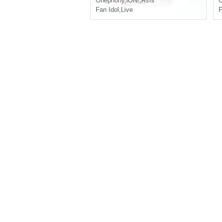
Onephony
,
iON!
,
AsIs
Fan Idol
,
Live
F