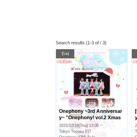
Search results (1-3 of / 3)
End
Onephony ~3rd Anniversar
y~ "Onephony! vol.2 Xmas
Special" in Toyosu PIT
2025/12/18(Thu) 13:00 ~
2
Tokyo
Toyosu PIT
T