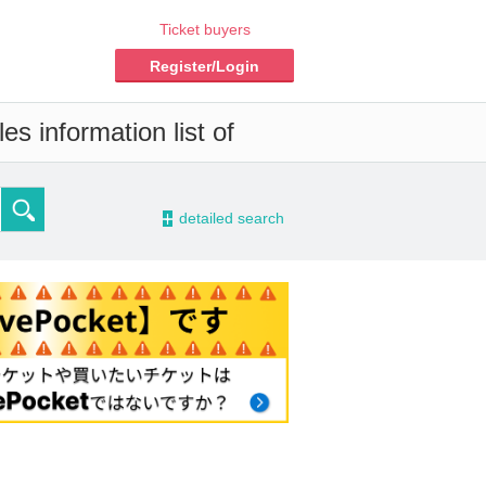
Ticket buyers
Register/Login
s information list of
-
detailed search