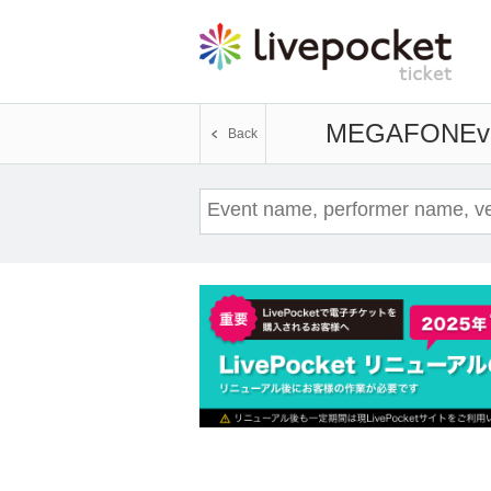
MEGAFON
Ev
Back