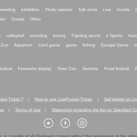
meeting
exhibition
Photo session
Talk show
Live
Goods
ion
Goods
Other
y
volleyball
wrestling
boxing
Fighting sports
e Sports
hand
Zoo
Aquarium
Card game
game
fishing
Escape Game
d
festival
Fireworks display
Town Con
Seminar
Food festival
A
ket-Ticket-?
How to use LivePocket-Ticket-
Sell tickets on L
|
|
es
Terms of Use
Statement regarding the Act on Specified C
|
|
 or transfer of all displayed content without the permission of the admini