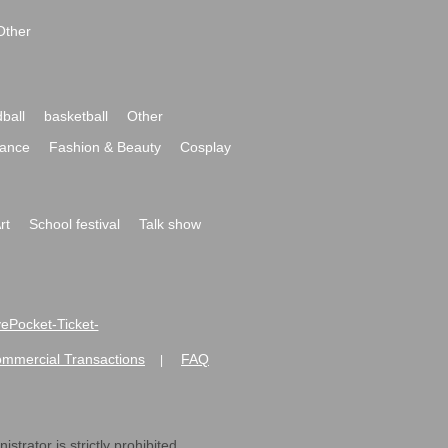
Other
ball
basketball
Other
ance
Fashion & Beauty
Cosplay
rt
School festival
Talk show
ivePocket-Ticket-
ommercial Transactions
FAQ
|
strator is strictly prohibited.