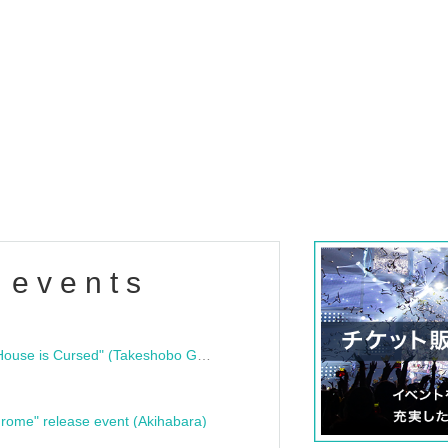
 events
"Bloodline Ghost Stories: That House is Cursed" (Takeshobo Ghost Story Bunko) Release Commemoration Talk Show & Autograph Session
rome" release event (Akihabara)