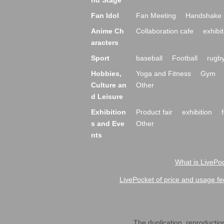
nd Stage
Fan Idol
Fan Meeting
Handshake 
Anime Ch
Collaboration cafe
exhibit
aracters
Sport
baseball
Football
rugb
Hobbies,
Yoga and Fitness
Gym
Culture an
Other
d Leisure
Exhibition
Product fair
exhibition
s and Eve
Other
nts
What is LivePoc
LivePocket of price and usage fe
The duplication, reproduction,