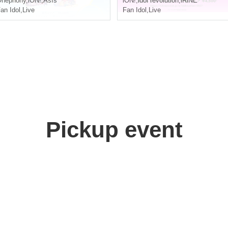
Onephony
,
iON!
,
AsIs
iON!
,
idol revolution
,
iRiNE
an Idol
,
Live
Fan Idol
,
Live
Pickup event