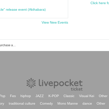
Click here f
cle" release event (Akihabara)
View New Events
MEGAFON event ticket reservation, purchase and sales information list
Pop
Fes
hiphop
JAZZ
K-POP
Classic
Visual Kei
Other
ory
traditional culture
Comedy
Mono Manne
dance
Other