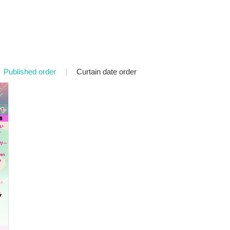
Published order
|
Curtain date order
Y