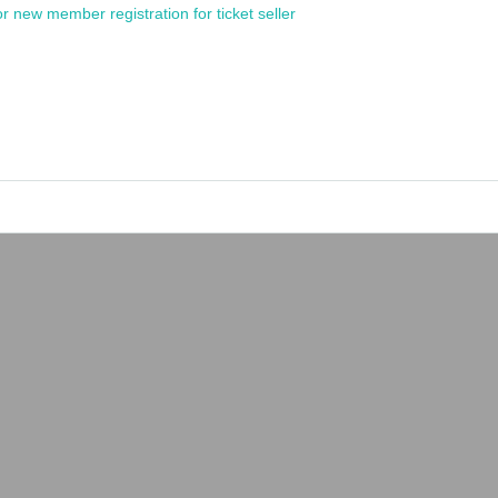
or new member registration for ticket seller