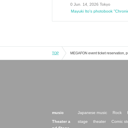
0 Jun. 14, 2026 Tokyo
Mayuki Ito's photobook "Chroni
TOP
music
Japanese music
Rock
Theater a
stage
theater
Comic st