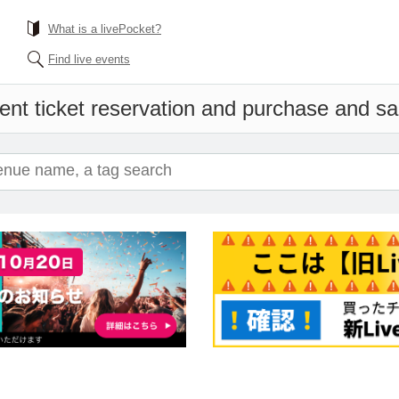
What is a livePocket?
Find live events
ent ticket reservation and purchase and sale