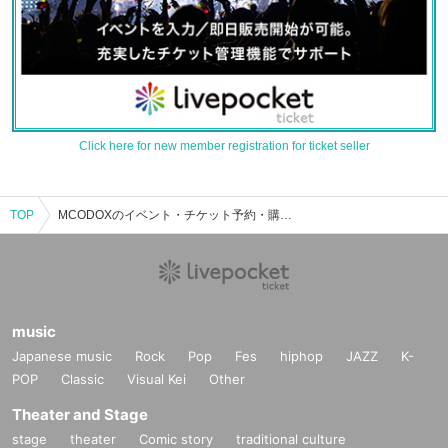
Click here for new member registration for ticket seller
TOP
MCODOXのイベント・チケット予約・購入・販売情報一覧
music
Japanese music
Rock
Pop
Fes
hiphop
JAZZ
K-
POP
Classic
Visual Kei
Other
Theater and Stage
stage
theater
Comic story
traditional culture