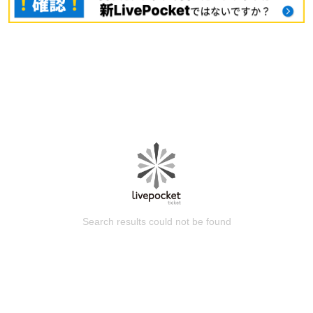
Search results could not be found