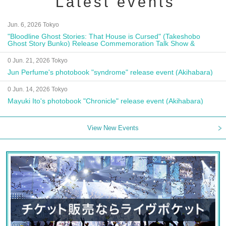
Latest events
Jun. 6, 2026 Tokyo
"Bloodline Ghost Stories: That House is Cursed" (Takeshobo
Ghost Story Bunko) Release Commemoration Talk Show &
Autograph Session
0 Jun. 21, 2026 Tokyo
Jun Perfume's photobook "syndrome" release event (Akihabara)
0 Jun. 14, 2026 Tokyo
Mayuki Ito's photobook "Chronicle" release event (Akihabara)
View New Events