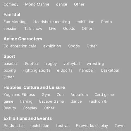
Comedy
Mono Manne
dance
Other
Fan Idol
Fan Meeting
Handshake meeting
exhibition
Photo
session
Talk show
Live
Goods
Other
Anime Characters
Collaboration cafe
exhibition
Goods
Other
Sport
baseball
Football
rugby
volleyball
wrestling
boxing
Fighting sports
e Sports
handball
basketball
Other
Hobbies, Culture and Leisure
Yoga and Fitness
Gym
Zoo
Aquarium
Card game
game
fishing
Escape Game
dance
Fashion &
Beauty
Cosplay
Other
Exhibitions and Events
Product fair
exhibition
festival
Fireworks display
Town