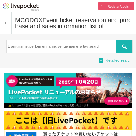
Register/Login
MCODOX
Event ticket reservation and purc
hase and sales information list of
Search
detailed search