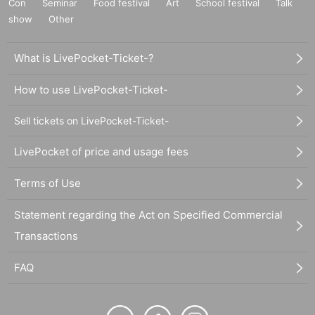
Con
Seminar
Food festival
Art
School festival
Talk
show
Other
What is LivePocket-Ticket-?
How to use LivePocket-Ticket-
Sell tickets on LivePocket-Ticket-
LivePocket of price and usage fees
Terms of Use
Statement regarding the Act on Specified Commercial
Transactions
FAQ