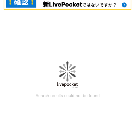
Search results could not be found