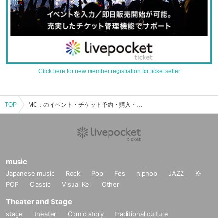
Click here for new member registration for ticket seller
TOP
MC：のイベント・チケット予約・購入・販売情報一覧
music
Japanese music
Rock
Pop
Fes
hiphop
JAZZ
K-
POP
Classic
Visual Kei
Other
Theater and Stage
stage
theater
Comic story
traditional culture