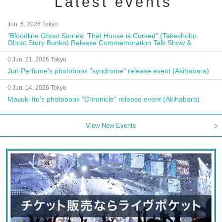
Latest events
Jun. 6, 2026 Tokyo
"Bloodline Ghost Stories: That House is Cursed" (Takeshobo
Ghost Story Bunko) Release Commemoration Talk Show &
Autograph Session
0 Jun. 21, 2026 Tokyo
Jun Perfume's photobook "syndrome" release event (Akihabara)
0 Jun. 14, 2026 Tokyo
Mayuki Ito's photobook "Chronicle" release event (Akihabara)
View New Events