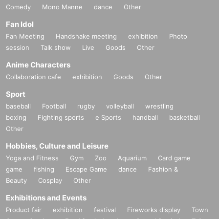
Comedy
Mono Manne
dance
Other
Fan Idol
Fan Meeting
Handshake meeting
exhibition
Photo
session
Talk show
Live
Goods
Other
Anime Characters
Collaboration cafe
exhibition
Goods
Other
Sport
baseball
Football
rugby
volleyball
wrestling
boxing
Fighting sports
e Sports
handball
basketball
Other
Hobbies, Culture and Leisure
Yoga and Fitness
Gym
Zoo
Aquarium
Card game
game
fishing
Escape Game
dance
Fashion &
Beauty
Cosplay
Other
Exhibitions and Events
Product fair
exhibition
festival
Fireworks display
Town