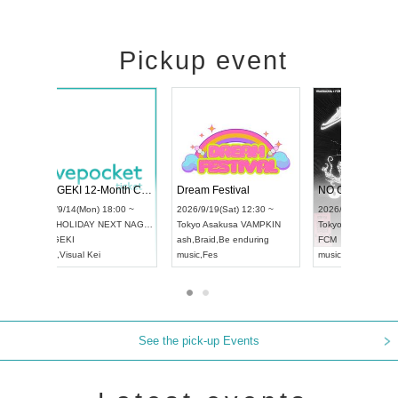
Pickup event
ol4
RENGEKI 12-Month Consecutive ONE MAN TOUR "Seisei Ruten" -Sep. Edition -
Dream Festi
UDO STREET DANCE WORLD CHAMPIONSHIP JAPAN 2026
00 ~
2026/9/14(Mon) 18:00 ~
2026/9/19(Sat
2026/9/13(Sun) 12:30 ~
Aichi
HOLIDAY NEXT NAGOYA
Tokyo
Asakus
Aichi
Artpia Hall
RENGEKI
ash
,
Braid
,
Be 
UDO JAPAN
music
,
Visual Kei
music
,
Fes
See the pick-up Events