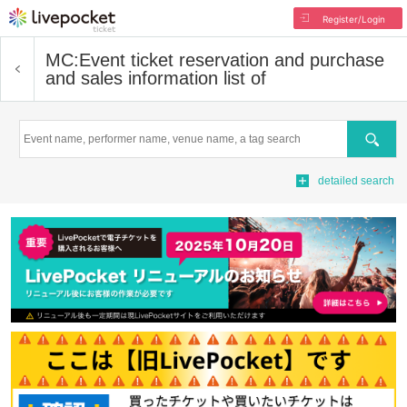
Register/Login
MC:
Event ticket reservation and purchase
and sales information list of
Search
detailed search