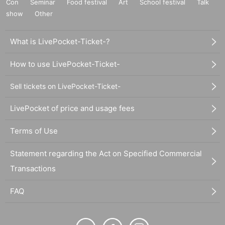
Con
Seminar
Food festival
Art
School festival
Talk
show
Other
What is LivePocket-Ticket-?
How to use LivePocket-Ticket-
Sell tickets on LivePocket-Ticket-
LivePocket of price and usage fees
Terms of Use
Statement regarding the Act on Specified Commercial
Transactions
FAQ