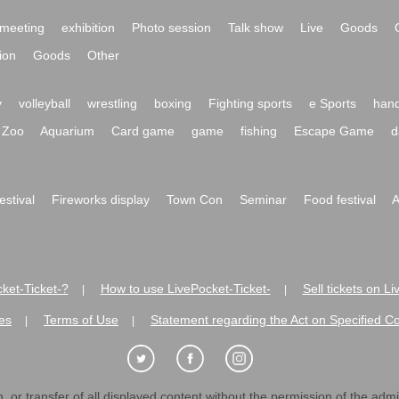
meeting
exhibition
Photo session
Talk show
Live
Goods
ion
Goods
Other
y
volleyball
wrestling
boxing
Fighting sports
e Sports
hand
Zoo
Aquarium
Card game
game
fishing
Escape Game
d
festival
Fireworks display
Town Con
Seminar
Food festival
A
ket-Ticket-?
How to use LivePocket-Ticket-
Sell tickets on L
|
|
es
Terms of Use
Statement regarding the Act on Specified C
|
|
 or transfer of all displayed content without the permission of the admini