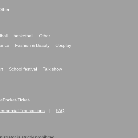
Other
ball
basketball
Other
ance
Fashion & Beauty
Cosplay
rt
School festival
Talk show
ivePocket-Ticket-
ommercial Transactions
FAQ
|
strator is strictly prohibited.