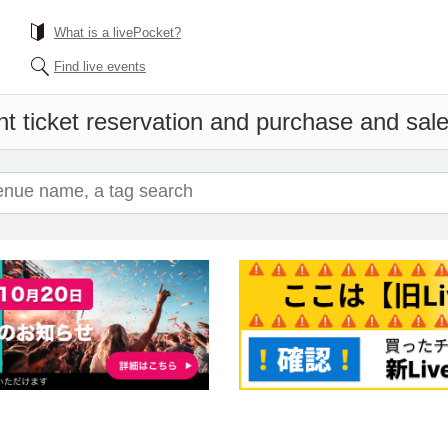
What is a livePocket?
Find live events
t ticket reservation and purchase and sales