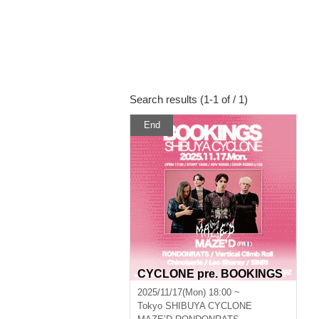
Search results (1-1 of / 1)
End
CYCLONE pre. BOOKINGS
2025/11/17(Mon) 18:00 ~
Tokyo
SHIBUYA CYCLONE