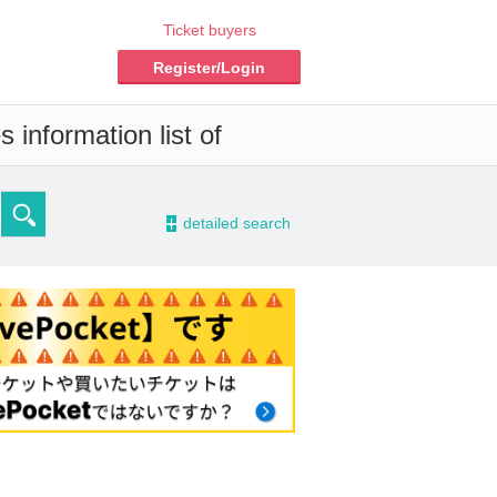
Ticket buyers
Register/Login
 information list of
-
detailed search