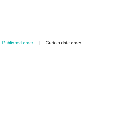
Published order
|
Curtain date order