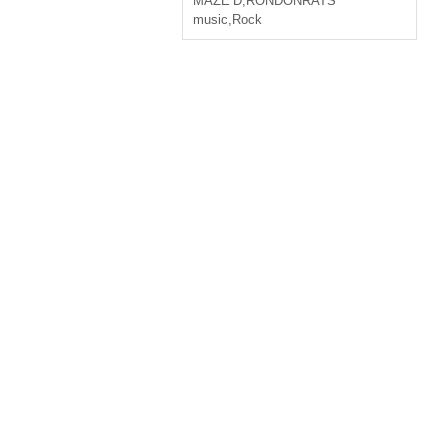
MAZE’D
,
RONDONRATS
music
,
Rock