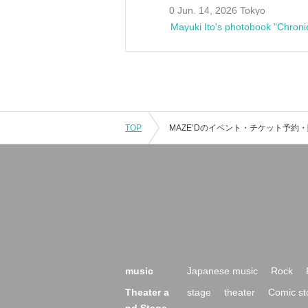
0 Jun. 14, 2026 Tokyo
Mayuki Ito's photobook "Chroni
TOP
music
Japanese music
Rock
Theater a
stage
theater
Comic st