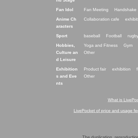
nd Stage
Fan Idol
Fan Meeting
Handshake 
Anime Ch
Collaboration cafe
exhibit
aracters
Sport
baseball
Football
rugb
Hobbies,
Yoga and Fitness
Gym
Culture an
Other
d Leisure
Exhibition
Product fair
exhibition
s and Eve
Other
nts
What is LivePoc
LivePocket of price and usage fe
The duplication, reproduction,