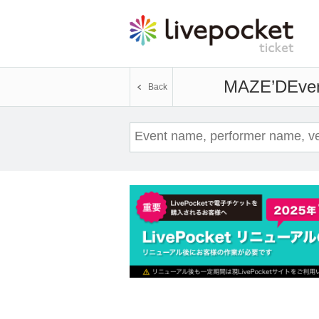
MAZE’D
Even
Back