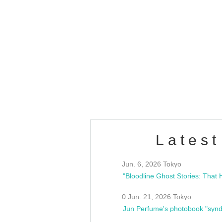
OLD WALL Vol4
/10(Sat) 13:00 ~
club asia
estsideunity
Fes
Latest
Jun. 6, 2026 Tokyo
0 Jun. 21, 2026 Tokyo
Jun Perfume's photobook "synd