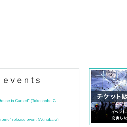
 events
"Bloodline Ghost Stories: That House is Cursed" (Takeshobo Ghost Story Bunko) Release Commemoration Talk Show & Autograph Session
rome" release event (Akihabara)