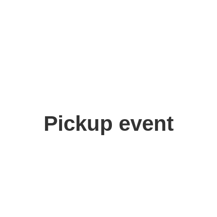
Pickup event