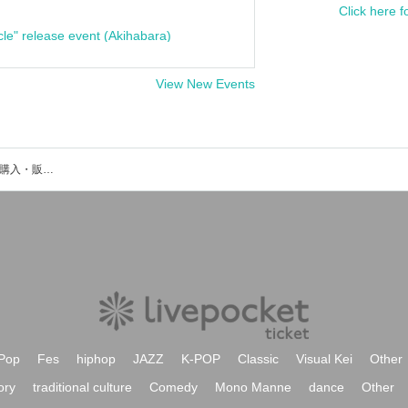
Click here f
cle" release event (Akihabara)
View New Events
MAZE’Dのイベント・チケット予約・購入・販売情報一覧
Pop
Fes
hiphop
JAZZ
K-POP
Classic
Visual Kei
Other
ory
traditional culture
Comedy
Mono Manne
dance
Other