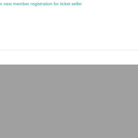
or new member registration for ticket seller