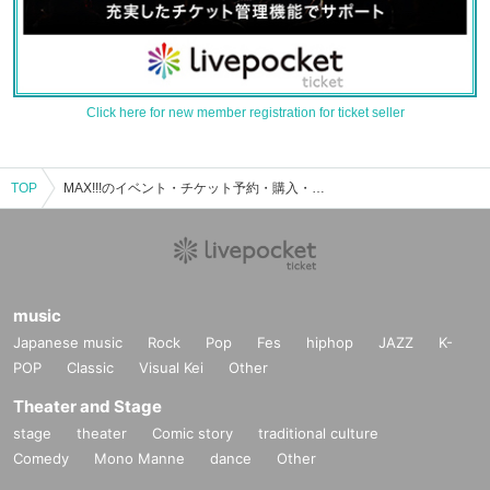
Click here for new member registration for ticket seller
TOP
MAX!!!のイベント・チケット予約・購入・販売情報一覧
music
Japanese music
Rock
Pop
Fes
hiphop
JAZZ
K-
POP
Classic
Visual Kei
Other
Theater and Stage
stage
theater
Comic story
traditional culture
Comedy
Mono Manne
dance
Other