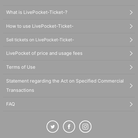
What is LivePocket-Ticket-?
How to use LivePocket-Ticket-
Sell tickets on LivePocket-Ticket-
LivePocket of price and usage fees
Terms of Use
Statement regarding the Act on Specified Commercial
Transactions
FAQ