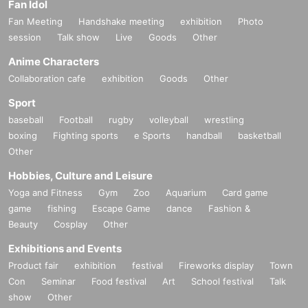
Fan Idol
Fan Meeting
Handshake meeting
exhibition
Photo
session
Talk show
Live
Goods
Other
Anime Characters
Collaboration cafe
exhibition
Goods
Other
Sport
baseball
Football
rugby
volleyball
wrestling
boxing
Fighting sports
e Sports
handball
basketball
Other
Hobbies, Culture and Leisure
Yoga and Fitness
Gym
Zoo
Aquarium
Card game
game
fishing
Escape Game
dance
Fashion &
Beauty
Cosplay
Other
Exhibitions and Events
Product fair
exhibition
festival
Fireworks display
Town
Con
Seminar
Food festival
Art
School festival
Talk
show
Other