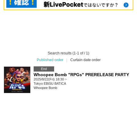
Search results (1-1 of / 1)
Published order
|
Curtain date order
End
Whoopee Bomb "RPGs" PRERELEASE PARTY
2025/8/22(Fri) 18:30 ~
Tokyo
EBISU BATICA
Whoopee Bomb