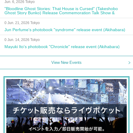
Jun. 6, 2026 Tokyo
"Bloodline Ghost Stories: That House is Cursed" (Takeshobo
Ghost Story Bunko) Release Commemoration Talk Show &
Autograph Session
0 Jun. 21, 2026 Tokyo
Jun Perfume's photobook "syndrome" release event (Akihabara)
0 Jun. 14, 2026 Tokyo
Mayuki Ito's photobook "Chronicle" release event (Akihabara)
View New Events