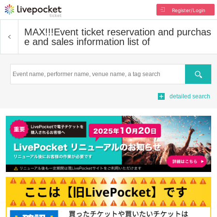
Register/Login
MAX!!!
Event ticket reservation and purchas
e and sales information list of
Search
detailed search