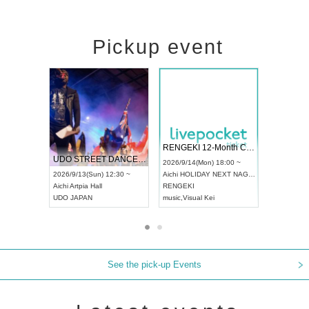
Pickup event
 Vol4
RENGEKI 12-Month Consecutive ONE MAN TOUR "Seisei Ruten" -Sep. Edition -
Dream Fe
UDO STREET DANCE WORLD CHAMPIONSHIP JAPAN 2026
13:00 ~
2026/9/14(Mon) 18:00 ~
2026/9/19(
2026/9/13(Sun) 12:30 ~
Aichi
HOLIDAY NEXT NAGOYA
Tokyo
Asa
Aichi
Artpia Hall
RENGEKI
ash
,
Braid
,
UDO JAPAN
music
,
Visual Kei
music
,
Fes
See the pick-up Events