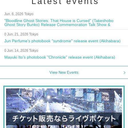
Latest events
Jun. 6, 2026 Tokyo
"Bloodline Ghost Stories: That House is Cursed" (Takeshobo
Ghost Story Bunko) Release Commemoration Talk Show &
Autograph Session
0 Jun. 21, 2026 Tokyo
Jun Perfume's photobook "syndrome" release event (Akihabara)
0 Jun. 14, 2026 Tokyo
Mayuki Ito's photobook "Chronicle" release event (Akihabara)
View New Events