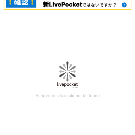
Search results could not be found