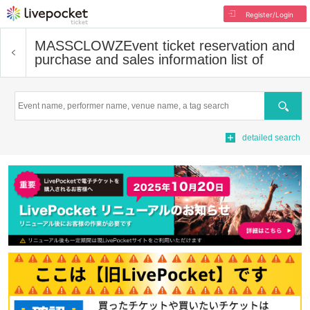
Register/Login
MASSCLOWZ
Event ticket reservation and
purchase and sales information list of
Search
detailed search