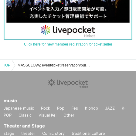
Click here for new member registration for ticket seller
TOP
MASSCLOWZ event/ticket reservation/purchase/sales information list
music
Japanese music
Rock
Pop
Fes
hiphop
JAZZ
K-
POP
Classic
Visual Kei
Other
Theater and Stage
stage
theater
Comic story
traditional culture