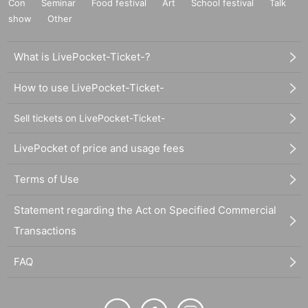
Con
Seminar
Food festival
Art
School festival
Talk
show
Other
What is LivePocket-Ticket-?
How to use LivePocket-Ticket-
Sell tickets on LivePocket-Ticket-
LivePocket of price and usage fees
Terms of Use
Statement regarding the Act on Specified Commercial
Transactions
FAQ