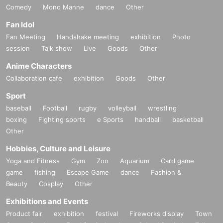
Comedy
Mono Manne
dance
Other
Fan Idol
Fan Meeting
Handshake meeting
exhibition
Photo
session
Talk show
Live
Goods
Other
Anime Characters
Collaboration cafe
exhibition
Goods
Other
Sport
baseball
Football
rugby
volleyball
wrestling
boxing
Fighting sports
e Sports
handball
basketball
Other
Hobbies, Culture and Leisure
Yoga and Fitness
Gym
Zoo
Aquarium
Card game
game
fishing
Escape Game
dance
Fashion &
Beauty
Cosplay
Other
Exhibitions and Events
Product fair
exhibition
festival
Fireworks display
Town