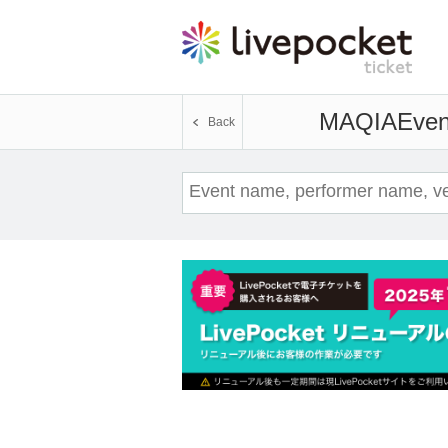
MAQIA
Even
Back