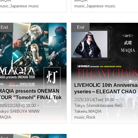
MAQIA
MAQIA
usic
,
Japanese music
music
,
Japanese music
End
End
LIVEHOLIC 10th Anniversa
MAQIA presents ONEMAN
yseries～ELEGANT CHAO
TOUR "Tomohi" FINAL Tok
S～
2025/10/14(Tue) 19:00 ~
yo performance
025/10/24(Fri) 19:00 ~
Tokyo
Shimokitazawa ReG
okyo
SHIBUYA WWW
Takeiru
,
MAQIA
MAQIA
music
,
Rock