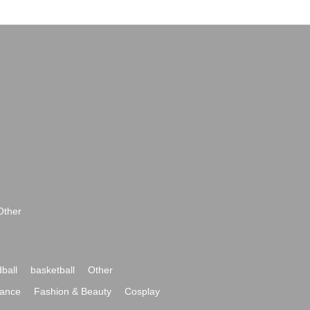
Other
ball
basketball
Other
ance
Fashion & Beauty
Cosplay