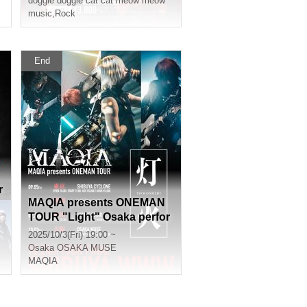
doggie doggie cat cat meow meow
music
,
Rock
End
r
MAQIA presents ONEMAN
TOUR "Light" Osaka perfor
mance
2025/10/3(Fri) 19:00 ~
Osaka
OSAKA MUSE
MAQIA