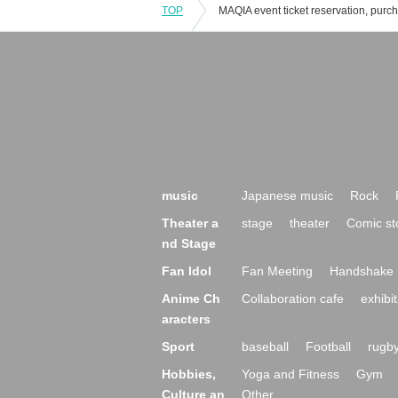
TOP
music
Japanese music
Rock
Theater a
stage
theater
Comic st
nd Stage
Fan Idol
Fan Meeting
Handshake 
Anime Ch
Collaboration cafe
exhibit
aracters
Sport
baseball
Football
rugb
Hobbies,
Yoga and Fitness
Gym
Culture an
Other