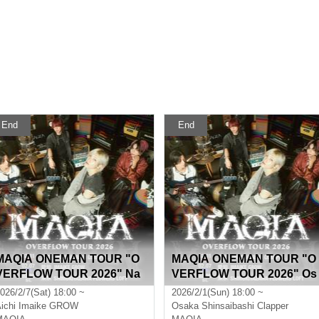
End
End
MAQIA ONEMAN TOUR "O
MAQIA ONEMAN TOUR "O
VERFLOW TOUR 2026" Na
VERFLOW TOUR 2026" Os
goya
aka
026/2/7(Sat) 18:00 ~
2026/2/1(Sun) 18:00 ~
ichi
Imaike GROW
Osaka
Shinsaibashi Clapper