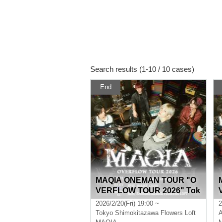
Search results (1-10 / 10 cases)
End
MAQIA ONEMAN TOUR "O
VERFLOW TOUR 2026" Tok
yo
2026/2/20(Fri) 19:00 ~
2
Tokyo
Shimokitazawa Flowers Loft
A