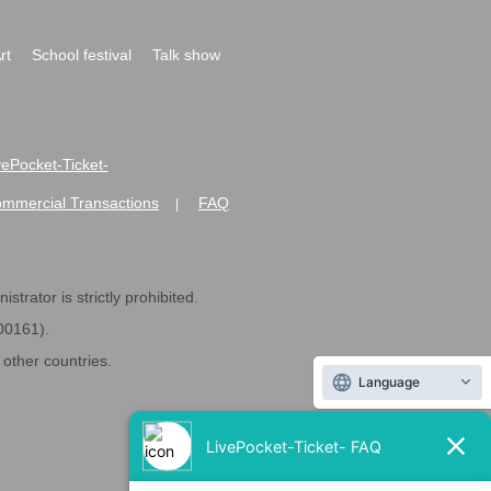
rt
School festival
Talk show
ivePocket-Ticket-
ommercial Transactions
FAQ
|
strator is strictly prohibited.
600161).
ther countries.
Language