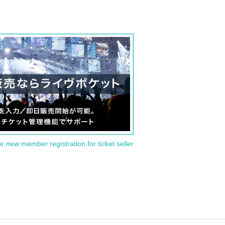
or new member registration for ticket seller