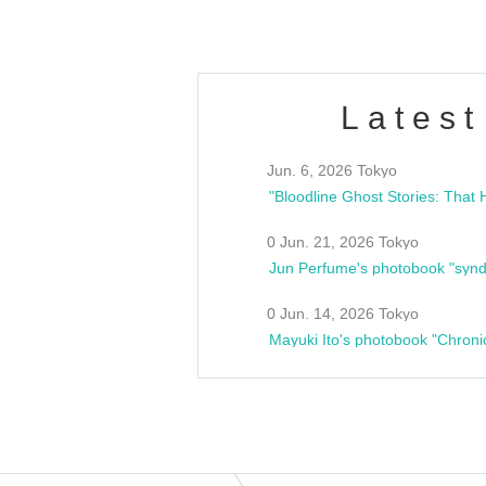
Latest
Jun. 6, 2026 Tokyo
0 Jun. 21, 2026 Tokyo
Jun Perfume's photobook "synd
0 Jun. 14, 2026 Tokyo
Mayuki Ito's photobook "Chroni