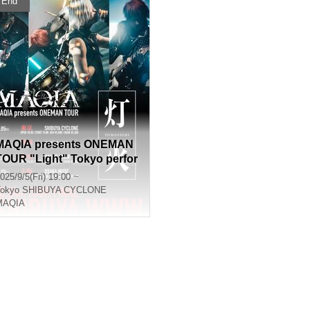
End
MAQIA presents ONEMAN
TOUR "Light" Tokyo perfor
mance
025/9/5(Fri) 19:00 ~
okyo
SHIBUYA CYCLONE
MAQIA