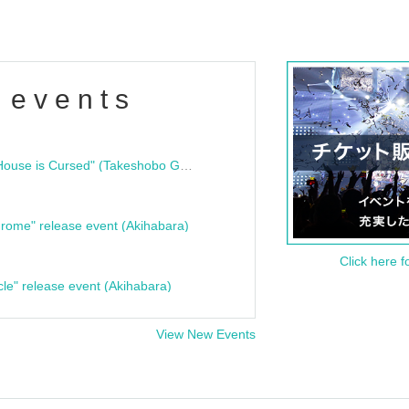
 events
"Bloodline Ghost Stories: That House is Cursed" (Takeshobo Ghost Story Bunko) Release Commemoration Talk Show & Autograph Session
rome" release event (Akihabara)
Click here f
cle" release event (Akihabara)
View New Events