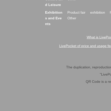
d Leisure
Exhibition
Product fair
exhibition
s and Eve
Other
nts
What is LivePoc
LivePocket of price and usage fe
The duplication, reproduction,
"LivePo
QR Code is a r