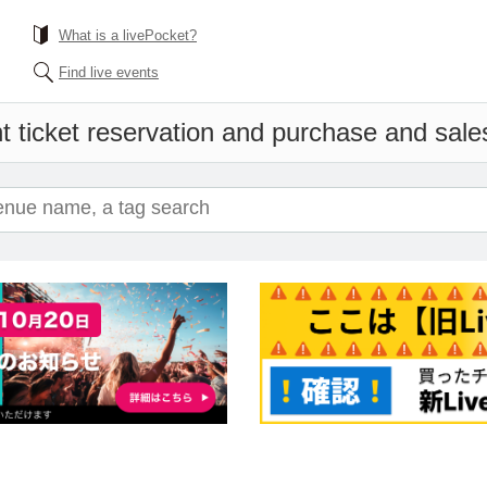
What is a livePocket?
Find live events
t ticket reservation and purchase and sales 