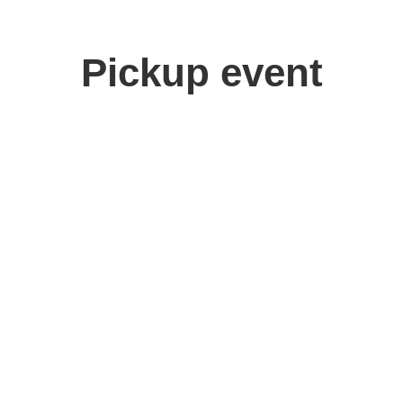
Pickup event