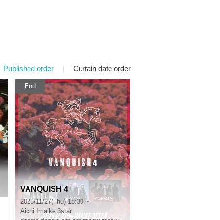
Published order
|
Curtain date order
End
VANQUISH 4
2025/11/27(Thu) 18:30 ~
Aichi
Imaike 3star