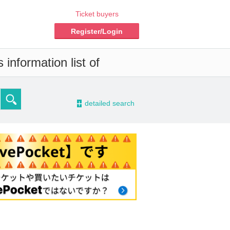
Ticket buyers
Register/Login
information list of
-
detailed search