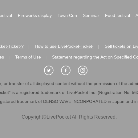
festival
Fireworks display
Town Con
Seminar
Food festival
A
ket-Ticket-?
How to use LivePocket-Ticket-
Sell tickets on L
|
|
es
Terms of Use
Statement regarding the Act on Specified C
|
|
 or transfer of all displayed content without the permission of the admini
cket" is a registered trademark of LivePocket Inc. (Registration No. 5
egistered trademark of DENSO WAVE INCORPORATED in Japan and in o
Copyright
©
LivePocket All Rights Reserved.