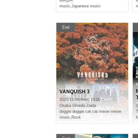
MAQIA
music
,
Japanese music
m
End
VANQUISH 3
2025/11/26(Wed) 19:00 ~
Osaka
Umeda Zeela
2
doggie doggie cat cat meow meow
T
music
,
Rock