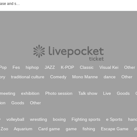
MAQIA event ticket reservation, purchase and sales information list
Pop
Fes
hiphop
JAZZ
K-POP
Classic
Visual Kei
Other
ory
traditional culture
Comedy
Mono Manne
dance
Other
meeting
exhibition
Photo session
Talk show
Live
Goods
ion
Goods
Other
y
volleyball
wrestling
boxing
Fighting sports
e Sports
hand
Zoo
Aquarium
Card game
game
fishing
Escape Game
d