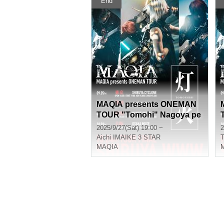
End
MAQIA presents ONEMAN
TOUR "Tomohi" Nagoya pe
rformance
2025/9/27(Sat) 19:00 ~
2
Aichi
IMAIKE 3 STAR
T
MAQIA