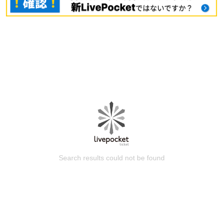
Search results could not be found