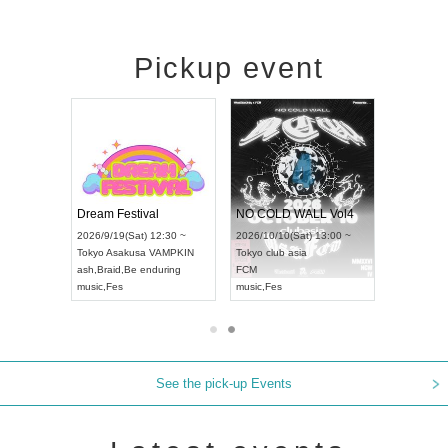
Pickup event
RENGEKI 12-Month Consecutive ONE MAN TOUR "Seisei Ruten" -Sep. Edition -
Dream Festival
NO COLD WALL Vol4
8:00 ~
2026/9/19(Sat) 12:30 ~
2026/10/10(Sat) 13:00 ~
T NAGOYA
Tokyo
Asakusa VAMPKIN
Tokyo
club asia
2026/9/13(
ash
,
Braid
,
Be enduring
FCM
Aichi
Artpia
music
,
Fes
music
,
Fes
UDO JAPA
See the pick-up Events