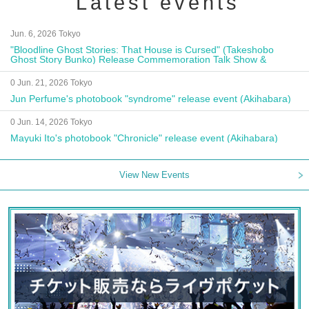
Latest events
Jun. 6, 2026 Tokyo
"Bloodline Ghost Stories: That House is Cursed" (Takeshobo
Ghost Story Bunko) Release Commemoration Talk Show &
Autograph Session
0 Jun. 21, 2026 Tokyo
Jun Perfume's photobook "syndrome" release event (Akihabara)
0 Jun. 14, 2026 Tokyo
Mayuki Ito's photobook "Chronicle" release event (Akihabara)
View New Events