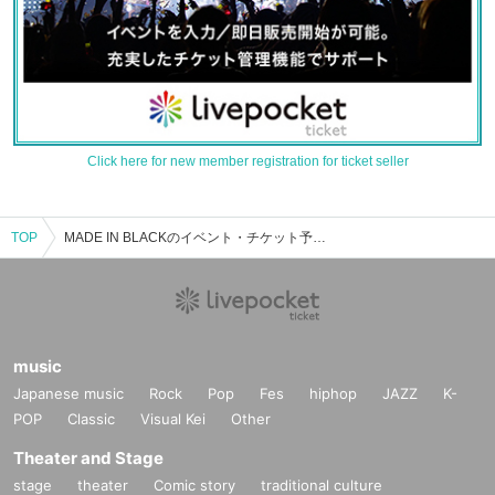
Click here for new member registration for ticket seller
TOP
MADE IN BLACKのイベント・チケット予約・購入・販売情報一覧
music
Japanese music
Rock
Pop
Fes
hiphop
JAZZ
K-
POP
Classic
Visual Kei
Other
Theater and Stage
stage
theater
Comic story
traditional culture