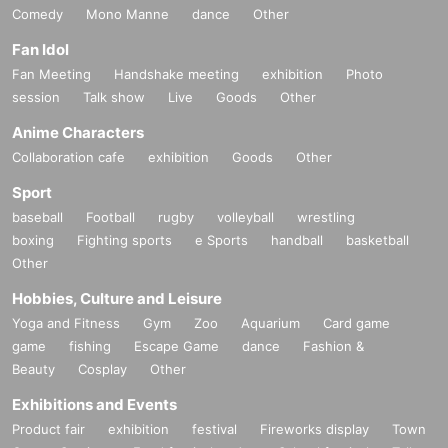
Comedy
Mono Manne
dance
Other
Fan Idol
Fan Meeting
Handshake meeting
exhibition
Photo
session
Talk show
Live
Goods
Other
Anime Characters
Collaboration cafe
exhibition
Goods
Other
Sport
baseball
Football
rugby
volleyball
wrestling
boxing
Fighting sports
e Sports
handball
basketball
Other
Hobbies, Culture and Leisure
Yoga and Fitness
Gym
Zoo
Aquarium
Card game
game
fishing
Escape Game
dance
Fashion &
Beauty
Cosplay
Other
Exhibitions and Events
Product fair
exhibition
festival
Fireworks display
Town