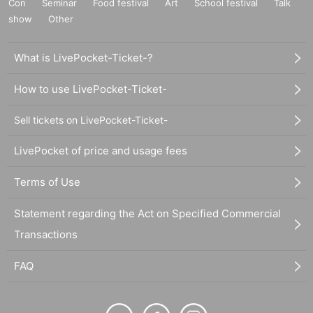
Con
Seminar
Food festival
Art
School festival
Talk
show
Other
What is LivePocket-Ticket-?
How to use LivePocket-Ticket-
Sell tickets on LivePocket-Ticket-
LivePocket of price and usage fees
Terms of Use
Statement regarding the Act on Specified Commercial
Transactions
FAQ