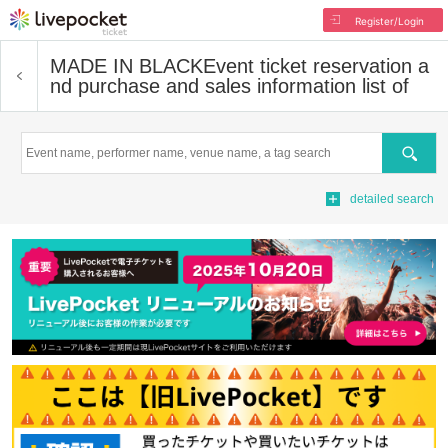
Register/Login
MADE IN BLACK
Event ticket reservation a
nd purchase and sales information list of
Search
detailed search