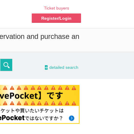
Ticket buyers
Register/Login
servation and purchase an
-
detailed search