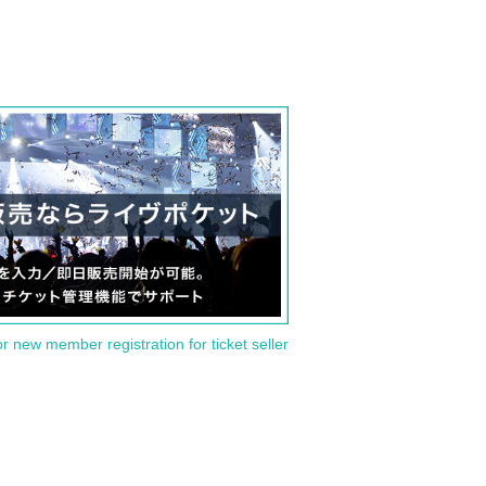
or new member registration for ticket seller