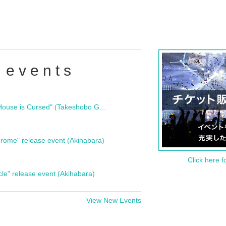
 events
"Bloodline Ghost Stories: That House is Cursed" (Takeshobo Ghost Story Bunko) Release Commemoration Talk Show & Autograph Session
rome" release event (Akihabara)
Click here f
cle" release event (Akihabara)
View New Events