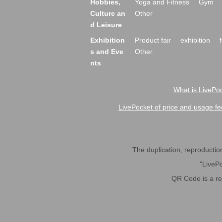
Hobbies,
Yoga and Fitness
Gym
Culture an
Other
d Leisure
Exhibition
Product fair
exhibition
s and Eve
Other
nts
What is LivePoc
LivePocket of price and usage fe
The duplication, reproduction,
"LivePo
QR Code is a r