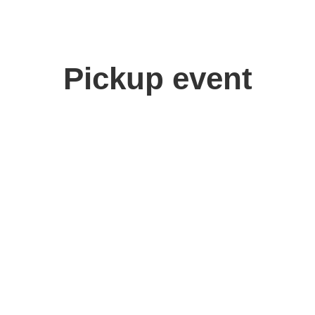
Pickup event