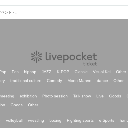
M.J.Q(山本久土＋クハラカズユキ)のイベント・チケット予約・購入・販売情報一覧
Pop
Fes
hiphop
JAZZ
K-POP
Classic
Visual Kei
Other
ory
traditional culture
Comedy
Mono Manne
dance
Other
meeting
exhibition
Photo session
Talk show
Live
Goods
ion
Goods
Other
y
volleyball
wrestling
boxing
Fighting sports
e Sports
hand