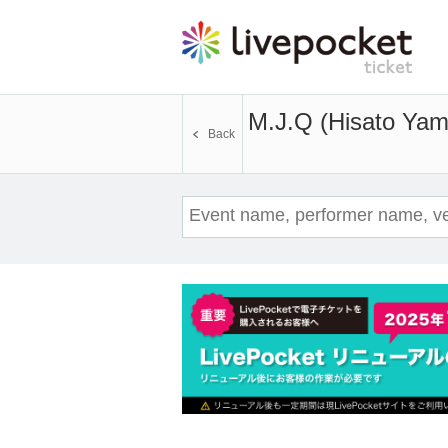
M.J.Q (Hisato Yam
Back