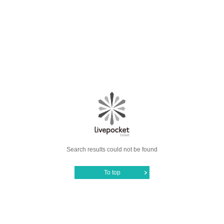
Search results could not be found
To top