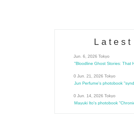
estsideunity
Fes
Latest
Jun. 6, 2026 Tokyo
0 Jun. 21, 2026 Tokyo
Jun Perfume's photobook "synd
0 Jun. 14, 2026 Tokyo
Mayuki Ito's photobook "Chroni