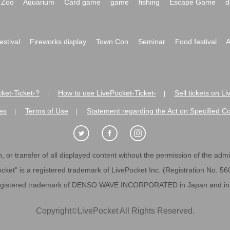
Zoo
Aquarium
Card game
game
fishing
Escape Game
d
festival
Fireworks display
Town Con
Seminar
Food festival
A
ket-Ticket-?
How to use LivePocket-Ticket-
Sell tickets on L
|
|
es
Terms of Use
Statement regarding the Act on Specified C
|
|
 or transfer of all displayed content without the permission of the admini
cket" is a registered trademark of LivePocket Inc. (Registration No. 5
egistered trademark of DENSO WAVE INCORPORATED in Japan and in o
Copyright
©
LivePocket All Rights Reserved.