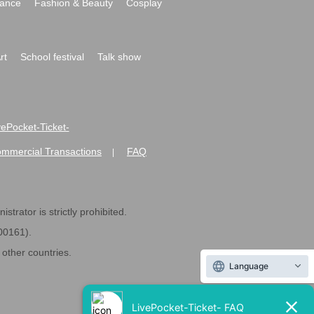
ance
Fashion & Beauty
Cosplay
rt
School festival
Talk show
ivePocket-Ticket-
ommercial Transactions
FAQ
|
strator is strictly prohibited.
600161).
ther countries.
Language