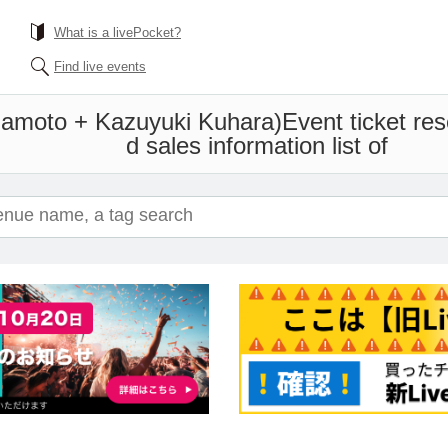
What is a livePocket?
Find live events
amoto + Kazuyuki Kuhara)
Event ticket re
d sales information list of