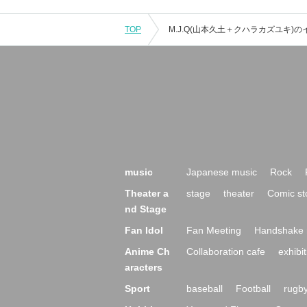
TOP
music
Japanese music
Rock
Theater a
stage
theater
Comic st
nd Stage
Fan Idol
Fan Meeting
Handshake 
Anime Ch
Collaboration cafe
exhibit
aracters
Sport
baseball
Football
rugb