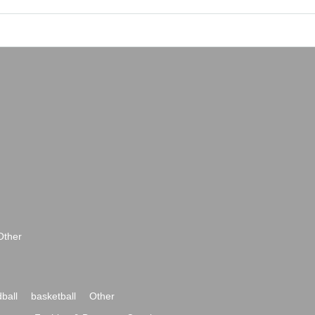
Other
ball
basketball
Other