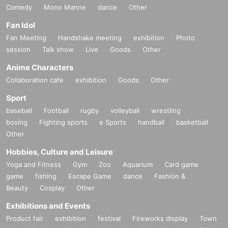
Comedy
Mono Manne
dance
Other
Fan Idol
Fan Meeting
Handshake meeting
exhibition
Photo
session
Talk show
Live
Goods
Other
Anime Characters
Collaboration cafe
exhibition
Goods
Other
Sport
baseball
Football
rugby
volleyball
wrestling
boxing
Fighting sports
e Sports
handball
basketball
Other
Hobbies, Culture and Leisure
Yoga and Fitness
Gym
Zoo
Aquarium
Card game
game
fishing
Escape Game
dance
Fashion &
Beauty
Cosplay
Other
Exhibitions and Events
Product fair
exhibition
festival
Fireworks display
Town