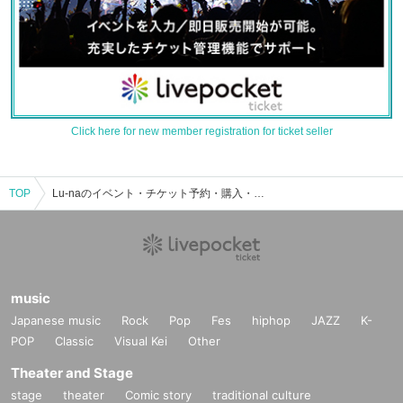
Click here for new member registration for ticket seller
TOP
Lu-naのイベント・チケット予約・購入・販売情報一覧
music
Japanese music
Rock
Pop
Fes
hiphop
JAZZ
K-
POP
Classic
Visual Kei
Other
Theater and Stage
stage
theater
Comic story
traditional culture