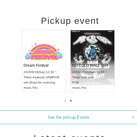
Pickup event
RENGEKI 12-Month Consecutive ONE MAN TOUR "Seisei Ruten" -Sep. Edition -
Dream Festival
NO COLD WALL Vol4
8:00 ~
2026/9/19(Sat) 12:30 ~
2026/10/10(Sat) 13:00 ~
T NAGOYA
Tokyo
Asakusa VAMPKIN
Tokyo
club asia
2026/9/13(
ash
,
Braid
,
Be enduring
FCM
Aichi
Artpia
music
,
Fes
music
,
Fes
UDO JAPA
See the pick-up Events