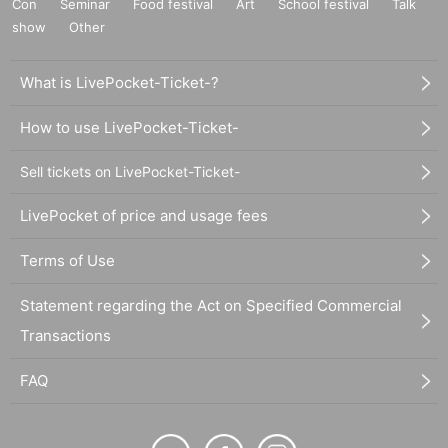
Con
Seminar
Food festival
Art
School festival
Talk
show
Other
What is LivePocket-Ticket-?
How to use LivePocket-Ticket-
Sell tickets on LivePocket-Ticket-
LivePocket of price and usage fees
Terms of Use
Statement regarding the Act on Specified Commercial
Transactions
FAQ