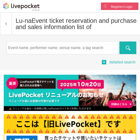
Register/Login
Lu-na
Event ticket reservation and purchase
and sales information list of
Search
detailed search