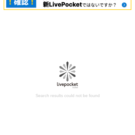
Search results could not be found