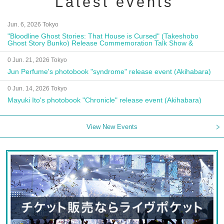
Latest events
Jun. 6, 2026 Tokyo
"Bloodline Ghost Stories: That House is Cursed" (Takeshobo
Ghost Story Bunko) Release Commemoration Talk Show &
Autograph Session
0 Jun. 21, 2026 Tokyo
Jun Perfume's photobook "syndrome" release event (Akihabara)
0 Jun. 14, 2026 Tokyo
Mayuki Ito's photobook "Chronicle" release event (Akihabara)
View New Events