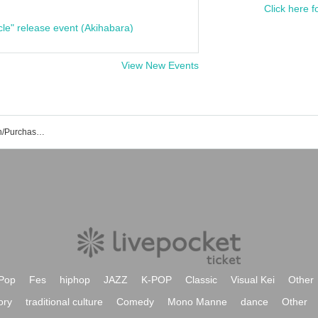
Click here f
cle" release event (Akihabara)
View New Events
Little Rascal Event/Ticket Reservation/Purchase/Sales Information List
Pop
Fes
hiphop
JAZZ
K-POP
Classic
Visual Kei
Other
ory
traditional culture
Comedy
Mono Manne
dance
Other