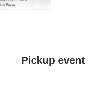
Osaka
PolluxTheater
ittle Rascal
Pickup event