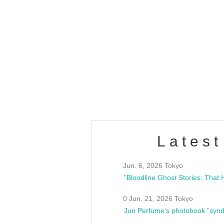
OLD WALL Vol4
/10(Sat) 13:00 ~
club asia
estsideunity
Fes
Latest
Jun. 6, 2026 Tokyo
0 Jun. 21, 2026 Tokyo
Jun Perfume's photobook "synd