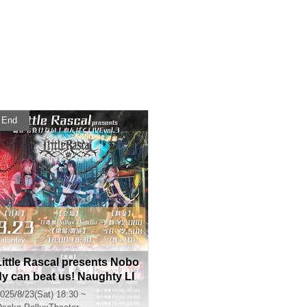
End
Little Rascal presents Nobo
dy can beat us! Naughty LI
VE vol.3 ~KASUMI's birthda
025/8/23(Sat) 18:30 ~
y edition~