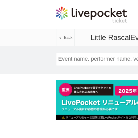
Little Rascal
Ev
Back