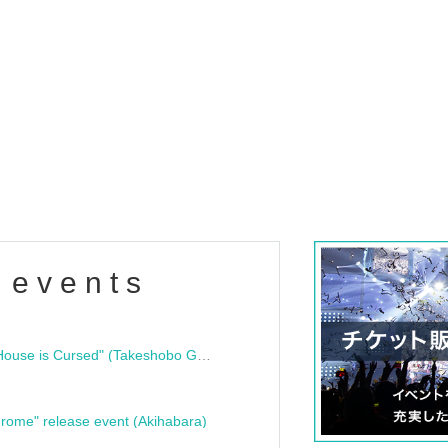
 events
"Bloodline Ghost Stories: That House is Cursed" (Takeshobo Ghost Story Bunko) Release Commemoration Talk Show & Autograph Session
rome" release event (Akihabara)