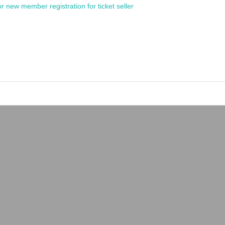
or new member registration for ticket seller