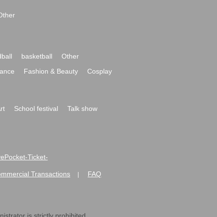
Other
ball
basketball
Other
ance
Fashion & Beauty
Cosplay
rt
School festival
Talk show
ivePocket-Ticket-
ommercial Transactions
FAQ
|
strator is strictly prohibited.