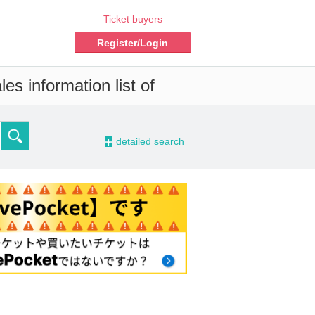
Ticket buyers
Register/Login
es information list of
-
detailed search