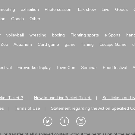
meeting
exhibition
Photo session
Talk show
Live
Goods
ion
Goods
Other
y
volleyball
wrestling
boxing
Fighting sports
e Sports
hand
Zoo
Aquarium
Card game
game
fishing
Escape Game
d
festival
Fireworks display
Town Con
Seminar
Food festival
A
ket-Ticket-?
How to use LivePocket-Ticket-
Sell tickets on L
|
|
es
Terms of Use
Statement regarding the Act on Specified C
|
|
 or transfer of all displayed content without the permission of the admini