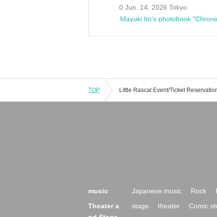
0 Jun. 14, 2026 Tokyo
Mayuki Ito's photobook "Chroni
TOP
music
Japanese music
Rock
Theater a
stage
theater
Comic st