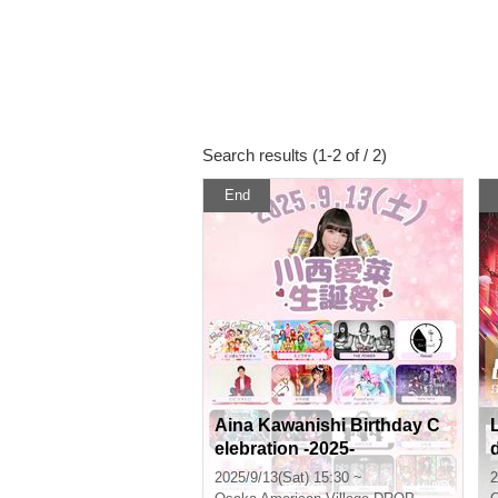
Search results (1-2 of / 2)
End
Aina Kawanishi Birthday C
elebration -2025-
2025/9/13(Sat) 15:30 ~
2