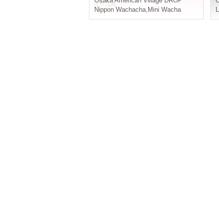
Osaka
American Village DROP
Nippon Wachacha
,
Mini Wacha
L