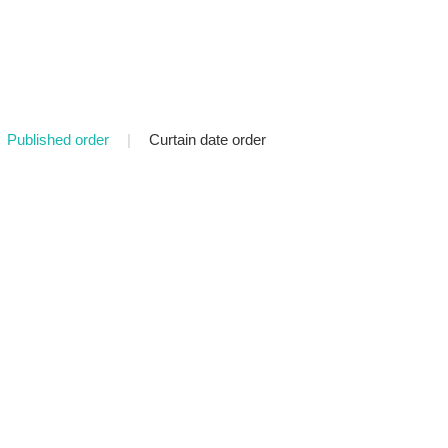
Published order
|
Curtain date order