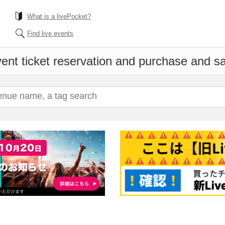
What is a livePocket?
Find live events
ent ticket reservation and purchase and sal