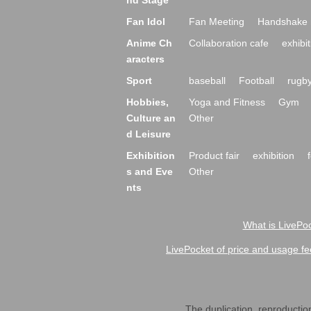
nd Stage
Fan Idol
Fan Meeting
Handshake 
Anime Ch
Collaboration cafe
exhibit
aracters
Sport
baseball
Football
rugb
Hobbies,
Yoga and Fitness
Gym
Culture an
Other
d Leisure
Exhibition
Product fair
exhibition
s and Eve
Other
nts
What is LivePoc
LivePocket of price and usage fe
The duplication, reproduction,