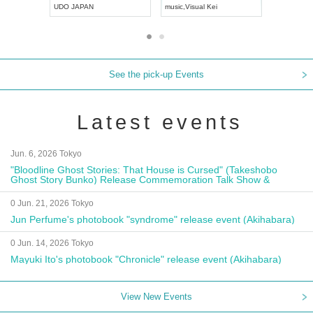
UDO JAPAN
music
,
Visual Kei
music
,
Fes
See the pick-up Events
Latest events
Jun. 6, 2026 Tokyo
"Bloodline Ghost Stories: That House is Cursed" (Takeshobo
Ghost Story Bunko) Release Commemoration Talk Show &
Autograph Session
0 Jun. 21, 2026 Tokyo
Jun Perfume's photobook "syndrome" release event (Akihabara)
0 Jun. 14, 2026 Tokyo
Mayuki Ito's photobook "Chronicle" release event (Akihabara)
View New Events