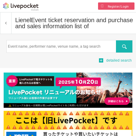
Register/Login
Lienel
Event ticket reservation and purchase
and sales information list of
Search
detailed search