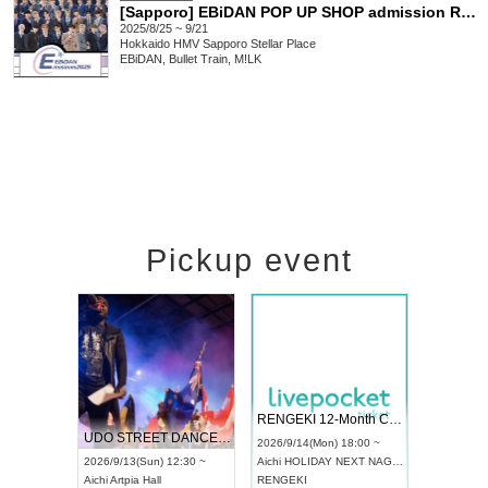
[Sapporo] EBiDAN POP UP SHOP admission Reference number ticket
2025/8/25 ~ 9/21
Hokkaido
HMV Sapporo Stellar Place
EBiDAN, Bullet Train, M!LK
Pickup event
 Vol4
RENGEKI 12-Month Consecutive ONE MAN TOUR "Seisei Ruten" -Sep. Edition -
Dream Fe
UDO STREET DANCE WORLD CHAMPIONSHIP JAPAN 2026
13:00 ~
2026/9/14(Mon) 18:00 ~
2026/9/19(
2026/9/13(Sun) 12:30 ~
Aichi
HOLIDAY NEXT NAGOYA
Tokyo
Asa
Aichi
Artpia Hall
RENGEKI
ash
,
Braid
,