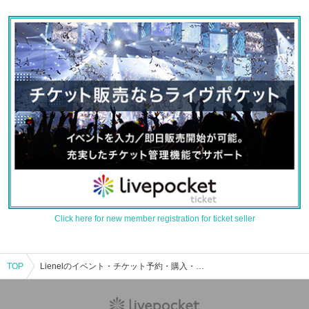
Click here for new member registration for ticket seller
TOP
Lienelのイベント・チケット予約・購入・販売情報一覧