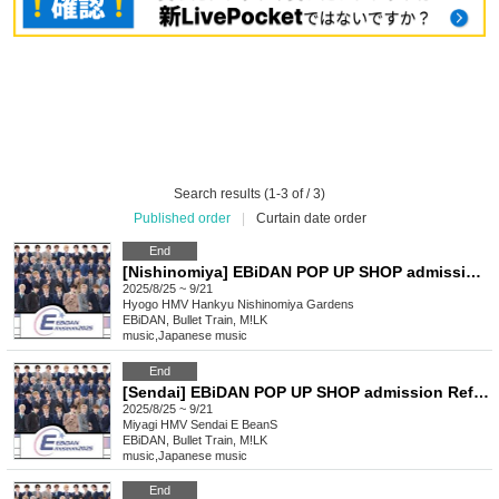
Search results (1-3 of / 3)
Published order
|
Curtain date order
End
[Nishinomiya] EBiDAN POP UP SHOP admission Reference number ticket
2025/8/25 ~ 9/21
Hyogo
HMV Hankyu Nishinomiya Gardens
EBiDAN, Bullet Train, M!LK
music
,
Japanese music
End
[Sendai] EBiDAN POP UP SHOP admission Reference number ticket
2025/8/25 ~ 9/21
Miyagi
HMV Sendai E BeanS
EBiDAN, Bullet Train, M!LK
music
,
Japanese music
End