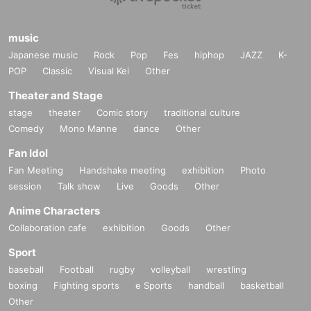
music
Japanese music
Rock
Pop
Fes
hiphop
JAZZ
K-
POP
Classic
Visual Kei
Other
Theater and Stage
stage
theater
Comic story
traditional culture
Comedy
Mono Manne
dance
Other
Fan Idol
Fan Meeting
Handshake meeting
exhibition
Photo
session
Talk show
Live
Goods
Other
Anime Characters
Collaboration cafe
exhibition
Goods
Other
Sport
baseball
Football
rugby
volleyball
wrestling
boxing
Fighting sports
e Sports
handball
basketball
Other