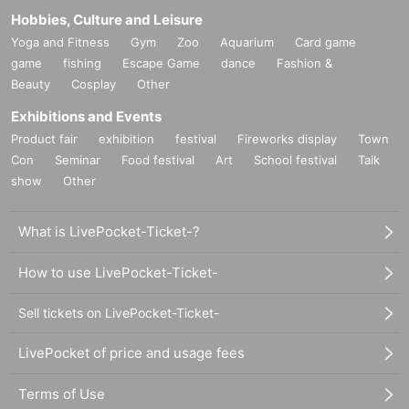
Hobbies, Culture and Leisure
Yoga and Fitness
Gym
Zoo
Aquarium
Card game
game
fishing
Escape Game
dance
Fashion &
Beauty
Cosplay
Other
Exhibitions and Events
Product fair
exhibition
festival
Fireworks display
Town
Con
Seminar
Food festival
Art
School festival
Talk
show
Other
What is LivePocket-Ticket-?
How to use LivePocket-Ticket-
Sell tickets on LivePocket-Ticket-
LivePocket of price and usage fees
Terms of Use