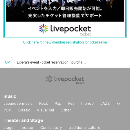
Click here for new member registration for ticket seller
TOP
Libera's event · ticket reservation · purchase · sales information list
music
Japanese music
Rock
Pop
Fes
hiphop
JAZZ
K-
POP
Classic
Visual Kei
Other
Theater and Stage
stage
theater
Comic story
traditional culture