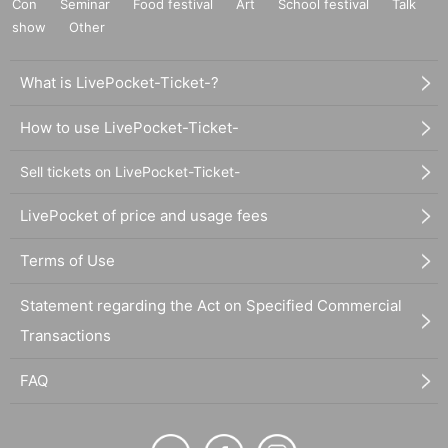
Con
Seminar
Food festival
Art
School festival
Talk
show
Other
What is LivePocket-Ticket-?
How to use LivePocket-Ticket-
Sell tickets on LivePocket-Ticket-
LivePocket of price and usage fees
Terms of Use
Statement regarding the Act on Specified Commercial
Transactions
FAQ