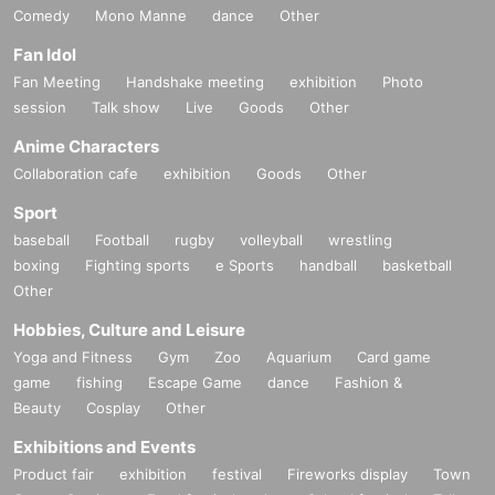
Comedy
Mono Manne
dance
Other
Fan Idol
Fan Meeting
Handshake meeting
exhibition
Photo
session
Talk show
Live
Goods
Other
Anime Characters
Collaboration cafe
exhibition
Goods
Other
Sport
baseball
Football
rugby
volleyball
wrestling
boxing
Fighting sports
e Sports
handball
basketball
Other
Hobbies, Culture and Leisure
Yoga and Fitness
Gym
Zoo
Aquarium
Card game
game
fishing
Escape Game
dance
Fashion &
Beauty
Cosplay
Other
Exhibitions and Events
Product fair
exhibition
festival
Fireworks display
Town