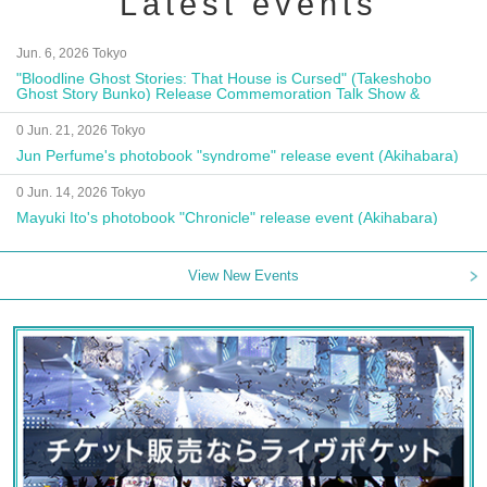
Latest events
Jun. 6, 2026 Tokyo
"Bloodline Ghost Stories: That House is Cursed" (Takeshobo
Ghost Story Bunko) Release Commemoration Talk Show &
Autograph Session
0 Jun. 21, 2026 Tokyo
Jun Perfume's photobook "syndrome" release event (Akihabara)
0 Jun. 14, 2026 Tokyo
Mayuki Ito's photobook "Chronicle" release event (Akihabara)
View New Events