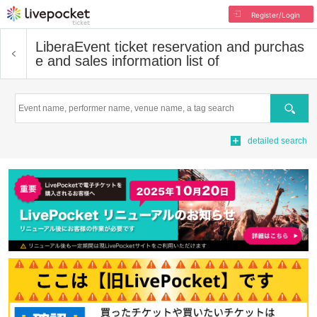
Register/Login
Libera
Event ticket reservation and purchas
e and sales information list of
Search
detailed search