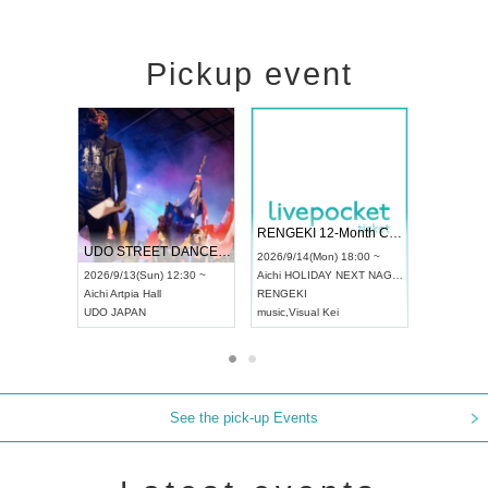
Pickup event
 Vol4
RENGEKI 12-Month Consecutive ONE MAN TOUR "Seisei Ruten" -Sep. Edition -
Dream Fe
UDO STREET DANCE WORLD CHAMPIONSHIP JAPAN 2026
13:00 ~
2026/9/14(Mon) 18:00 ~
2026/9/19(
2026/9/13(Sun) 12:30 ~
Aichi
HOLIDAY NEXT NAGOYA
Tokyo
Asa
Aichi
Artpia Hall
RENGEKI
ash
,
Braid
,
UDO JAPAN
music
,
Visual Kei
music
,
Fes
See the pick-up Events