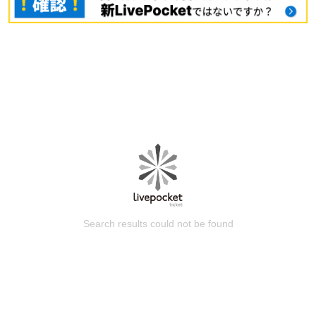
Search results could not be found