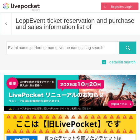
Register/Login
Lepp
Event ticket reservation and purchase
and sales information list of
Search
detailed search