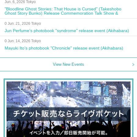
Jun. 6, 2026 Tokyo
"Bloodline Ghost Stories: That House is Cursed" (Takeshobo
Ghost Story Bunko) Release Commemoration Talk Show &
Autograph Session
0 Jun. 21, 2026 Tokyo
Jun Perfume's photobook "syndrome" release event (Akihabara)
0 Jun. 14, 2026 Tokyo
Mayuki Ito's photobook "Chronicle" release event (Akihabara)
View New Events