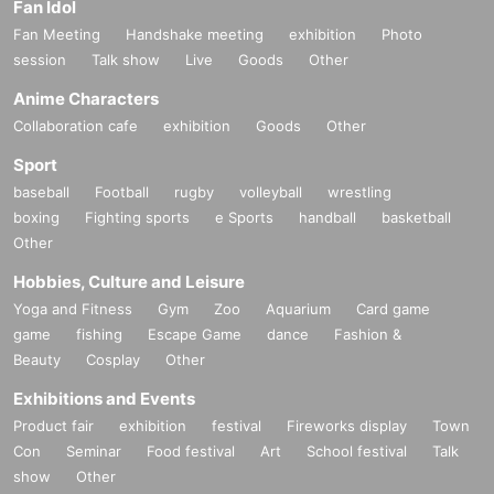
Fan Idol
Fan Meeting
Handshake meeting
exhibition
Photo
session
Talk show
Live
Goods
Other
Anime Characters
Collaboration cafe
exhibition
Goods
Other
Sport
baseball
Football
rugby
volleyball
wrestling
boxing
Fighting sports
e Sports
handball
basketball
Other
Hobbies, Culture and Leisure
Yoga and Fitness
Gym
Zoo
Aquarium
Card game
game
fishing
Escape Game
dance
Fashion &
Beauty
Cosplay
Other
Exhibitions and Events
Product fair
exhibition
festival
Fireworks display
Town
Con
Seminar
Food festival
Art
School festival
Talk
show
Other