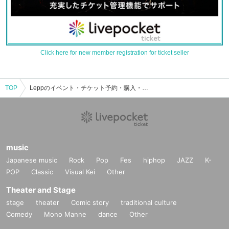
Click here for new member registration for ticket seller
TOP
Leppのイベント・チケット予約・購入・販売情報一覧
music
Japanese music
Rock
Pop
Fes
hiphop
JAZZ
K-
POP
Classic
Visual Kei
Other
Theater and Stage
stage
theater
Comic story
traditional culture
Comedy
Mono Manne
dance
Other