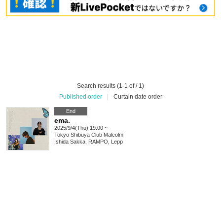
Search results (1-1 of / 1)
Published order
|
Curtain date order
End
ema.
2025/9/4(Thu) 19:00 ~
Tokyo
Shibuya Club Malcolm
Ishida Sakka, RAMPO, Lepp