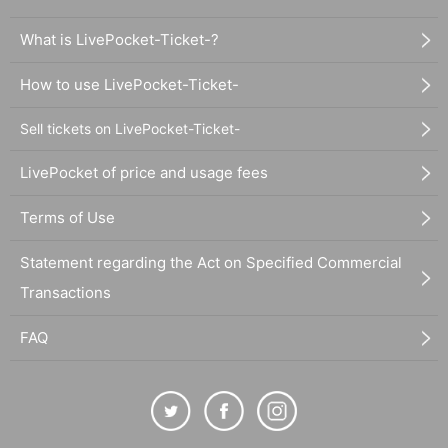
What is LivePocket-Ticket-?
How to use LivePocket-Ticket-
Sell tickets on LivePocket-Ticket-
LivePocket of price and usage fees
Terms of Use
Statement regarding the Act on Specified Commercial
Transactions
FAQ