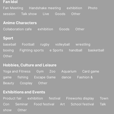
Fan Idol
Fan Meeting
Handshake meeting
exhibition
Photo
session
Talk show
Live
Goods
Other
Anime Characters
Collaboration cafe
exhibition
Goods
Other
Sport
baseball
Football
rugby
volleyball
wrestling
boxing
Fighting sports
e Sports
handball
basketball
Other
Hobbies, Culture and Leisure
Yoga and Fitness
Gym
Zoo
Aquarium
Card game
game
fishing
Escape Game
dance
Fashion &
Beauty
Cosplay
Other
Exhibitions and Events
Product fair
exhibition
festival
Fireworks display
Town
Con
Seminar
Food festival
Art
School festival
Talk
show
Other