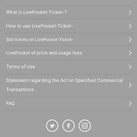
What is LivePocket-Ticket-?
How to use LivePocket-Ticket-
Sell tickets on LivePocket-Ticket-
LivePocket of price and usage fees
Terms of Use
Statement regarding the Act on Specified Commercial
Transactions
FAQ