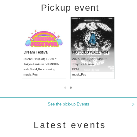
Pickup event
RENGEKI 12-Month Consecutive ONE MAN TOUR "Seisei Ruten" -Sep. Edition -
Dream Festival
NO COLD WALL Vol4
8:00 ~
2026/9/19(Sat) 12:30 ~
2026/10/10(Sat) 13:00 ~
T NAGOYA
Tokyo
Asakusa VAMPKIN
Tokyo
club asia
2026/9/13
ash
,
Braid
,
Be enduring
FCM
Aichi
Artpia
music
,
Fes
music
,
Fes
UDO JAPA
See the pick-up Events
Latest events