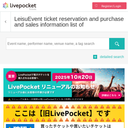
Register/Login
Leisu
Event ticket reservation and purchase
and sales information list of
Search
detailed search