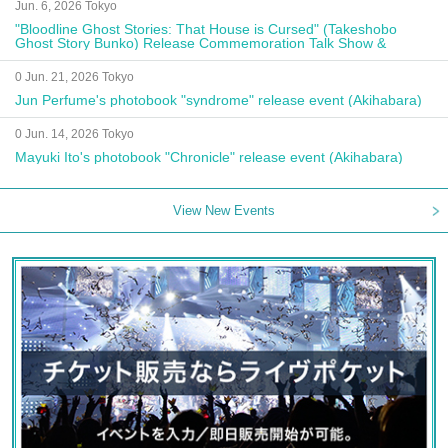
Jun. 6, 2026 Tokyo
"Bloodline Ghost Stories: That House is Cursed" (Takeshobo
Ghost Story Bunko) Release Commemoration Talk Show &
Autograph Session
0 Jun. 21, 2026 Tokyo
Jun Perfume's photobook "syndrome" release event (Akihabara)
0 Jun. 14, 2026 Tokyo
Mayuki Ito's photobook "Chronicle" release event (Akihabara)
View New Events