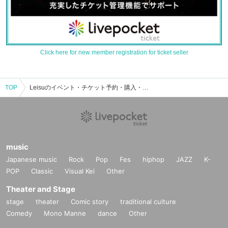
Click here for new member registration for ticket seller
TOP
Leisuのイベント・チケット予約・購入・販売情報一覧
music
Japanese music
Rock
Pop
Fes
hiphop
JAZZ
K-
POP
Classic
Visual Kei
Other
Theater and Stage
stage
theater
Comic story
traditional culture
Comedy
Mono Manne
dance
Other