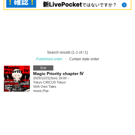
Search results (1-1 of / 1)
Published order
|
Curtain date order
End
Magic Priority chapter Ⅳ
2025/12/21(Sun) 16:00 ~
Tokyo
CIRCUS Tokyo
Virth Own Tales
music
,
Pop