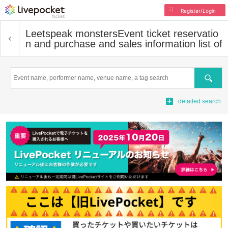
Register/Login
Leetspeak monsters
Event ticket reservatio
n and purchase and sales information list of
Search
detailed search