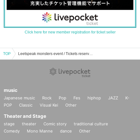
Click here for new member registration for ticket seller
TOP
Leetspeak monsters event / Tickets reservation / purchase / sales information list
music
Japanese music
Rock
Pop
Fes
hiphop
JAZZ
K-
POP
Classic
Visual Kei
Other
Theater and Stage
stage
theater
Comic story
traditional culture
Comedy
Mono Manne
dance
Other