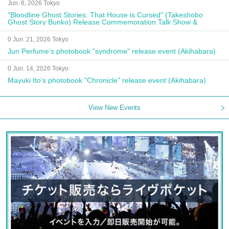
Jun. 6, 2026 Tokyo
"Bloodline Ghost Stories: That House is Cursed" (Takeshobo
Ghost Story Bunko) Release Commemoration Talk Show &
Autograph Session
0 Jun. 21, 2026 Tokyo
Jun Perfume's photobook "syndrome" release event (Akihabara)
0 Jun. 14, 2026 Tokyo
Mayuki Ito's photobook "Chronicle" release event (Akihabara)
View New Events