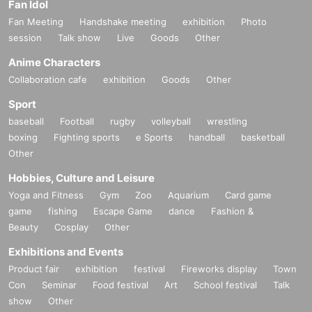
Fan Idol
Fan Meeting
Handshake meeting
exhibition
Photo
session
Talk show
Live
Goods
Other
Anime Characters
Collaboration cafe
exhibition
Goods
Other
Sport
baseball
Football
rugby
volleyball
wrestling
boxing
Fighting sports
e Sports
handball
basketball
Other
Hobbies, Culture and Leisure
Yoga and Fitness
Gym
Zoo
Aquarium
Card game
game
fishing
Escape Game
dance
Fashion &
Beauty
Cosplay
Other
Exhibitions and Events
Product fair
exhibition
festival
Fireworks display
Town
Con
Seminar
Food festival
Art
School festival
Talk
show
Other