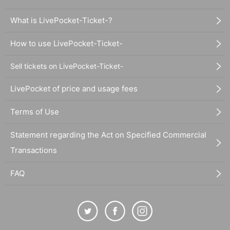
What is LivePocket-Ticket-?
How to use LivePocket-Ticket-
Sell tickets on LivePocket-Ticket-
LivePocket of price and usage fees
Terms of Use
Statement regarding the Act on Specified Commercial
Transactions
FAQ