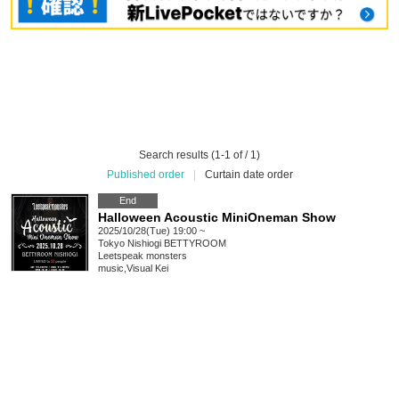
Search results (1-1 of / 1)
Published order
|
Curtain date order
End
Halloween Acoustic MiniOneman Show
2025/10/28(Tue) 19:00 ~
Tokyo
Nishiogi BETTYROOM
Leetspeak monsters
music
,
Visual Kei