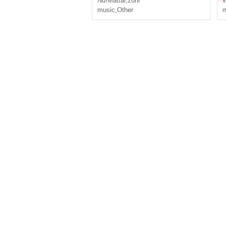
Nu!Mattar
,
zuni
W
music
,
Other
m