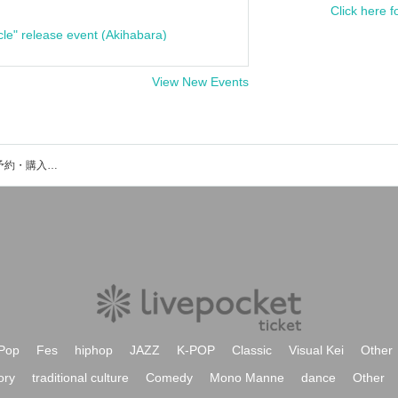
Click here f
cle" release event (Akihabara)
View New Events
Lainey(asobi)のイベント・チケット予約・購入・販売情報一覧
Pop
Fes
hiphop
JAZZ
K-POP
Classic
Visual Kei
Other
ory
traditional culture
Comedy
Mono Manne
dance
Other