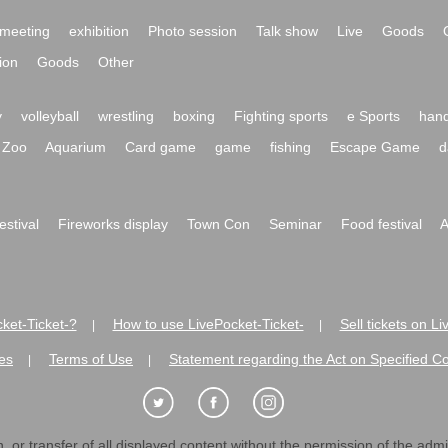
meeting
exhibition
Photo session
Talk show
Live
Goods
ion
Goods
Other
y
volleyball
wrestling
boxing
Fighting sports
e Sports
hand
Zoo
Aquarium
Card game
game
fishing
Escape Game
d
festival
Fireworks display
Town Con
Seminar
Food festival
A
ket-Ticket-?
How to use LivePocket-Ticket-
Sell tickets on L
|
|
es
Terms of Use
Statement regarding the Act on Specified C
|
|
 or transfer of all displayed content without the permission of the admini