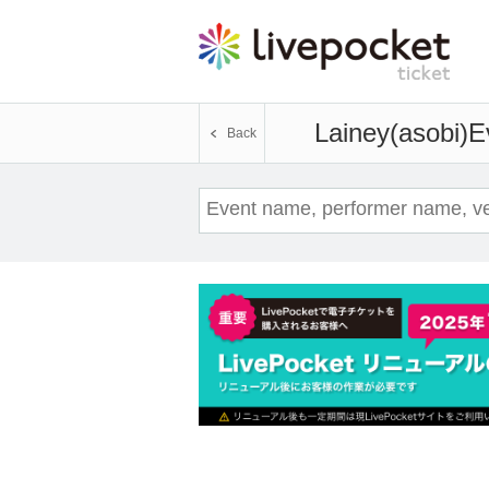
Lainey(asobi)
E
Back