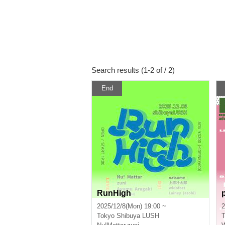
Search results (1-2 of / 2)
End
RunHigh
p
2025/12/8(Mon) 19:00 ~
2
Tokyo
Shibuya LUSH
T