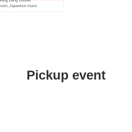
ang Dang Doodle
usic
,
Japanese music
Pickup event