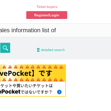
Ticket buyers
Register/Login
es information list of
-
detailed search