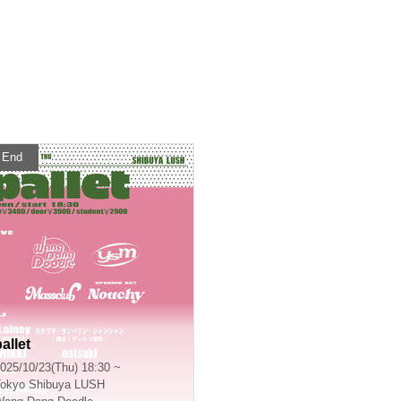
End
allet
025/10/23(Thu) 18:30 ~
okyo
Shibuya LUSH