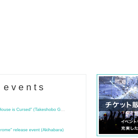
 events
"Bloodline Ghost Stories: That House is Cursed" (Takeshobo Ghost Story Bunko) Release Commemoration Talk Show & Autograph Session
rome" release event (Akihabara)