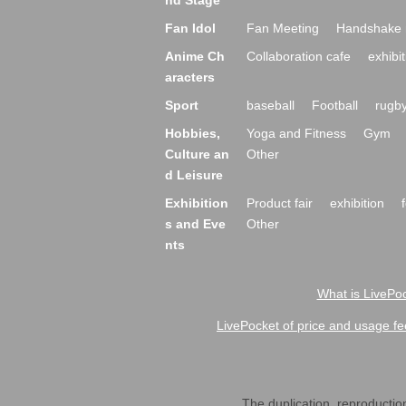
nd Stage
Fan Idol
Fan Meeting
Handshake 
Anime Ch
Collaboration cafe
exhibit
aracters
Sport
baseball
Football
rugb
Hobbies,
Yoga and Fitness
Gym
Culture an
Other
d Leisure
Exhibition
Product fair
exhibition
s and Eve
Other
nts
What is LivePoc
LivePocket of price and usage fe
The duplication, reproduction,