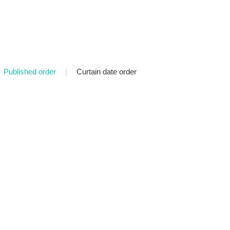
Published order
|
Curtain date order