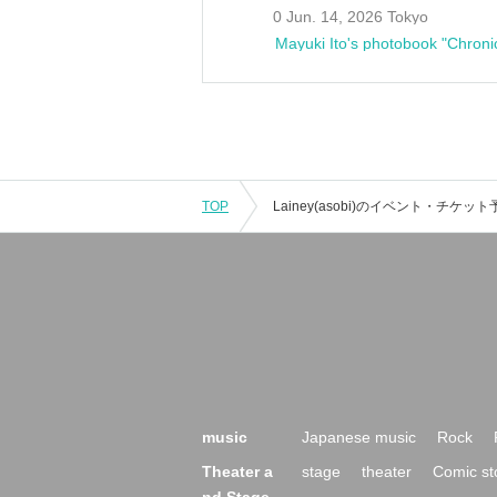
0 Jun. 14, 2026 Tokyo
Mayuki Ito's photobook "Chroni
TOP
music
Japanese music
Rock
Theater a
stage
theater
Comic st