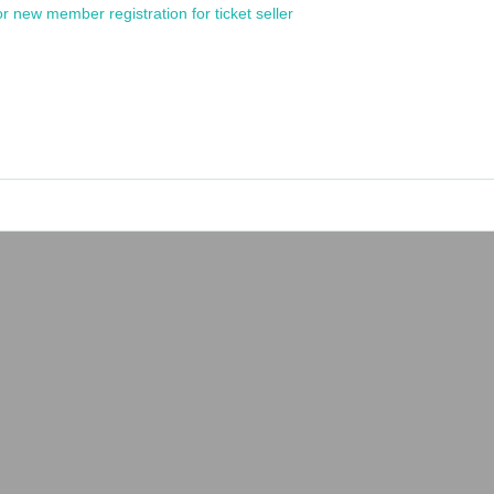
or new member registration for ticket seller