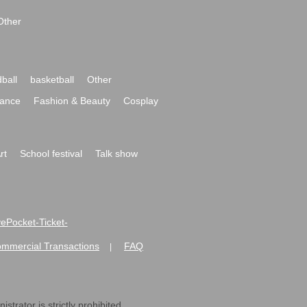
Other
ball
basketball
Other
ance
Fashion & Beauty
Cosplay
rt
School festival
Talk show
ivePocket-Ticket-
ommercial Transactions
FAQ
|
strator is strictly prohibited.