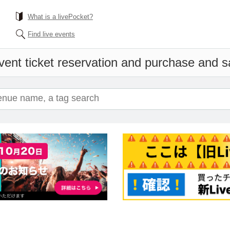
What is a livePocket?
Find live events
vent ticket reservation and purchase and sal