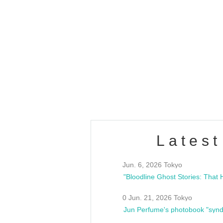
OLD WALL Vol4
/10(Sat) 13:00 ~
club asia
estsideunity
Fes
Latest
Jun. 6, 2026 Tokyo
0 Jun. 21, 2026 Tokyo
Jun Perfume's photobook "synd