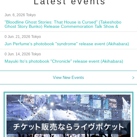
Latest events
Jun. 6, 2026 Tokyo
"Bloodline Ghost Stories: That House is Cursed" (Takeshobo
Ghost Story Bunko) Release Commemoration Talk Show &
Autograph Session
0 Jun. 21, 2026 Tokyo
Jun Perfume's photobook "syndrome" release event (Akihabara)
0 Jun. 14, 2026 Tokyo
Mayuki Ito's photobook "Chronicle" release event (Akihabara)
View New Events