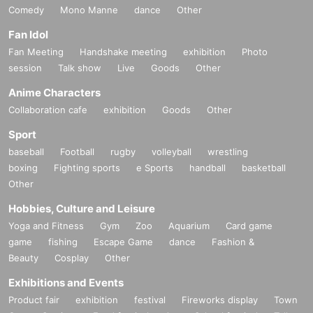
Comedy
Mono Manne
dance
Other
Fan Idol
Fan Meeting
Handshake meeting
exhibition
Photo
session
Talk show
Live
Goods
Other
Anime Characters
Collaboration cafe
exhibition
Goods
Other
Sport
baseball
Football
rugby
volleyball
wrestling
boxing
Fighting sports
e Sports
handball
basketball
Other
Hobbies, Culture and Leisure
Yoga and Fitness
Gym
Zoo
Aquarium
Card game
game
fishing
Escape Game
dance
Fashion &
Beauty
Cosplay
Other
Exhibitions and Events
Product fair
exhibition
festival
Fireworks display
Town