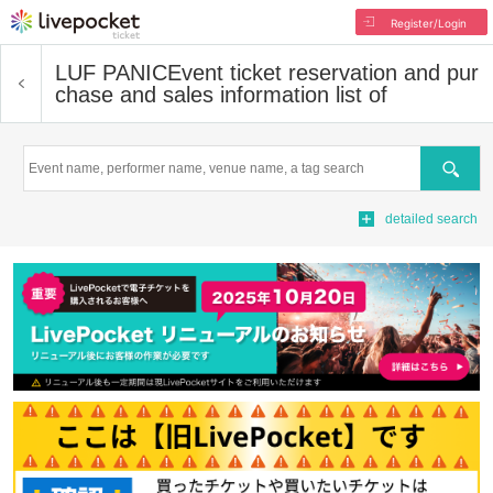
Register/Login
LUF PANIC
Event ticket reservation and pur
chase and sales information list of
Search
detailed search