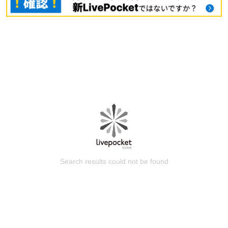
Search results could not be found