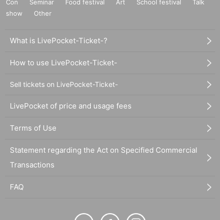
Con
Seminar
Food festival
Art
School festival
Talk
show
Other
What is LivePocket-Ticket-?
How to use LivePocket-Ticket-
Sell tickets on LivePocket-Ticket-
LivePocket of price and usage fees
Terms of Use
Statement regarding the Act on Specified Commercial
Transactions
FAQ