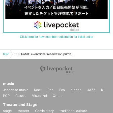
Click here for new member registration for ticket seller
TOP
LUF PANIC event/ticket reservation/purchase/sales information list
music
Japanese music
Rock
Pop
Fes
hiphop
JAZZ
K-
POP
Classic
Visual Kei
Other
Theater and Stage
stage
theater
Comic story
traditional culture