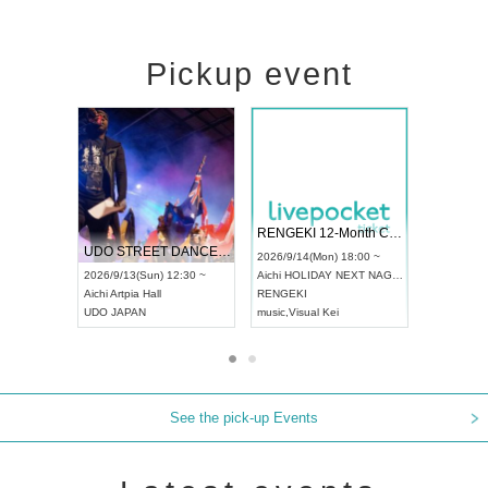
Pickup event
 Vol4
RENGEKI 12-Month Consecutive ONE MAN TOUR "Seisei Ruten" -Sep. Edition -
Dream Fe
UDO STREET DANCE WORLD CHAMPIONSHIP JAPAN 2026
13:00 ~
2026/9/14(Mon) 18:00 ~
2026/9/19(
2026/9/13(Sun) 12:30 ~
Aichi
HOLIDAY NEXT NAGOYA
Tokyo
Asa
Aichi
Artpia Hall
RENGEKI
ash
,
Braid
,
UDO JAPAN
music
,
Visual Kei
music
,
Fes
See the pick-up Events