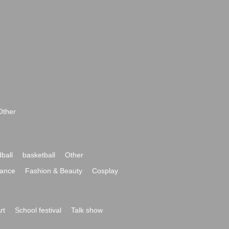
Other
ball
basketball
Other
ance
Fashion & Beauty
Cosplay
rt
School festival
Talk show