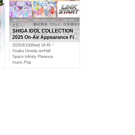
SHIGA IDOL COLLECTION
2025 On-Air Appearance Fi
nal
2025/9/10(Wed) 18:45 ~
Osaka
Umeda amHall
Space Infinity Planexia
music
,
Pop