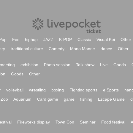
Pop
Fes
hiphop
JAZZ
K-POP
Classic
Visual Kei
Other
ory
traditional culture
Comedy
Mono Manne
dance
Other
meeting
exhibition
Photo session
Talk show
Live
Goods
ion
Goods
Other
y
volleyball
wrestling
boxing
Fighting sports
e Sports
hand
Zoo
Aquarium
Card game
game
fishing
Escape Game
d
festival
Fireworks display
Town Con
Seminar
Food festival
A