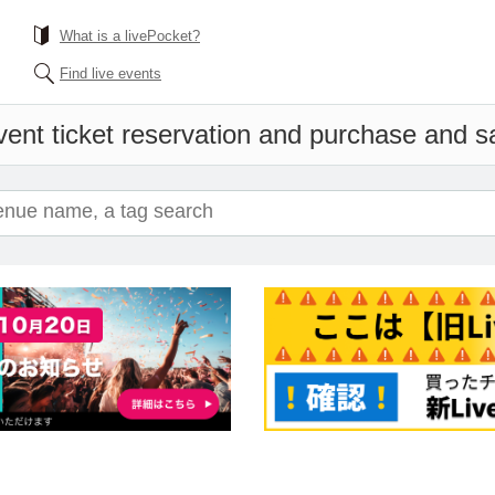
What is a livePocket?
Find live events
ent ticket reservation and purchase and sal