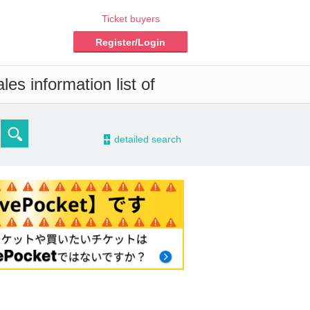
Ticket buyers
Register/Login
es information list of
-
detailed search