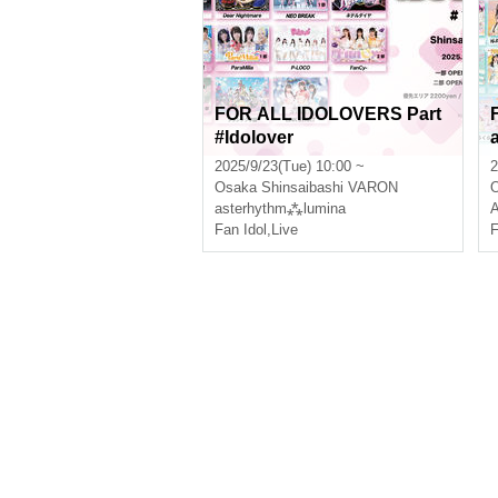
FOR ALL IDOLOVERS Part
#Idolover
2025/9/23(Tue) 10:00 ~
2
Osaka
Shinsaibashi VARON
asterhythm⁂lumina
A
Fan Idol
,
Live
F