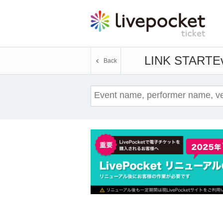
LINK START
Ev
Back