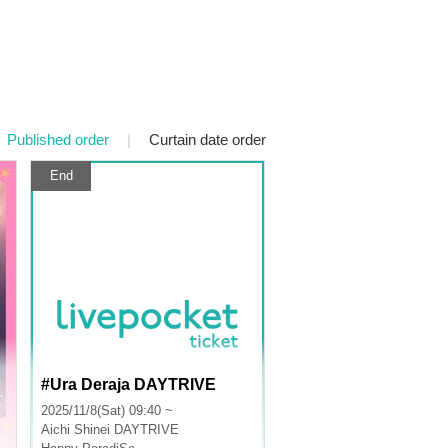
Published order
|
Curtain date order
End
#Ura Deraja DAYTRIVE
2025/11/8(Sat) 09:40 ~
Aichi
Shinei DAYTRIVE