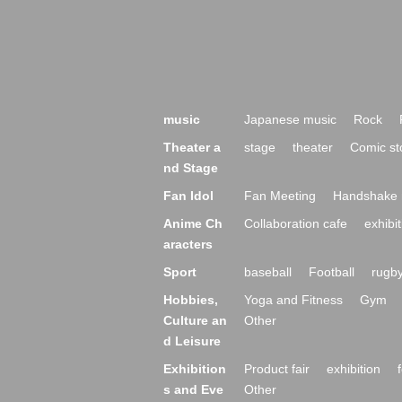
music
Japanese music
Rock
Theater a
stage
theater
Comic st
nd Stage
Fan Idol
Fan Meeting
Handshake 
Anime Ch
Collaboration cafe
exhibit
aracters
Sport
baseball
Football
rugb
Hobbies,
Yoga and Fitness
Gym
Culture an
Other
d Leisure
Exhibition
Product fair
exhibition
s and Eve
Other