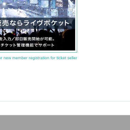
or new member registration for ticket seller