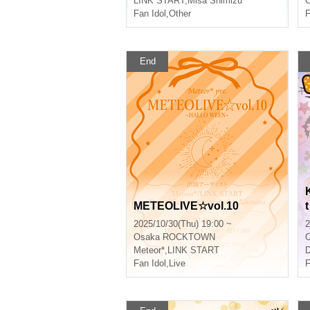
LINK START
,
Misa Shimizu
O
Fan Idol
,
Other
F
End
METEOLIVE☆vol.10
t
2025/10/30(Thu) 19:00 ~
2
Osaka
ROCKTOWN
Meteor*
,
LINK START
D
Fan Idol
,
Live
F