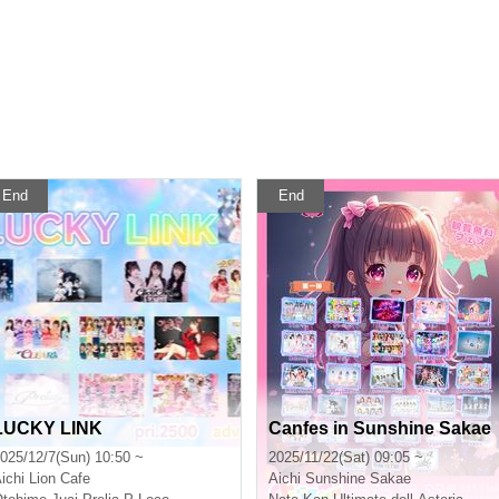
End
End
LUCKY LINK
Canfes in Sunshine Sakae
025/12/7(Sun) 10:50 ~
2025/11/22(Sat) 09:05 ~
ichi
Lion Cafe
Aichi
Sunshine Sakae