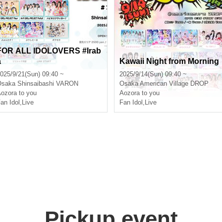
FOR ALL IDOLOVERS #Irab
a
Kawaii Night from Morning
025/9/21(Sun) 09:40 ~
2025/9/14(Sun) 09:40 ~
Osaka
Shinsaibashi VARON
Osaka
American Village DROP
ozora to you
Aozora to you
an Idol
,
Live
Fan Idol
,
Live
Pickup event