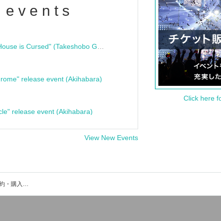
 events
"Bloodline Ghost Stories: That House is Cursed" (Takeshobo Ghost Story Bunko) Release Commemoration Talk Show & Autograph Session
rome" release event (Akihabara)
Click here f
cle" release event (Akihabara)
View New Events
LINK STARTのイベント・チケット予約・購入・販売情報一覧