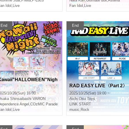
tohime Juai
,
Prelia
,
P-Loco
Nata Kan
,
Ultimate doll
,
Asteria
an Idol
,
Live
Fan Idol
,
Live
End
End
Kawaii"HALLOWEEN"Nigh
RAD EASY LIVE〈Part 2〉
025/10/26(Sun) 16:00 ~
2025/10/25(Sat) 19:00 ~
Osaka
Shinsaibashi VARON
Aichi
Osu Toys
ependence Angel
,
COzMIC Parade
LINK START
an Idol
,
Live
music
,
Rock