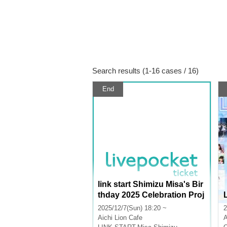
Search results (1-16 cases / 16)
End
link start Shimizu Misa's Bir
thday 2025 Celebration Proj
ect Donation
2025/12/7(Sun) 18:20 ~
2
Aichi
Lion Cafe
A