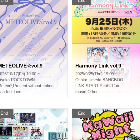
End
End
METEOLIVE☆vol.9
Harmony Link vol.9
025/10/17(Fri) 19:00 ~
2025/9/25(Thu) 19:00 ~
Osaka
ROCKTOWN
Osaka
Umeda BANGBOO
eteor*
,
Present without ribbon
LINK START
,
Petit♡Cure
an Idol
,
Live
music
,
Other
End
End