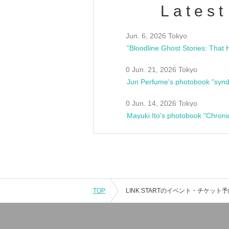
Latest
Jun. 6, 2026 Tokyo
0 Jun. 21, 2026 Tokyo
Jun Perfume's photobook "synd
0 Jun. 14, 2026 Tokyo
Mayuki Ito's photobook "Chroni
TOP