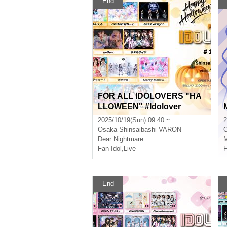
End
FOR ALL IDOLOVERS "HA
LLOWEEN" #Idolover
2025/10/19(Sun) 09:40 ~
2
Osaka
Shinsaibashi VARON
Dear Nightmare
M
Fan Idol
,
Live
F
End