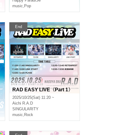
Happy ParadiSe
music
,
Pop
End
RAD EASY LIVE〈Part 1〉
2025/10/25(Sat) 11:20 ~
Aichi
R.A.D
SINGULARITY
music
,
Rock