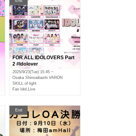
End
FOR ALL IDOLOVERS Part
2 #Idolover
2025/9/23(Tue) 15:45 ~
Osaka
Shinsaibashi VARON
SKILL of light
Fan Idol
,
Live
End