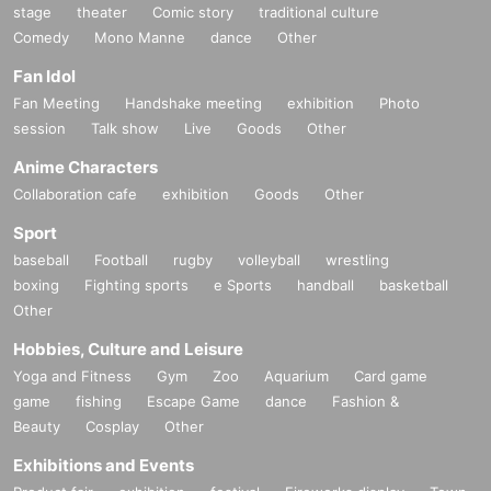
stage
theater
Comic story
traditional culture
Comedy
Mono Manne
dance
Other
Fan Idol
Fan Meeting
Handshake meeting
exhibition
Photo
session
Talk show
Live
Goods
Other
Anime Characters
Collaboration cafe
exhibition
Goods
Other
Sport
baseball
Football
rugby
volleyball
wrestling
boxing
Fighting sports
e Sports
handball
basketball
Other
Hobbies, Culture and Leisure
Yoga and Fitness
Gym
Zoo
Aquarium
Card game
game
fishing
Escape Game
dance
Fashion &
Beauty
Cosplay
Other
Exhibitions and Events