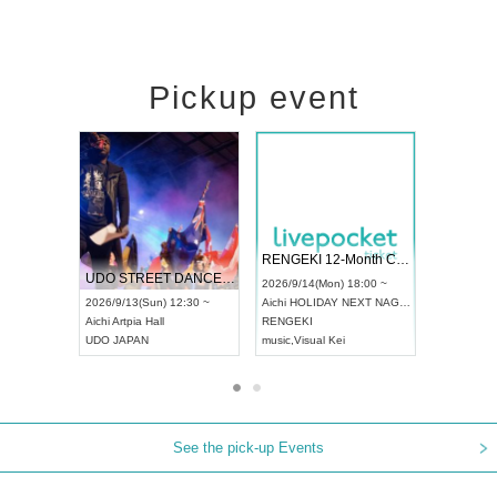
Pickup event
 Vol4
RENGEKI 12-Month Consecutive ONE MAN TOUR "Seisei Ruten" -Sep. Edition -
Dream Fe
UDO STREET DANCE WORLD CHAMPIONSHIP JAPAN 2026
13:00 ~
2026/9/14(Mon) 18:00 ~
2026/9/19(
2026/9/13(Sun) 12:30 ~
Aichi
HOLIDAY NEXT NAGOYA
Tokyo
Asa
Aichi
Artpia Hall
RENGEKI
ash
,
Braid
,
UDO JAPAN
music
,
Visual Kei
music
,
Fes
See the pick-up Events