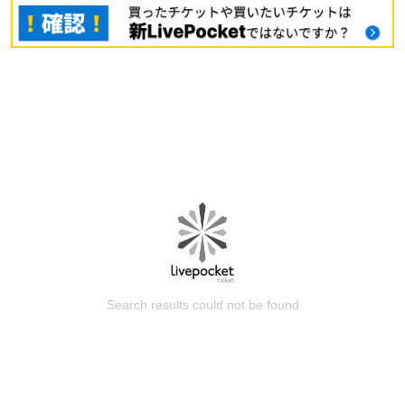
Search results could not be found