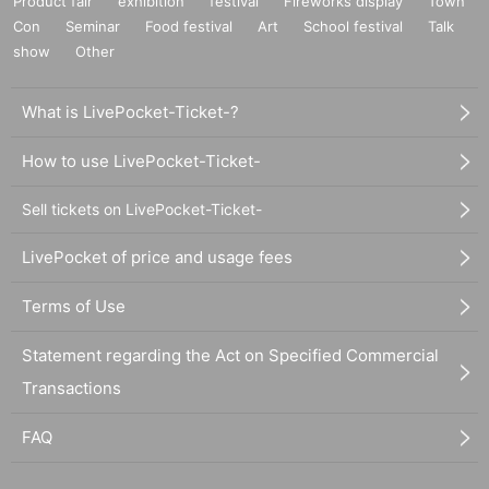
Product fair
exhibition
festival
Fireworks display
Town
Con
Seminar
Food festival
Art
School festival
Talk
show
Other
What is LivePocket-Ticket-?
How to use LivePocket-Ticket-
Sell tickets on LivePocket-Ticket-
LivePocket of price and usage fees
Terms of Use
Statement regarding the Act on Specified Commercial
Transactions
FAQ