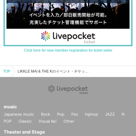
Click here for new member registration for ticket seller
TOP
LIKKLE MAI & THE Kのイベント・チケット予約・購入・販売情報一覧
music
Japanese music
Rock
Pop
Fes
hiphop
JAZZ
K-
POP
Classic
Visual Kei
Other
Theater and Stage