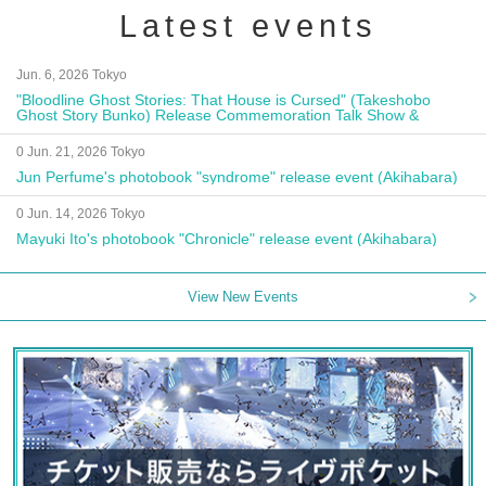
Latest events
Jun. 6, 2026 Tokyo
"Bloodline Ghost Stories: That House is Cursed" (Takeshobo
Ghost Story Bunko) Release Commemoration Talk Show &
Autograph Session
0 Jun. 21, 2026 Tokyo
Jun Perfume's photobook "syndrome" release event (Akihabara)
0 Jun. 14, 2026 Tokyo
Mayuki Ito's photobook "Chronicle" release event (Akihabara)
View New Events