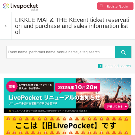
Register/Login
LIKKLE MAI & THE K
Event ticket reservati
on and purchase and sales information list
of
Search
detailed search