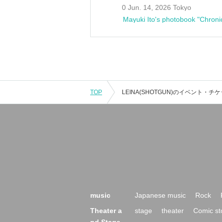
0 Jun. 14, 2026 Tokyo
Mayuki Ito's photobook "Chroni
TOP
music
Japanese music
Rock
Theater a
stage
theater
Comic st