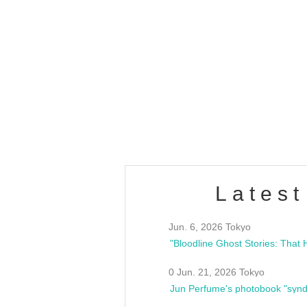
OLD WALL Vol4
/10(Sat) 13:00 ~
club asia
estsideunity
Fes
Latest
Jun. 6, 2026 Tokyo
0 Jun. 21, 2026 Tokyo
Jun Perfume's photobook "synd