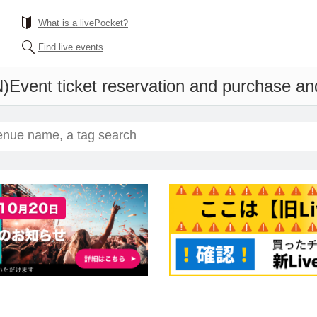
What is a livePocket?
Find live events
)
Event ticket reservation and purchase and 