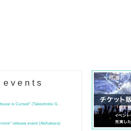
 events
"Bloodline Ghost Stories: That House is Cursed" (Takeshobo Ghost Story Bunko) Release Commemoration Talk Show & Autograph Session
rome" release event (Akihabara)