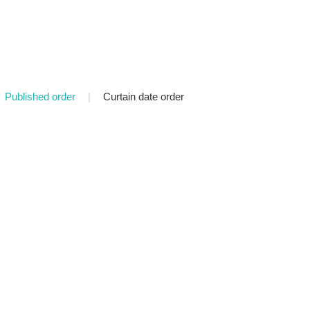
Published order
|
Curtain date order