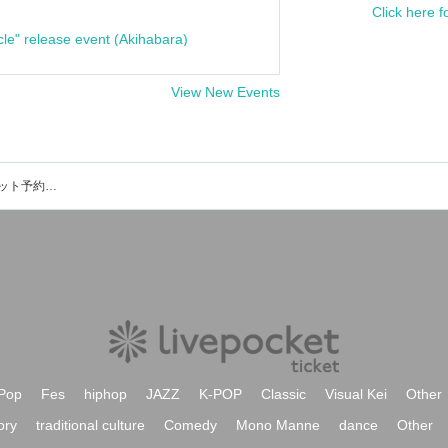
Click here f
cle" release event (Akihabara)
View New Events
LEINA(SHOTGUN)のイベント・チケット予約・購入・販売情報一覧
Pop
Fes
hiphop
JAZZ
K-POP
Classic
Visual Kei
Other
ory
traditional culture
Comedy
Mono Manne
dance
Other