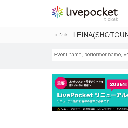
LEINA(SHOTGUN
Back