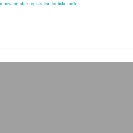
or new member registration for ticket seller