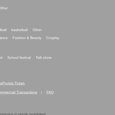
Other
ball
basketball
Other
ance
Fashion & Beauty
Cosplay
rt
School festival
Talk show
ivePocket-Ticket-
ommercial Transactions
FAQ
|
strator is strictly prohibited.