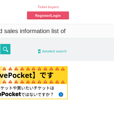
Ticket buyers
Register/Login
sales information list of
-
detailed search