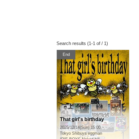
Search results (1-1 of / 1)
End
That girl's birthday
2025/12/14(Sun) 15:00 ~
Tokyo
Shibuya eggman