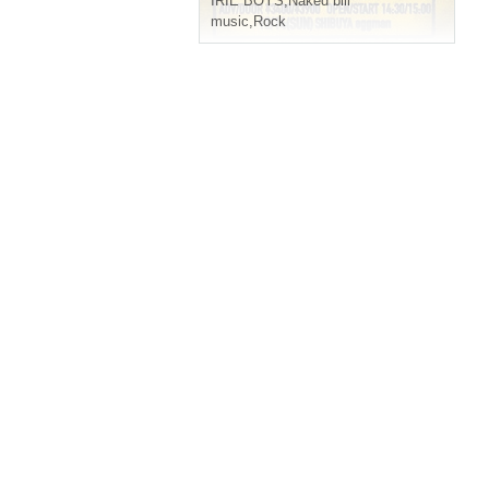
IRIE BOYS
,
Naked bill
music
,
Rock