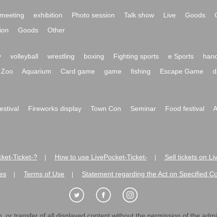
meeting
exhibition
Photo session
Talk show
Live
Goods
ion
Goods
Other
y
volleyball
wrestling
boxing
Fighting sports
e Sports
hand
Zoo
Aquarium
Card game
game
fishing
Escape Game
d
festival
Fireworks display
Town Con
Seminar
Food festival
A
ket-Ticket-?
How to use LivePocket-Ticket-
Sell tickets on L
|
|
es
Terms of Use
Statement regarding the Act on Specified C
|
|
 or transfer of all displayed content without the permission of the admini