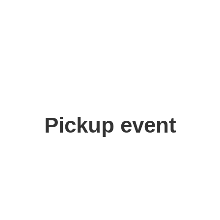
Pickup event