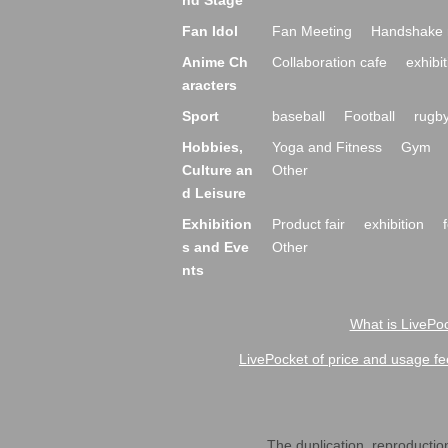
nd Stage
Fan Idol
Fan Meeting
Handshake 
Anime Ch
Collaboration cafe
exhibit
aracters
Sport
baseball
Football
rugb
Hobbies,
Yoga and Fitness
Gym
Culture an
Other
d Leisure
Exhibition
Product fair
exhibition
s and Eve
Other
nts
What is LivePoc
LivePocket of price and usage fe
The duplication, reproduction,