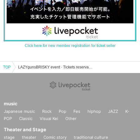
Click here for new member registration for ticket seller
TOP
LAZYgunsBRISKY event · Tickets reservation · purchase · sales information list
music
Japanese music
Rock
Pop
Fes
hiphop
JAZZ
K-
POP
Classic
Visual Kei
Other
Theater and Stage
stage
theater
Comic story
traditional culture