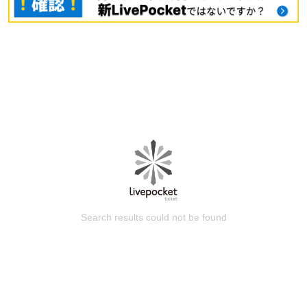
Search results could not be found