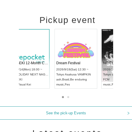
Pickup event
RENGEKI 12-Month Consecutive ONE MAN TOUR "Seisei Ruten" -Sep. Edition -
Dream Festival
UDO STREET DANCE WORLD CHAMPIONSHIP JAPAN 2026
2026/9/14(Mon) 18:00 ~
2026/9/19(Sat) 12
2026/9/13(Sun) 12:30 ~
Aichi
HOLIDAY NEXT NAGOYA
Tokyo
Asakusa VA
Aichi
Artpia Hall
RENGEKI
ash
,
Braid
,
Be endu
UDO JAPAN
music
,
Visual Kei
music
,
Fes
See the pick-up Events