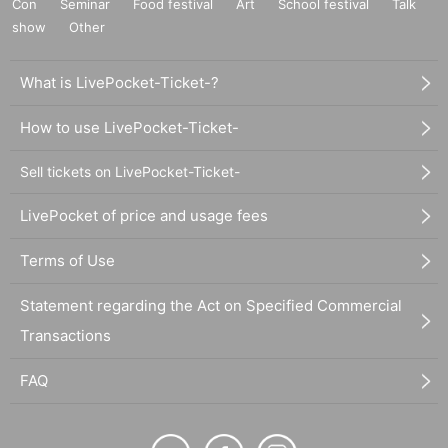
Con
Seminar
Food festival
Art
School festival
Talk
show
Other
What is LivePocket-Ticket-?
How to use LivePocket-Ticket-
Sell tickets on LivePocket-Ticket-
LivePocket of price and usage fees
Terms of Use
Statement regarding the Act on Specified Commercial
Transactions
FAQ