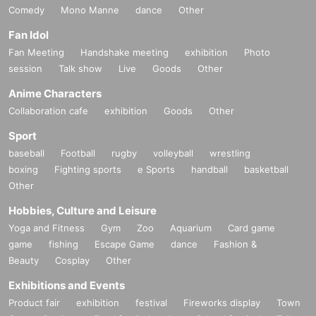
Comedy
Mono Manne
dance
Other
Fan Idol
Fan Meeting
Handshake meeting
exhibition
Photo
session
Talk show
Live
Goods
Other
Anime Characters
Collaboration cafe
exhibition
Goods
Other
Sport
baseball
Football
rugby
volleyball
wrestling
boxing
Fighting sports
e Sports
handball
basketball
Other
Hobbies, Culture and Leisure
Yoga and Fitness
Gym
Zoo
Aquarium
Card game
game
fishing
Escape Game
dance
Fashion &
Beauty
Cosplay
Other
Exhibitions and Events
Product fair
exhibition
festival
Fireworks display
Town