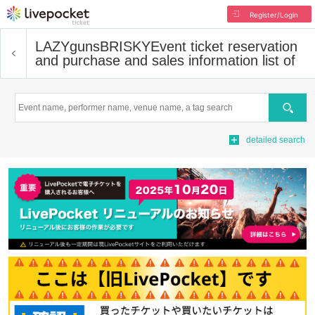
Register/Login
LAZYgunsBRISKY
Event ticket reservation
and purchase and sales information list of
Search
detailed search