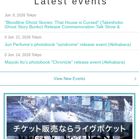
Latest events
Jun. 6, 2026 Tokyo
"Bloodline Ghost Stories: That House is Cursed" (Takeshobo
Ghost Story Bunko) Release Commemoration Talk Show &
Autograph Session
0 Jun. 21, 2026 Tokyo
Jun Perfume's photobook "syndrome" release event (Akihabara)
0 Jun. 14, 2026 Tokyo
Mayuki Ito's photobook "Chronicle" release event (Akihabara)
View New Events