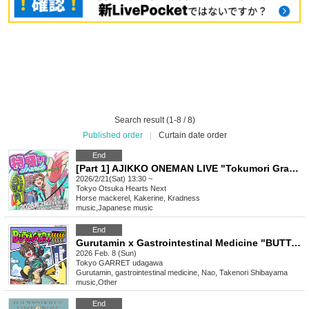
Search result (1-8 / 8)
Published order
|
Curtain date order
End
[Part 1] AJIKKO ONEMAN LIVE "Tokumori Grande"
2026/2/21(Sat) 13:30 ~
Tokyo
Otsuka Hearts Next
Horse mackerel, Kakerine, Kradness
music
,
Japanese music
End
Gurutamin x Gastrointestinal Medicine "BUTTAGIRI!!!!!"
2026 Feb. 8 (Sun)
Tokyo
GARRET udagawa
Gurutamin, gastrointestinal medicine, Nao, Takenori Shibayama
music
,
Other
End