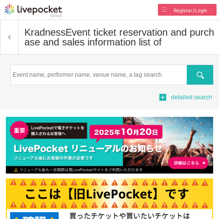
Register/Login
Kradness
Event ticket reservation and purch
ase and sales information list of
Search
detailed search