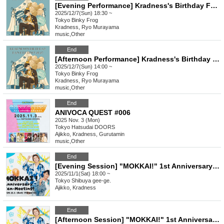
[Evening Performance] Kradness's Birthday Fan-Meeting! 2025
2025/12/7(Sun) 18:30 ~
Tokyo
Binky Frog
Kradness, Ryo Murayama
music
,
Other
End
[Afternoon Performance] Kradness's Birthday Fan-Meeting! 2025
2025/12/7(Sun) 14:00 ~
Tokyo
Binky Frog
Kradness, Ryo Murayama
music
,
Other
End
ANIVOCA QUEST #006
2025 Nov. 3 (Mon)
Tokyo
Hatsudai DOORS
Ajikko, Kradness, Gurutamin
music
,
Other
End
[Evening Session] "MOKKAI!" 1st Anniversary Fan-Meeting!
2025/11/1(Sat) 18:00 ~
Tokyo
Shibuya gee-ge.
Ajikko, Kradness
End
[Afternoon Session] "MOKKAI!" 1st Anniversary Fan-Meeting!