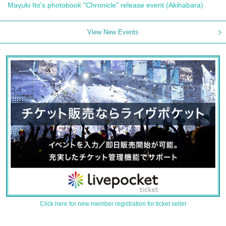
Mayuki Ito's photobook "Chronicle" release event (Akihabara)
View New Events
Click here for new member registration for ticket seller