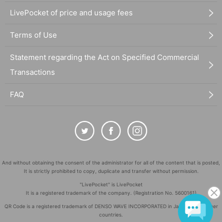
LivePocket of price and usage fees
Terms of Use
Statement regarding the Act on Specified Commercial
Transactions
FAQ
And without obtaining the consent of the administrator for all of the content that is posted,
It is strictly prohibited to copy, duplicate and transfer without permission.
"LivePocket" is LivePocket
It is a registered trademark of the company. (Registration No. 5600161)
QR Code is a registered trademark of DENSO WAVE INCORPORATED in Japan and in other
countries.