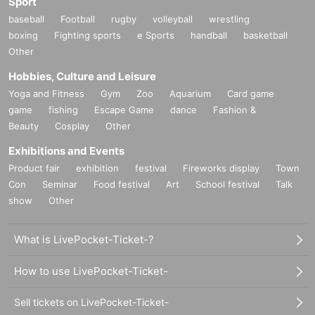
Sport
baseball
Football
rugby
volleyball
wrestling
boxing
Fighting sports
e Sports
handball
basketball
Other
Hobbies, Culture and Leisure
Yoga and Fitness
Gym
Zoo
Aquarium
Card game
game
fishing
Escape Game
dance
Fashion &
Beauty
Cosplay
Other
Exhibitions and Events
Product fair
exhibition
festival
Fireworks display
Town
Con
Seminar
Food festival
Art
School festival
Talk
show
Other
What is LivePocket-Ticket-?
How to use LivePocket-Ticket-
Sell tickets on LivePocket-Ticket-