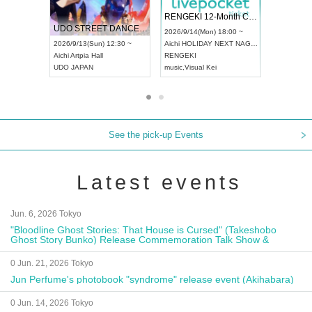
 Vol4
RENGEKI 12-Month Consecutive ONE MAN TOUR "Seisei Ruten" -Sep. Edition -
Dream Fe
UDO STREET DANCE WORLD CHAMPIONSHIP JAPAN 2026
13:00 ~
2026/9/14(Mon) 18:00 ~
2026/9/19(
2026/9/13(Sun) 12:30 ~
Aichi
HOLIDAY NEXT NAGOYA
Tokyo
Asa
Aichi
Artpia Hall
RENGEKI
ash
,
Braid
,
UDO JAPAN
music
,
Visual Kei
music
,
Fes
See the pick-up Events
Latest events
Jun. 6, 2026 Tokyo
"Bloodline Ghost Stories: That House is Cursed" (Takeshobo
Ghost Story Bunko) Release Commemoration Talk Show &
Autograph Session
0 Jun. 21, 2026 Tokyo
Jun Perfume's photobook "syndrome" release event (Akihabara)
0 Jun. 14, 2026 Tokyo