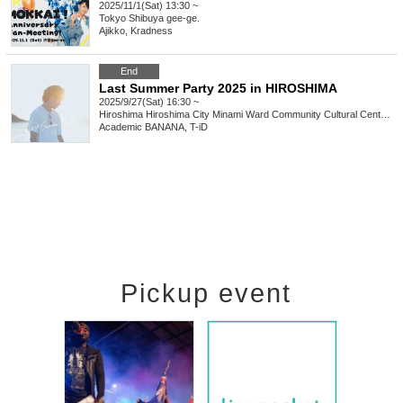
2025/11/1(Sat) 13:30 ~
Tokyo
Shibuya gee-ge.
Ajikko, Kradness
End
Last Summer Party 2025 in HIROSHIMA
2025/9/27(Sat) 16:30 ~
Hiroshima
Hiroshima City Minami Ward Community Cultural Center Hall
Academic BANANA, T-iD
Pickup event