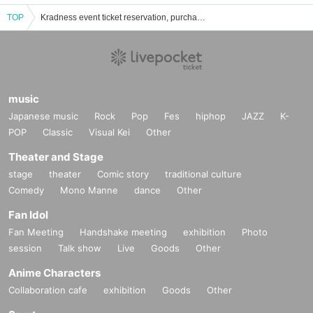
TOP
Kradness event ticket reservation, purchase, and sales information list
music
Japanese music
Rock
Pop
Fes
hiphop
JAZZ
K-
POP
Classic
Visual Kei
Other
Theater and Stage
stage
theater
Comic story
traditional culture
Comedy
Mono Manne
dance
Other
Fan Idol
Fan Meeting
Handshake meeting
exhibition
Photo
session
Talk show
Live
Goods
Other
Anime Characters
Collaboration cafe
exhibition
Goods
Other