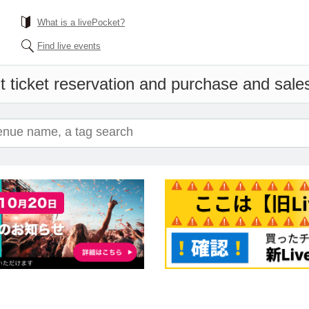
What is a livePocket?
Find live events
 ticket reservation and purchase and sales 