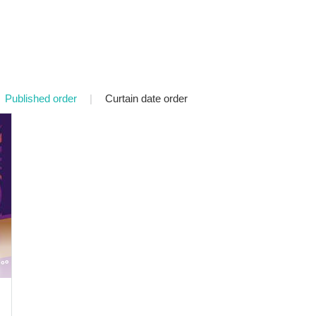
Published order
|
Curtain date order