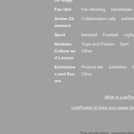
nd Stage
Fan Idol
Fan Meeting
Handshake 
Anime Ch
Collaboration cafe
exhibit
aracters
Sport
baseball
Football
rugb
Hobbies,
Yoga and Fitness
Gym
Culture an
Other
d Leisure
Exhibition
Product fair
exhibition
s and Eve
Other
nts
What is LivePoc
LivePocket of price and usage fe
The duplication, reproduction,