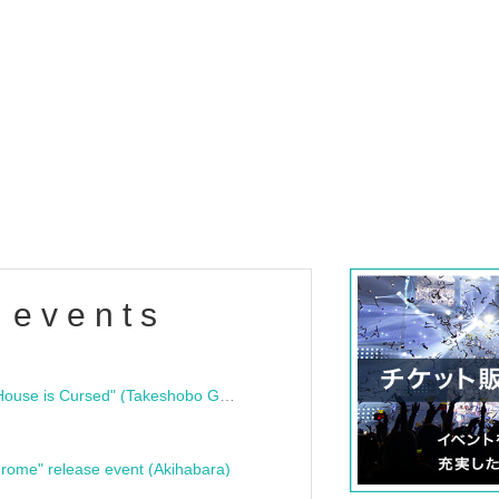
 events
"Bloodline Ghost Stories: That House is Cursed" (Takeshobo Ghost Story Bunko) Release Commemoration Talk Show & Autograph Session
rome" release event (Akihabara)