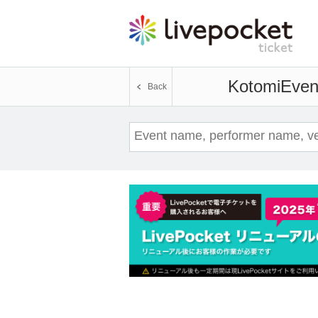
Kotomi
Event
Back