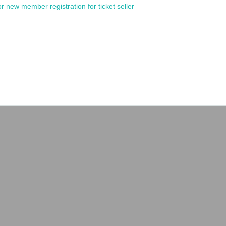
or new member registration for ticket seller