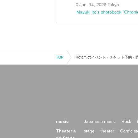
0 Jun. 14, 2026 Tokyo
Mayuki Ito's photobook "Chroni
TOP
music
Japanese music
Rock
Theater a
stage
theater
Comic st