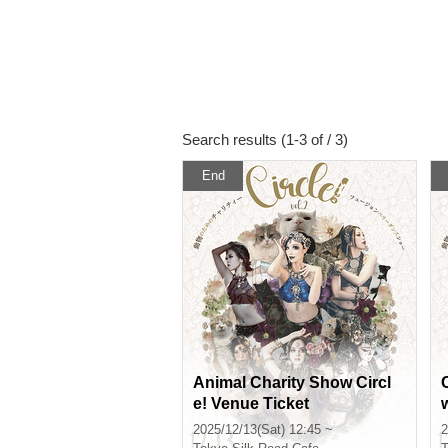
Search results (1-3 of / 3)
End
Animal Charity Show Circl
e! Venue Ticket
2025/12/13(Sat) 12:45 ~
2