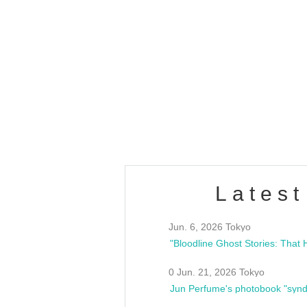
OLD WALL Vol4
/10(Sat) 13:00 ~
club asia
estsideunity
Fes
Latest
Jun. 6, 2026 Tokyo
0 Jun. 21, 2026 Tokyo
Jun Perfume's photobook "synd