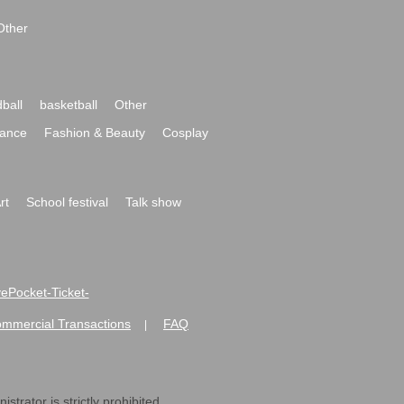
Other
ball
basketball
Other
ance
Fashion & Beauty
Cosplay
rt
School festival
Talk show
ivePocket-Ticket-
ommercial Transactions
FAQ
|
strator is strictly prohibited.