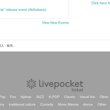
Click here f
cle" release event (Akihabara)
View New Events
Kotomiのイベント・チケット予約・購入・販売情報一覧
Pop
Fes
hiphop
JAZZ
K-POP
Classic
Visual Kei
Other
ory
traditional culture
Comedy
Mono Manne
dance
Other