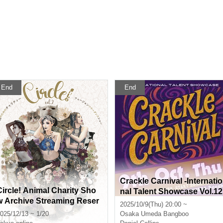
End
End
Crackle Carnival -Internatio
Circle! Animal Charity Sho
nal Talent Showcase Vol.12
w Archive Streaming Reser
2025/10/9(Thu) 20:00 ~
vation Page
025/12/13 ~ 1/20
Osaka
Umeda Bangboo