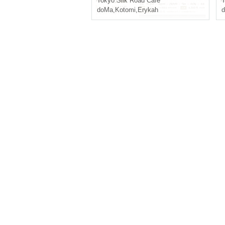
Tokyo
Silk Road Cafe
T
doMa
,
Kotomi
,
Erykah