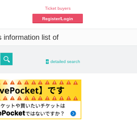
Ticket buyers
Register/Login
information list of
-
detailed search