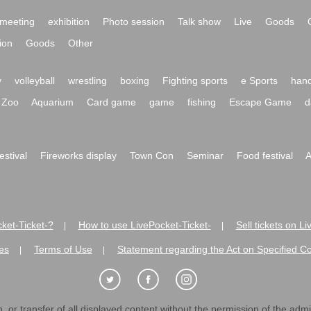
meeting
exhibition
Photo session
Talk show
Live
Goods
ion
Goods
Other
y
volleyball
wrestling
boxing
Fighting sports
e Sports
hand
Zoo
Aquarium
Card game
game
fishing
Escape Game
d
festival
Fireworks display
Town Con
Seminar
Food festival
A
ket-Ticket-?
How to use LivePocket-Ticket-
Sell tickets on L
|
|
es
Terms of Use
Statement regarding the Act on Specified C
|
|
 or transfer of all displayed content without the permission of the admini