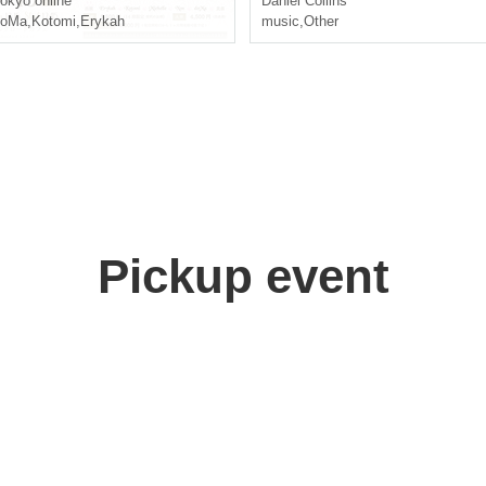
okyo
online
Daniel Collins
doMa
,
Kotomi
,
Erykah
music
,
Other
Pickup event