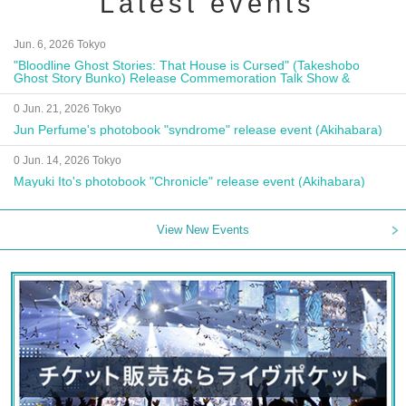
Latest events
Jun. 6, 2026 Tokyo
"Bloodline Ghost Stories: That House is Cursed" (Takeshobo
Ghost Story Bunko) Release Commemoration Talk Show &
Autograph Session
0 Jun. 21, 2026 Tokyo
Jun Perfume's photobook "syndrome" release event (Akihabara)
0 Jun. 14, 2026 Tokyo
Mayuki Ito's photobook "Chronicle" release event (Akihabara)
View New Events