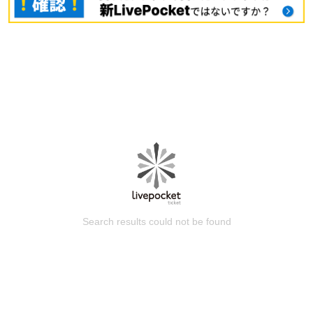
Search results could not be found