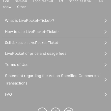
Con
Seminar
Food festival
Art
School festival
Talk
show
Other
What is LivePocket-Ticket-?
How to use LivePocket-Ticket-
Sell tickets on LivePocket-Ticket-
LivePocket of price and usage fees
Terms of Use
Statement regarding the Act on Specified Commercial
Transactions
FAQ