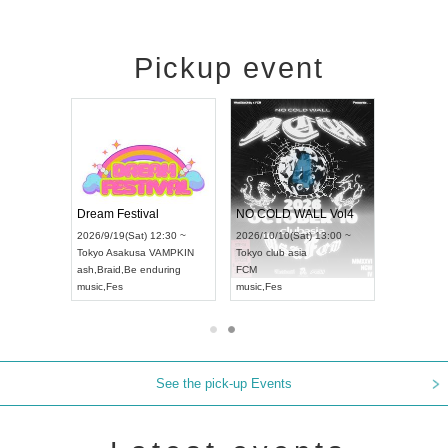
Pickup event
RENGEKI 12-Month Consecutive ONE MAN TOUR "Seisei Ruten" -Sep. Edition -
Dream Festival
NO COLD WALL Vol4
8:00 ~
2026/9/19(Sat) 12:30 ~
2026/10/10(Sat) 13:00 ~
T NAGOYA
Tokyo
Asakusa VAMPKIN
Tokyo
club asia
2026/9/13(
ash
,
Braid
,
Be enduring
FCM
Aichi
Artpia
music
,
Fes
music
,
Fes
UDO JAPA
See the pick-up Events