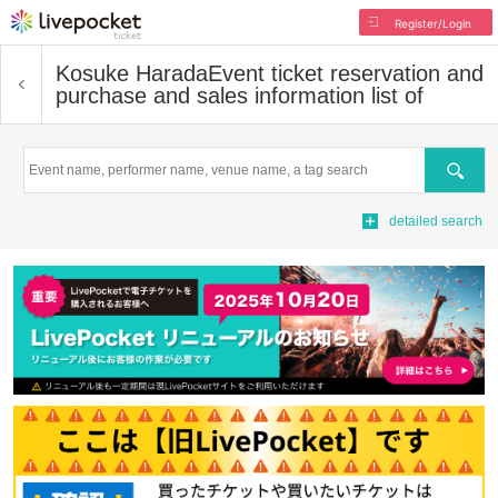
Register/Login
Kosuke Harada
Event ticket reservation and
purchase and sales information list of
Search
detailed search