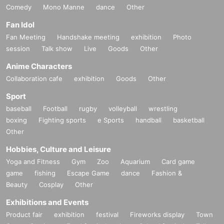
Comedy
Mono Manne
dance
Other
Fan Idol
Fan Meeting
Handshake meeting
exhibition
Photo
session
Talk show
Live
Goods
Other
Anime Characters
Collaboration cafe
exhibition
Goods
Other
Sport
baseball
Football
rugby
volleyball
wrestling
boxing
Fighting sports
e Sports
handball
basketball
Other
Hobbies, Culture and Leisure
Yoga and Fitness
Gym
Zoo
Aquarium
Card game
game
fishing
Escape Game
dance
Fashion &
Beauty
Cosplay
Other
Exhibitions and Events
Product fair
exhibition
festival
Fireworks display
Town