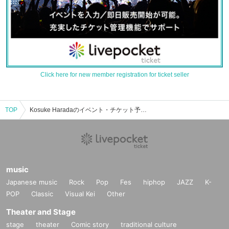
Click here for new member registration for ticket seller
TOP
Kosuke Haradaのイベント・チケット予約・購入・販売情報一覧
music
Japanese music
Rock
Pop
Fes
hiphop
JAZZ
K-
POP
Classic
Visual Kei
Other
Theater and Stage
stage
theater
Comic story
traditional culture