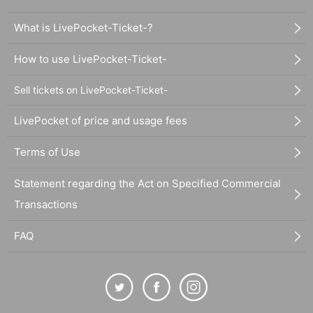
What is LivePocket-Ticket-?
How to use LivePocket-Ticket-
Sell tickets on LivePocket-Ticket-
LivePocket of price and usage fees
Terms of Use
Statement regarding the Act on Specified Commercial
Transactions
FAQ