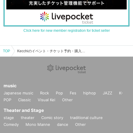
Click here for new member registration for ticket seller
TOP
Kecchiのイベント・チケット予約・購入・販売情報一覧
music
Japanese music
Rock
Pop
Fes
hiphop
JAZZ
K-
POP
Classic
Visual Kei
Other
Theater and Stage
stage
theater
Comic story
traditional culture
Comedy
Mono Manne
dance
Other