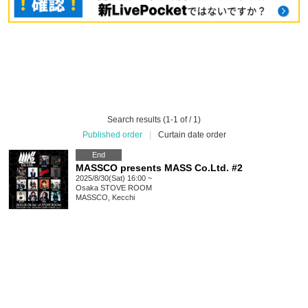
Search results (1-1 of / 1)
Published order
|
Curtain date order
End
MASSCO presents MASS Co.Ltd. #2
2025/8/30(Sat) 16:00 ~
Osaka
STOVE ROOM
MASSCO, Kecchi