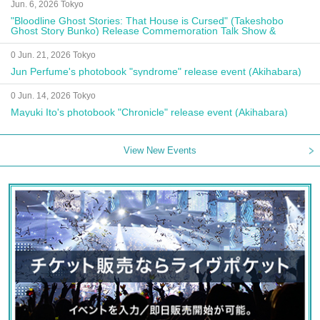
Jun. 6, 2026 Tokyo
"Bloodline Ghost Stories: That House is Cursed" (Takeshobo
Ghost Story Bunko) Release Commemoration Talk Show &
Autograph Session
0 Jun. 21, 2026 Tokyo
Jun Perfume's photobook "syndrome" release event (Akihabara)
0 Jun. 14, 2026 Tokyo
Mayuki Ito's photobook "Chronicle" release event (Akihabara)
View New Events