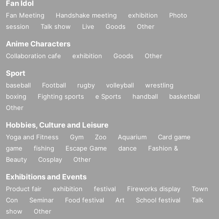
Fan Idol
Fan Meeting
Handshake meeting
exhibition
Photo
session
Talk show
Live
Goods
Other
Anime Characters
Collaboration cafe
exhibition
Goods
Other
Sport
baseball
Football
rugby
volleyball
wrestling
boxing
Fighting sports
e Sports
handball
basketball
Other
Hobbies, Culture and Leisure
Yoga and Fitness
Gym
Zoo
Aquarium
Card game
game
fishing
Escape Game
dance
Fashion &
Beauty
Cosplay
Other
Exhibitions and Events
Product fair
exhibition
festival
Fireworks display
Town
Con
Seminar
Food festival
Art
School festival
Talk
show
Other