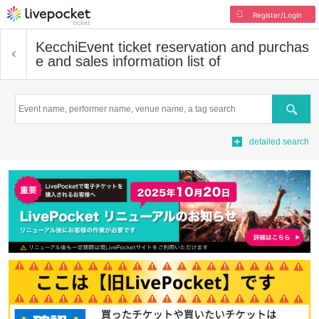
Register/Login
Kecchi
Event ticket reservation and purchas
e and sales information list of
Search
detailed search