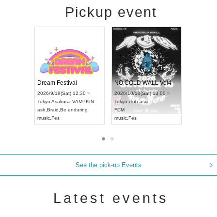
Pickup event
RENGEKI 12-Month Consecutive ONE MAN TOUR "Seisei Ruten" -Sep. Edition -
Dream Festival
NO COLD WALL 
NCE WORLD CHAMPIONSHIP JAPAN 2026
2026/9/14(Mon) 18:00 ~
2026/9/19(Sat) 12:30 ~
2026/10/10(Sat) 13:
Aichi
HOLIDAY NEXT NAGOYA
Tokyo
Asakusa VAMPKIN
Tokyo
club asia
RENGEKI
ash
,
Braid
,
Be enduring
FCM
music
,
Visual Kei
music
,
Fes
music
,
Fes
See the pick-up Events
Latest events