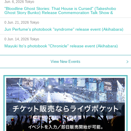
Jun. 6, 2026 Tokyo
"Bloodline Ghost Stories: That House is Cursed" (Takeshobo
Ghost Story Bunko) Release Commemoration Talk Show &
Autograph Session
0 Jun. 21, 2026 Tokyo
Jun Perfume's photobook "syndrome" release event (Akihabara)
0 Jun. 14, 2026 Tokyo
Mayuki Ito's photobook "Chronicle" release event (Akihabara)
View New Events