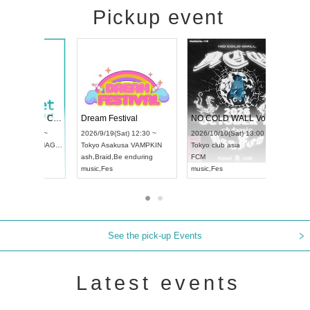
Pickup event
RENGEKI 12-Month Consecutive ONE MAN TOUR "Seisei Ruten" -Sep. Edition -
Dream Festival
UDO STREET DANCE WORLD CHAMPIONSHIP JAPAN 2026
2026/9/14(Mon) 18:00 ~
2026/9/19(Sat) 12:30 ~
/9/13(Sun) 12:30 ~
Aichi
HOLIDAY NEXT NAGOYA
Tokyo
Asakusa VAMPKIN
Artpia Hall
RENGEKI
ash
,
Braid
,
Be enduring
 JAPAN
music
,
Visual Kei
music
,
Fes
See the pick-up Events
Latest events