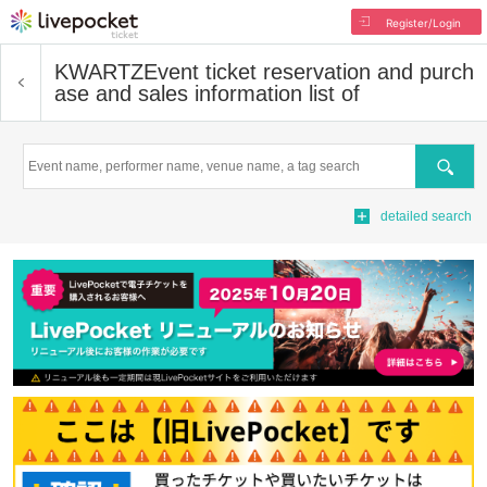
Register/Login
KWARTZ
Event ticket reservation and purch
ase and sales information list of
Search
detailed search