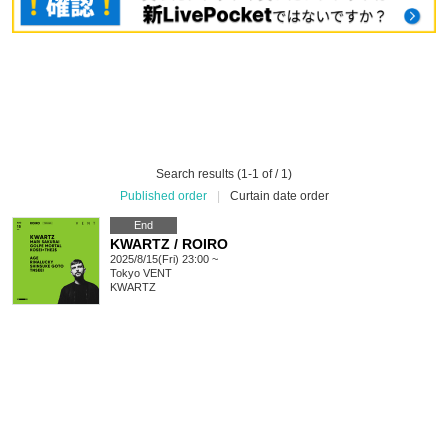
Search results (1-1 of / 1)
Published order
|
Curtain date order
End
KWARTZ / ROIRO
2025/8/15(Fri) 23:00 ~
Tokyo
VENT
KWARTZ