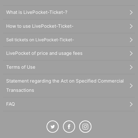
What is LivePocket-Ticket-?
How to use LivePocket-Ticket-
Sell tickets on LivePocket-Ticket-
LivePocket of price and usage fees
Terms of Use
Statement regarding the Act on Specified Commercial
Transactions
FAQ