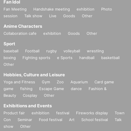
Fan Idol
Fan Meeting
Handshake meeting
exhibition
Photo
session
Talk show
Live
Goods
Other
Anime Characters
Collaboration cafe
exhibition
Goods
Other
Sport
baseball
Football
rugby
volleyball
wrestling
boxing
Fighting sports
e Sports
handball
basketball
Other
Hobbies, Culture and Leisure
Yoga and Fitness
Gym
Zoo
Aquarium
Card game
game
fishing
Escape Game
dance
Fashion &
Beauty
Cosplay
Other
Exhibitions and Events
Product fair
exhibition
festival
Fireworks display
Town
Con
Seminar
Food festival
Art
School festival
Talk
show
Other