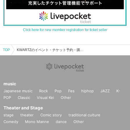
Click here for new member registration for ticket seller
TOP
KWARTZのイベント・チケット予約・購入・販売情報一覧
music
Japanese music
Rock
Pop
Fes
hiphop
JAZZ
K-
POP
Classic
Visual Kei
Other
Theater and Stage
stage
theater
Comic story
traditional culture
Comedy
Mono Manne
dance
Other