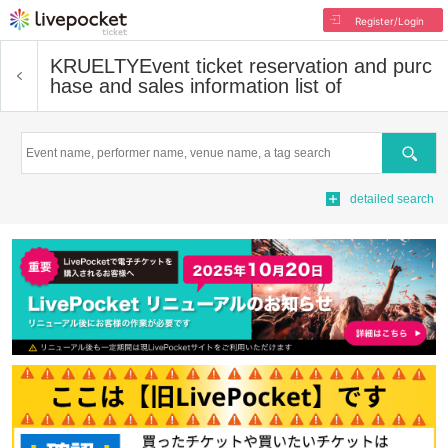
Register/Login
KRUELTY
Event ticket reservation and purc
hase and sales information list of
Search
detailed search