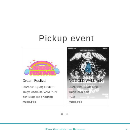
Pickup event
RENGEKI 12-Month Consecutive ONE MAN TOUR "Seisei Ruten" -Sep. Edition -
Dream Festival
NO COLD WAL
UDO STREET DANCE WORLD CHAMPIONSHIP JAPAN 2026
2026/9/14(Mon) 18:00 ~
2026/9/19(Sat) 12:30 ~
2026/10/10(Sat) 
Aichi
HOLIDAY NEXT NAGOYA
Tokyo
Asakusa VAMPKIN
Tokyo
club asia
RENGEKI
ash
,
Braid
,
Be enduring
FCM
music
,
Visual Kei
music
,
Fes
music
,
Fes
See the pick-up Events