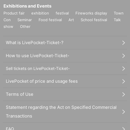
Exhibitions and Events
Product fair
exhibition
festival
Fireworks display
Town
Con
Seminar
Food festival
Art
School festival
Talk
show
Other
What is LivePocket-Ticket-?
How to use LivePocket-Ticket-
Sell tickets on LivePocket-Ticket-
LivePocket of price and usage fees
Terms of Use
Statement regarding the Act on Specified Commercial
Transactions
FAQ