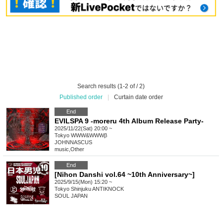
Search results (1-2 of / 2)
Published order
|
Curtain date order
End
EVILSPA 9 -moreru 4th Album Release Party-
2025/11/22(Sat) 20:00 ~
Tokyo
WWW&WWWβ
JOHNNASCUS
music
,
Other
End
[Nihon Danshi vol.64 ~10th Anniversary~]
2025/9/15(Mon) 15:20 ~
Tokyo
Shinjuku ANTIKNOCK
SOUL JAPAN