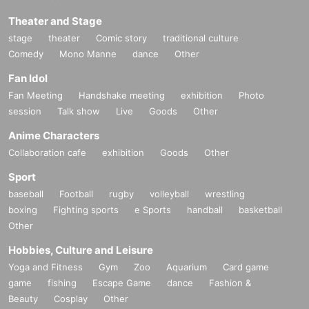
Theater and Stage
stage
theater
Comic story
traditional culture
Comedy
Mono Manne
dance
Other
Fan Idol
Fan Meeting
Handshake meeting
exhibition
Photo
session
Talk show
Live
Goods
Other
Anime Characters
Collaboration cafe
exhibition
Goods
Other
Sport
baseball
Football
rugby
volleyball
wrestling
boxing
Fighting sports
e Sports
handball
basketball
Other
Hobbies, Culture and Leisure
Yoga and Fitness
Gym
Zoo
Aquarium
Card game
game
fishing
Escape Game
dance
Fashion &
Beauty
Cosplay
Other