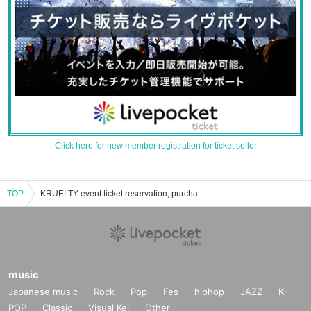
Click here for new member registration for ticket seller
TOP
KRUELTY event ticket reservation, purchase and sales information list
music
Japanese music
Rock
Pop
Fes
hiphop
JAZZ
K-
POP
Classic
Visual Kei
Other