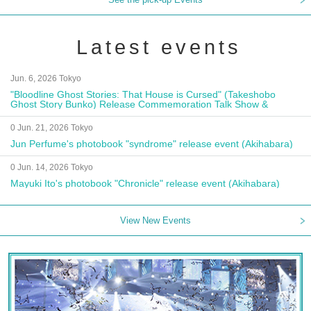
Latest events
Jun. 6, 2026 Tokyo
"Bloodline Ghost Stories: That House is Cursed" (Takeshobo
Ghost Story Bunko) Release Commemoration Talk Show &
Autograph Session
0 Jun. 21, 2026 Tokyo
Jun Perfume's photobook "syndrome" release event (Akihabara)
0 Jun. 14, 2026 Tokyo
Mayuki Ito's photobook "Chronicle" release event (Akihabara)
View New Events