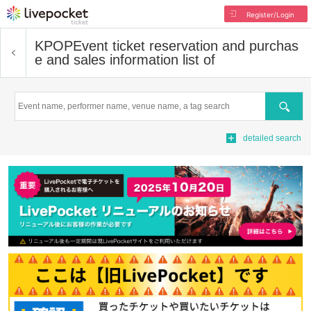
Register/Login
KPOP
Event ticket reservation and purchas
e and sales information list of
Search
detailed search