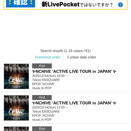
Search results (1-16 cases / 91)
Published order
|
Curtain date order
End
✨NCHIVE ‘ACTIVE LIVE TOUR in JAPAN’ ✨
2025/12/14(Sun) 18:00 ~
Tokyo
ENSQUARE
KPOP, NCHIVE
music
,
K-POP
End
✨NCHIVE ‘ACTIVE LIVE TOUR in JAPAN’ ✨
2025/12/14(Sun) 13:00 ~
Tokyo
ENSQUARE
KPOP, NCHIVE
music
,
K-POP
End