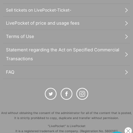
Sell tickets on LivePocket-Ticket-
LivePocket of price and usage fees
Terms of Use
Statement regarding the Act on Specified Commercial
Transactions
FAQ
And without obtaining the consent of the administrator for all of the content that is posted,
It is strictly prohibited to copy, duplicate and transfer without permission.
"LivePocket" is LivePocket
It is a registered trademark of the company. (Registration No. 5600161)