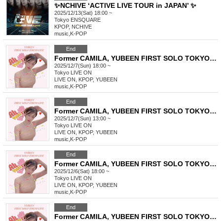
✨NCHIVE ‘ACTIVE LIVE TOUR in JAPAN’ ✨
2025/12/13(Sat) 18:00 ~
Tokyo
ENSQUARE
KPOP, NCHIVE
music
,
K-POP
End
Former CAMILA, YUBEEN FIRST SOLO TOKYO LIVE
2025/12/7(Sun) 18:00 ~
Tokyo
LIVE ON
LIVE ON, KPOP, YUBEEN
music
,
K-POP
End
Former CAMILA, YUBEEN FIRST SOLO TOKYO LIVE
2025/12/7(Sun) 13:00 ~
Tokyo
LIVE ON
LIVE ON, KPOP, YUBEEN
music
,
K-POP
End
Former CAMILA, YUBEEN FIRST SOLO TOKYO LIVE
2025/12/6(Sat) 18:00 ~
Tokyo
LIVE ON
LIVE ON, KPOP, YUBEEN
music
,
K-POP
End
Former CAMILA, YUBEEN FIRST SOLO TOKYO LIVE