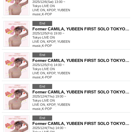
2025/12/6(Sat) 13:00 ~
Tokyo
LIVE ON
LIVE ON, KPOP, YUBEEN
music
,
K-POP
End
Former CAMILA, YUBEEN FIRST SOLO TOKYO LIVE
2025/12/5(Fri) 19:00 ~
Tokyo
LIVE ON
LIVE ON, KPOP, YUBEEN
music
,
K-POP
End
Former CAMILA, YUBEEN FIRST SOLO TOKYO LIVE
2025/12/5(Fri) 14:00 ~
Tokyo
LIVE ON
LIVE ON, KPOP, YUBEEN
music
,
K-POP
End
Former CAMILA, YUBEEN FIRST SOLO TOKYO LIVE
2025/12/4(Thu) 19:00 ~
Tokyo
LIVE ON
LIVE ON, KPOP, YUBEEN
music
,
K-POP
End
Former CAMILA, YUBEEN FIRST SOLO TOKYO LIVE
2025/12/4(Thu) 14:00 ~