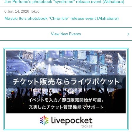
Jun Perfume's photobook "syndrome" release event (Akihabara)
0 Jun. 14, 2026 Tokyo
Mayuki Ito's photobook "Chronicle" release event (Akihabara)
View New Events