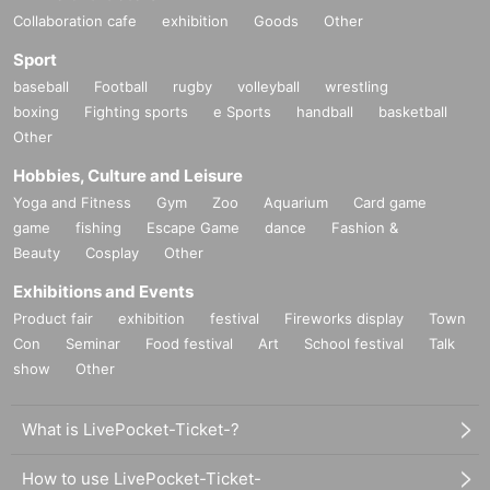
Collaboration cafe
exhibition
Goods
Other
Sport
baseball
Football
rugby
volleyball
wrestling
boxing
Fighting sports
e Sports
handball
basketball
Other
Hobbies, Culture and Leisure
Yoga and Fitness
Gym
Zoo
Aquarium
Card game
game
fishing
Escape Game
dance
Fashion &
Beauty
Cosplay
Other
Exhibitions and Events
Product fair
exhibition
festival
Fireworks display
Town
Con
Seminar
Food festival
Art
School festival
Talk
show
Other
What is LivePocket-Ticket-?
How to use LivePocket-Ticket-