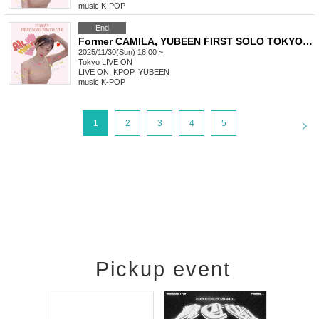
music
,
K-POP
End
Former CAMILA, YUBEEN FIRST SOLO TOKYO LIVE
2025/11/30(Sun) 18:00 ~
Tokyo
LIVE ON
LIVE ON, KPOP, YUBEEN
music
,
K-POP
<
1
2
3
4
5
Pickup event