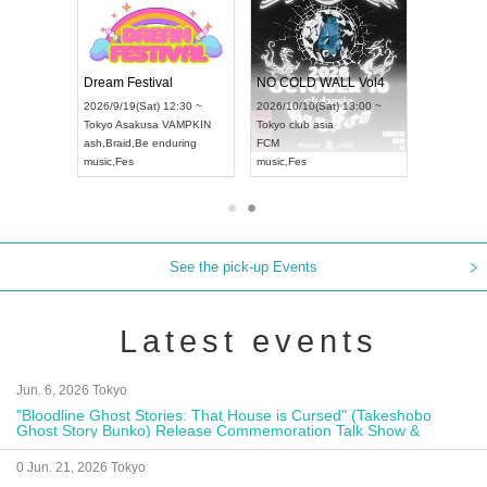
RENGEKI 12-Month Consecutive ONE MAN TOUR "Seisei Ruten" -Sep. Edition -
Dream Festival
NO COLD WALL Vol4
8:00 ~
2026/9/19(Sat) 12:30 ~
2026/10/10(Sat) 13:00 ~
T NAGOYA
Tokyo
Asakusa VAMPKIN
Tokyo
club asia
2026/9/13(
ash
,
Braid
,
Be enduring
FCM
Aichi
Artpia
music
,
Fes
music
,
Fes
UDO JAPA
See the pick-up Events
Latest events
Jun. 6, 2026 Tokyo
"Bloodline Ghost Stories: That House is Cursed" (Takeshobo
Ghost Story Bunko) Release Commemoration Talk Show &
Autograph Session
0 Jun. 21, 2026 Tokyo