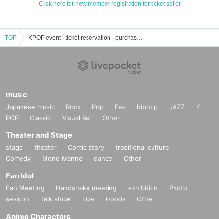
Click here for new member registration for ticket seller
TOP
KPOP event · ticket reservation · purchase · sales information list
music
Japanese music
Rock
Pop
Fes
hiphop
JAZZ
K-
POP
Classic
Visual Kei
Other
Theater and Stage
stage
theater
Comic story
traditional culture
Comedy
Mono Manne
dance
Other
Fan Idol
Fan Meeting
Handshake meeting
exhibition
Photo
session
Talk show
Live
Goods
Other
Anime Characters