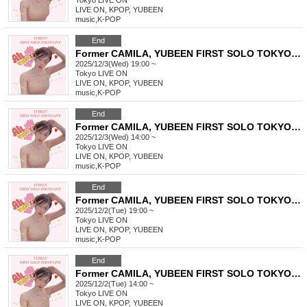
Tokyo
LIVE ON
LIVE ON, KPOP, YUBEEN
music
,
K-POP
End
Former CAMILA, YUBEEN FIRST SOLO TOKYO LIVE
2025/12/3(Wed) 19:00 ~
Tokyo
LIVE ON
LIVE ON, KPOP, YUBEEN
music
,
K-POP
End
Former CAMILA, YUBEEN FIRST SOLO TOKYO LIVE
2025/12/3(Wed) 14:00 ~
Tokyo
LIVE ON
LIVE ON, KPOP, YUBEEN
music
,
K-POP
End
Former CAMILA, YUBEEN FIRST SOLO TOKYO LIVE
2025/12/2(Tue) 19:00 ~
Tokyo
LIVE ON
LIVE ON, KPOP, YUBEEN
music
,
K-POP
End
Former CAMILA, YUBEEN FIRST SOLO TOKYO LIVE
2025/12/2(Tue) 14:00 ~
Tokyo
LIVE ON
LIVE ON, KPOP, YUBEEN