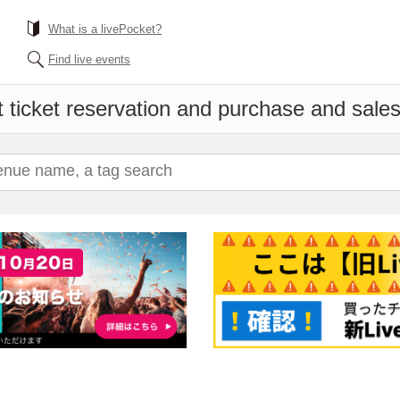
What is a livePocket?
Find live events
 ticket reservation and purchase and sales 