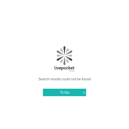
Search results could not be found
To top