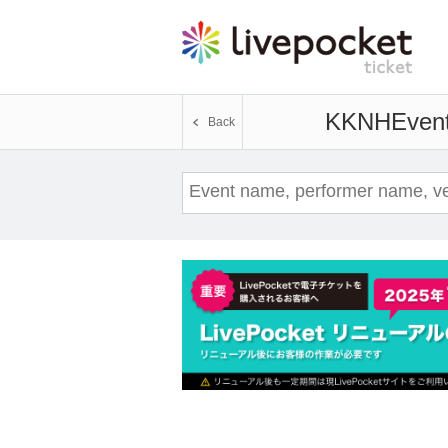
KKNH
Event
Back