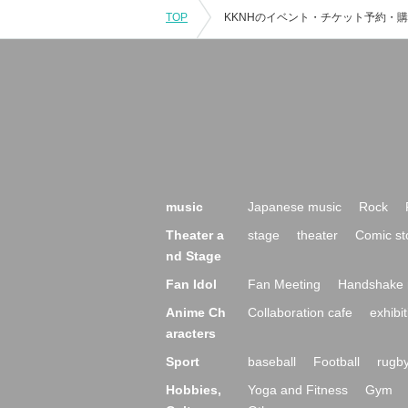
TOP
music
Japanese music
Rock
Theater a
stage
theater
Comic st
nd Stage
Fan Idol
Fan Meeting
Handshake 
Anime Ch
Collaboration cafe
exhibit
aracters
Sport
baseball
Football
rugb
Hobbies,
Yoga and Fitness
Gym