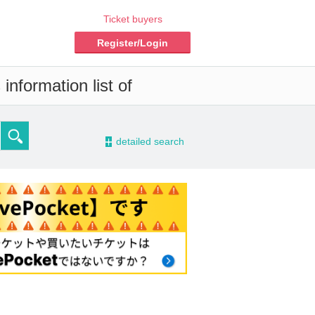
Ticket buyers
Register/Login
information list of
-
detailed search