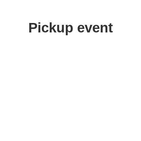
Pickup event