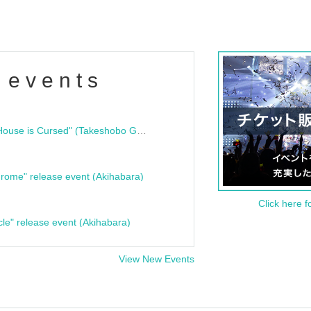
 events
"Bloodline Ghost Stories: That House is Cursed" (Takeshobo Ghost Story Bunko) Release Commemoration Talk Show & Autograph Session
rome" release event (Akihabara)
Click here f
cle" release event (Akihabara)
View New Events