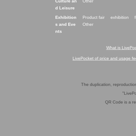
Culture an
Other
d Leisure
Exhibition
Product fair
exhibition
s and Eve
Other
nts
What is LivePoc
LivePocket of price and usage fe
The duplication, reproduction,
"LivePo
QR Code is a r