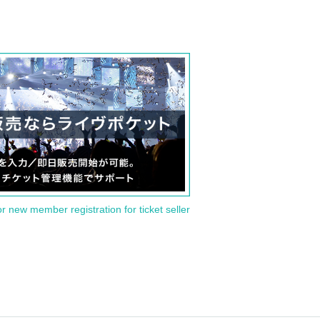
or new member registration for ticket seller