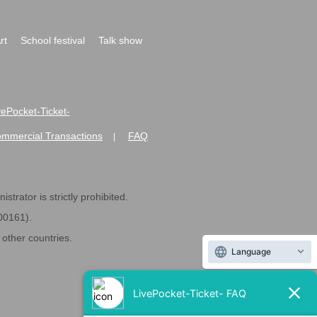
rt
School festival
Talk show
ivePocket-Ticket-
ommercial Transactions
FAQ
|
strator is strictly prohibited.
600161).
ther countries.
Language