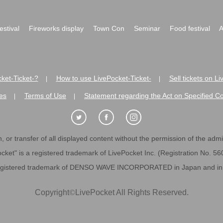
festival
Fireworks display
Town Con
Seminar
Food festival
A
ket-Ticket-?
How to use LivePocket-Ticket-
Sell tickets on L
|
|
es
Terms of Use
Statement regarding the Act on Specified C
|
|
 or transfer of all displayed content without the permission of the admini
cket" is a registered trademark of LivePocket Inc. (Registration No. 5
egistered trademark of DENSO WAVE INCORPORATED in Japan and in o
Copyright
©
LivePocket All Rights Reserved.