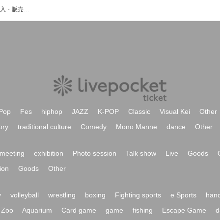
KKNHのイベント・チケット予約・購入・販売情報一覧
Pop
Fes
hiphop
JAZZ
K-POP
Classic
Visual Kei
Other
ory
traditional culture
Comedy
Mono Manne
dance
Other
meeting
exhibition
Photo session
Talk show
Live
Goods
ion
Goods
Other
y
volleyball
wrestling
boxing
Fighting sports
e Sports
hand
Zoo
Aquarium
Card game
game
fishing
Escape Game
d