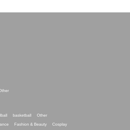
Other
ball
basketball
Other
ance
Fashion & Beauty
Cosplay