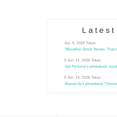
Latest
Jun. 6, 2026 Tokyo
0 Jun. 21, 2026 Tokyo
Jun Perfume's photobook "synd
0 Jun. 14, 2026 Tokyo
Mayuki Ito's photobook "Chroni