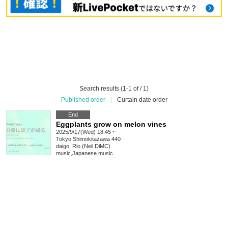
Search results (1-1 of / 1)
Published order
|
Curtain date order
End
Eggplants grow on melon vines
2025/9/17(Wed) 18:45 ~
Tokyo
Shimokitazawa 440
daigo, Rio (Neil DiMC)
music
,
Japanese music