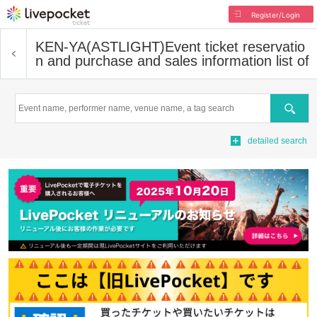
Register/Login
KEN-YA(ASTLIGHT)
Event ticket reservatio
n and purchase and sales information list of
Search
detailed search