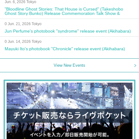
Jun. 6, 2026 Tokyo
"Bloodline Ghost Stories: That House is Cursed" (Takeshobo
Ghost Story Bunko) Release Commemoration Talk Show &
Autograph Session
0 Jun. 21, 2026 Tokyo
Jun Perfume's photobook "syndrome" release event (Akihabara)
0 Jun. 14, 2026 Tokyo
Mayuki Ito's photobook "Chronicle" release event (Akihabara)
View New Events