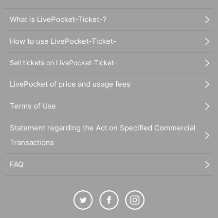
What is LivePocket-Ticket-?
How to use LivePocket-Ticket-
Sell tickets on LivePocket-Ticket-
LivePocket of price and usage fees
Terms of Use
Statement regarding the Act on Specified Commercial
Transactions
FAQ