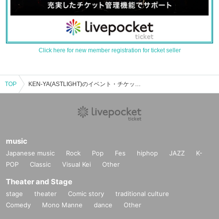
Click here for new member registration for ticket seller
TOP
KEN-YA(ASTLIGHT)のイベント・チケット予約・購入・販売情報一覧
music
Japanese music
Rock
Pop
Fes
hiphop
JAZZ
K-
POP
Classic
Visual Kei
Other
Theater and Stage
stage
theater
Comic story
traditional culture
Comedy
Mono Manne
dance
Other