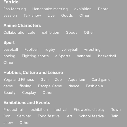
Fan Idol
Fan Meeting
Handshake meeting
exhibition
Photo
session
Talk show
Live
Goods
Other
Anime Characters
Collaboration cafe
exhibition
Goods
Other
Sport
baseball
Football
rugby
volleyball
wrestling
boxing
Fighting sports
e Sports
handball
basketball
Other
Hobbies, Culture and Leisure
Yoga and Fitness
Gym
Zoo
Aquarium
Card game
game
fishing
Escape Game
dance
Fashion &
Beauty
Cosplay
Other
Exhibitions and Events
Product fair
exhibition
festival
Fireworks display
Town
Con
Seminar
Food festival
Art
School festival
Talk
show
Other