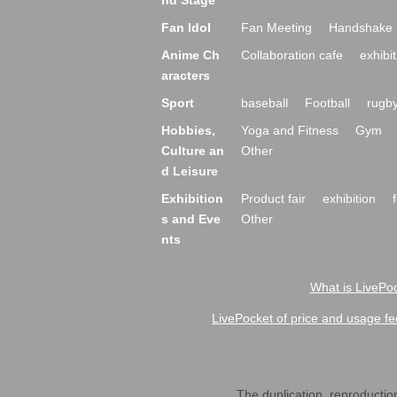
nd Stage
Fan Idol
Fan Meeting
Handshake 
Anime Ch
Collaboration cafe
exhibit
aracters
Sport
baseball
Football
rugb
Hobbies,
Yoga and Fitness
Gym
Culture an
Other
d Leisure
Exhibition
Product fair
exhibition
s and Eve
Other
nts
What is LivePoc
LivePocket of price and usage fe
The duplication, reproduction,