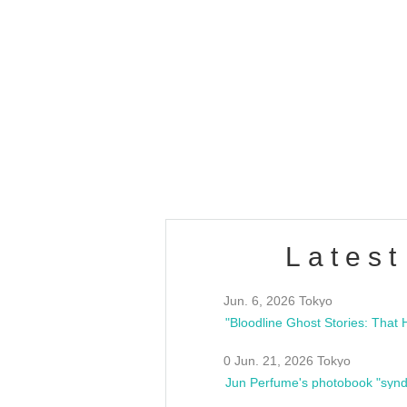
OLD WALL Vol4
/10(Sat) 13:00 ~
club asia
estsideunity
Fes
Latest
Jun. 6, 2026 Tokyo
0 Jun. 21, 2026 Tokyo
Jun Perfume's photobook "synd