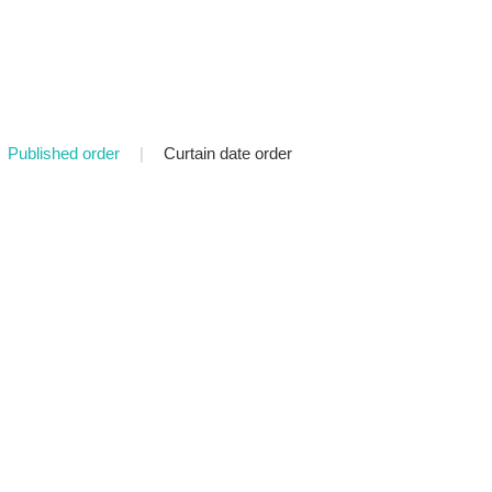
Published order
|
Curtain date order