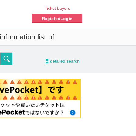
Ticket buyers
Register/Login
nformation list of
-
detailed search