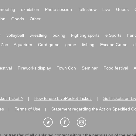
meeting
exhibition
Photo session
Talk show
Live
Goods
ion
Goods
Other
y
volleyball
wrestling
boxing
Fighting sports
e Sports
hand
Zoo
Aquarium
Card game
game
fishing
Escape Game
d
festival
Fireworks display
Town Con
Seminar
Food festival
A
ket-Ticket-?
How to use LivePocket-Ticket-
Sell tickets on L
|
|
es
Terms of Use
Statement regarding the Act on Specified C
|
|
 or transfer of all displayed content without the permission of the admini