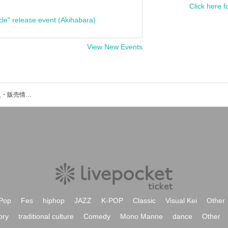
Click here f
cle" release event (Akihabara)
View New Events
KEEのイベント・チケット予約・購入・販売情報一覧
Pop
Fes
hiphop
JAZZ
K-POP
Classic
Visual Kei
Other
ory
traditional culture
Comedy
Mono Manne
dance
Other