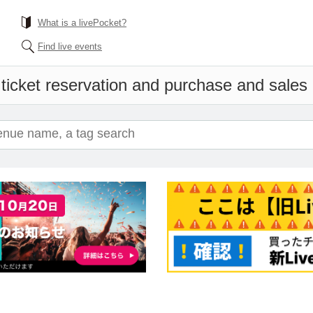
What is a livePocket?
Find live events
ticket reservation and purchase and sales i