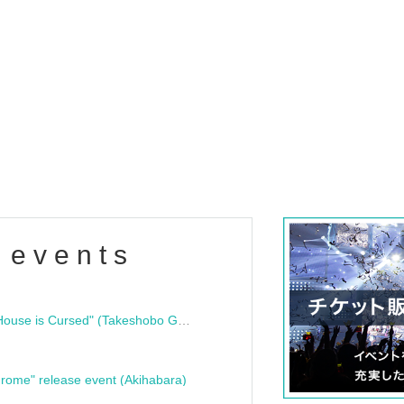
 events
"Bloodline Ghost Stories: That House is Cursed" (Takeshobo Ghost Story Bunko) Release Commemoration Talk Show & Autograph Session
rome" release event (Akihabara)