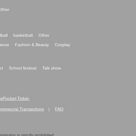
Other
ball
basketball
Other
ance
Fashion & Beauty
Cosplay
rt
School festival
Talk show
ivePocket-Ticket-
ommercial Transactions
FAQ
|
strator is strictly prohibited.