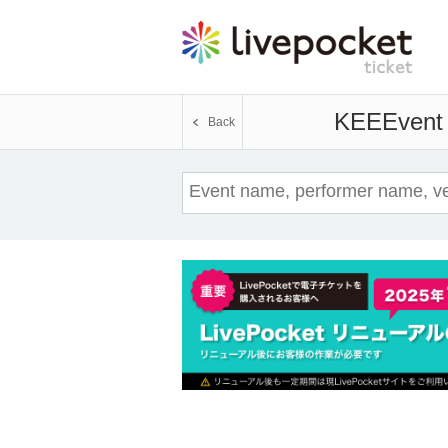
KEE
Event 
Back