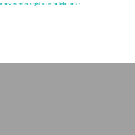
or new member registration for ticket seller