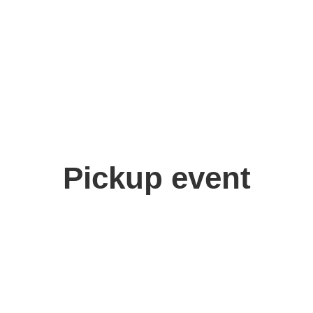
Pickup event