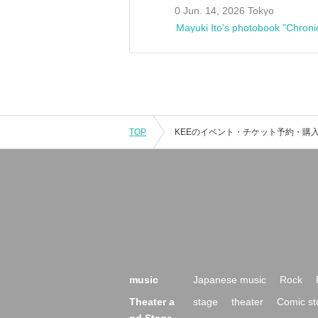
0 Jun. 14, 2026 Tokyo
Mayuki Ito's photobook "Chroni
TOP
music
Japanese music
Rock
Theater a
stage
theater
Comic st