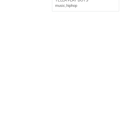
YELLA FLAT BOYS
music
,
hiphop