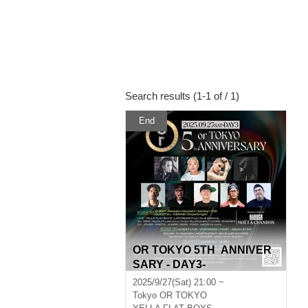
Search results (1-1 of / 1)
End
OR TOKYO 5TH ANNIVER
SARY - DAY3-
2025/9/27(Sat) 21:00 ~
Tokyo
OR TOKYO