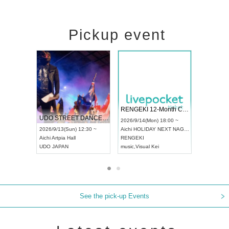
Pickup event
 Vol4
RENGEKI 12-Month Consecutive ONE MAN TOUR "Seisei Ruten" -Sep. Edition -
Dream Fe
UDO STREET DANCE WORLD CHAMPIONSHIP JAPAN 2026
13:00 ~
2026/9/14(Mon) 18:00 ~
2026/9/19(
2026/9/13(Sun) 12:30 ~
Aichi
HOLIDAY NEXT NAGOYA
Tokyo
Asa
Aichi
Artpia Hall
RENGEKI
ash
,
Braid
,
UDO JAPAN
music
,
Visual Kei
music
,
Fes
See the pick-up Events