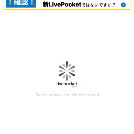
Search results could not be found