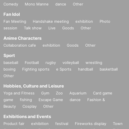
Comedy
Mono Manne
dance
Other
Fan Idol
Fan Meeting
Handshake meeting
exhibition
Photo
session
Talk show
Live
Goods
Other
Anime Characters
Collaboration cafe
exhibition
Goods
Other
Sport
baseball
Football
rugby
volleyball
wrestling
boxing
Fighting sports
e Sports
handball
basketball
Other
Hobbies, Culture and Leisure
Yoga and Fitness
Gym
Zoo
Aquarium
Card game
game
fishing
Escape Game
dance
Fashion &
Beauty
Cosplay
Other
Exhibitions and Events
Product fair
exhibition
festival
Fireworks display
Town