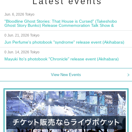
Latest events
Jun. 6, 2026 Tokyo
"Bloodline Ghost Stories: That House is Cursed" (Takeshobo
Ghost Story Bunko) Release Commemoration Talk Show &
Autograph Session
0 Jun. 21, 2026 Tokyo
Jun Perfume's photobook "syndrome" release event (Akihabara)
0 Jun. 14, 2026 Tokyo
Mayuki Ito's photobook "Chronicle" release event (Akihabara)
View New Events