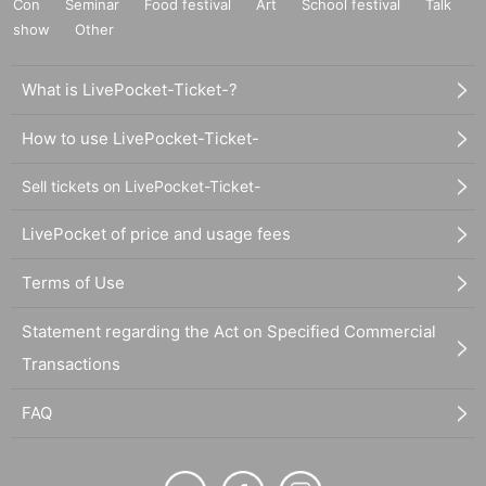
Con
Seminar
Food festival
Art
School festival
Talk
show
Other
What is LivePocket-Ticket-?
How to use LivePocket-Ticket-
Sell tickets on LivePocket-Ticket-
LivePocket of price and usage fees
Terms of Use
Statement regarding the Act on Specified Commercial
Transactions
FAQ