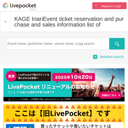
Register/Login
KAGE Inari
Event ticket reservation and pur
chase and sales information list of
Search
detailed search