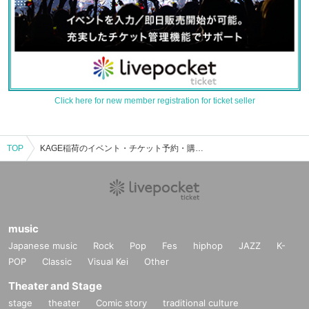
Click here for new member registration for ticket seller
TOP
KAGE稲荷のイベント・チケット予約・購入・販売情報一覧
music
Japanese music
Rock
Pop
Fes
hiphop
JAZZ
K-
POP
Classic
Visual Kei
Other
Theater and Stage
stage
theater
Comic story
traditional culture