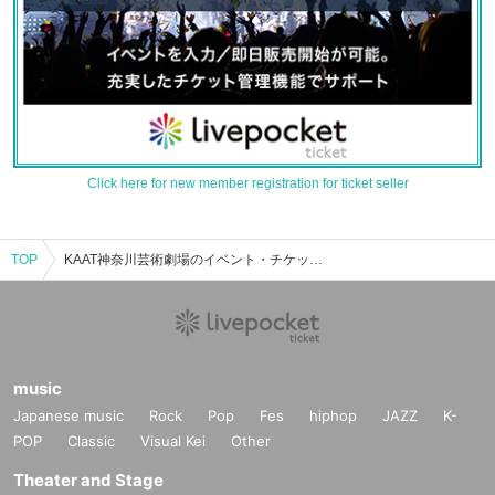
Click here for new member registration for ticket seller
TOP
KAAT神奈川芸術劇場のイベント・チケット予約・購入・販売情報一覧
music
Japanese music
Rock
Pop
Fes
hiphop
JAZZ
K-
POP
Classic
Visual Kei
Other
Theater and Stage