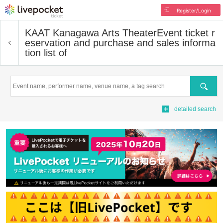
Register/Login
KAAT Kanagawa Arts Theater
Event ticket r
eservation and purchase and sales informa
tion list of
Search
detailed search