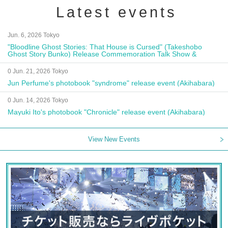
Latest events
Jun. 6, 2026 Tokyo
"Bloodline Ghost Stories: That House is Cursed" (Takeshobo
Ghost Story Bunko) Release Commemoration Talk Show &
Autograph Session
0 Jun. 21, 2026 Tokyo
Jun Perfume's photobook "syndrome" release event (Akihabara)
0 Jun. 14, 2026 Tokyo
Mayuki Ito's photobook "Chronicle" release event (Akihabara)
View New Events