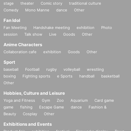
stage
theater
Comic story
traditional culture
Comedy
Mono Manne
dance
Other
Fan Idol
Fan Meeting
Handshake meeting
exhibition
Photo
session
Talk show
Live
Goods
Other
Anime Characters
Collaboration cafe
exhibition
Goods
Other
Sport
baseball
Football
rugby
volleyball
wrestling
boxing
Fighting sports
e Sports
handball
basketball
Other
Hobbies, Culture and Leisure
Yoga and Fitness
Gym
Zoo
Aquarium
Card game
game
fishing
Escape Game
dance
Fashion &
Beauty
Cosplay
Other
Exhibitions and Events