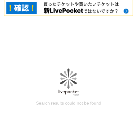
Search results could not be found