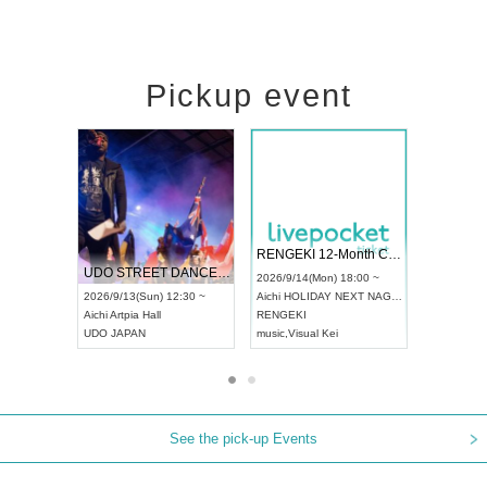
Pickup event
 Vol4
RENGEKI 12-Month Consecutive ONE MAN TOUR "Seisei Ruten" -Sep. Edition -
Dream Fe
UDO STREET DANCE WORLD CHAMPIONSHIP JAPAN 2026
13:00 ~
2026/9/14(Mon) 18:00 ~
2026/9/19(
2026/9/13(Sun) 12:30 ~
Aichi
HOLIDAY NEXT NAGOYA
Tokyo
Asa
Aichi
Artpia Hall
RENGEKI
ash
,
Braid
,
UDO JAPAN
music
,
Visual Kei
music
,
Fes
See the pick-up Events