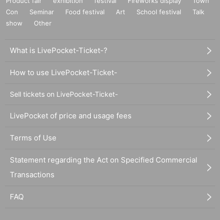
Product fair
exhibition
festival
Fireworks display
Town
Con
Seminar
Food festival
Art
School festival
Talk
show
Other
What is LivePocket-Ticket-?
How to use LivePocket-Ticket-
Sell tickets on LivePocket-Ticket-
LivePocket of price and usage fees
Terms of Use
Statement regarding the Act on Specified Commercial
Transactions
FAQ