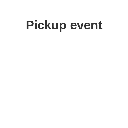
Pickup event