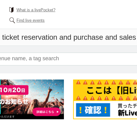
What is a livePocket?
Find live events
 ticket reservation and purchase and sales i