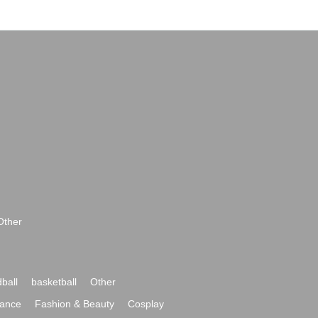
Other
ball
basketball
Other
ance
Fashion & Beauty
Cosplay