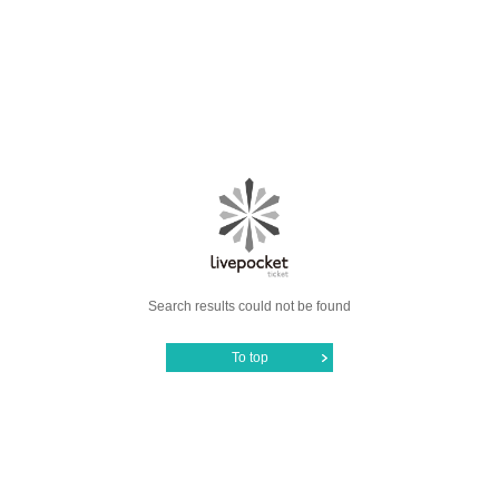
Search results could not be found
To top