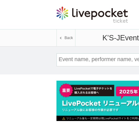
K'S-J
Event
Back