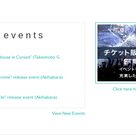
 events
"Bloodline Ghost Stories: That House is Cursed" (Takeshobo Ghost Story Bunko) Release Commemoration Talk Show & Autograph Session
rome" release event (Akihabara)
Click here f
cle" release event (Akihabara)
View New Events