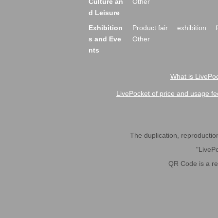
Culture an
Other
d Leisure
Exhibition
Product fair
exhibition
s and Eve
Other
nts
What is LivePoc
LivePocket of price and usage fe
The duplication, reproduction,
"LivePo
QR Code is a r