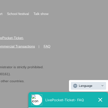
rt
School festival
Talk show
ivePocket-Ticket-
ommercial Transactions
FAQ
|
strator is strictly prohibited.
600161).
ther countries.
Language