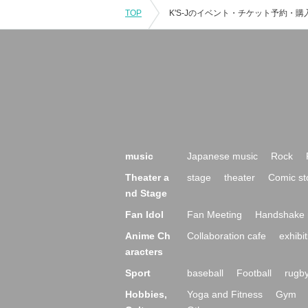
TOP
music
Japanese music
Rock
Theater a
stage
theater
Comic st
nd Stage
Fan Idol
Fan Meeting
Handshake 
Anime Ch
Collaboration cafe
exhibit
aracters
Sport
baseball
Football
rugb
Hobbies,
Yoga and Fitness
Gym