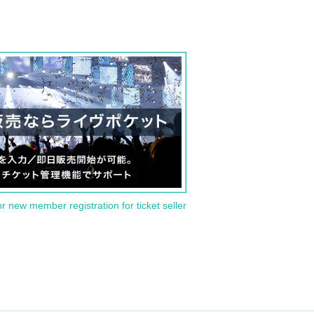
or new member registration for ticket seller