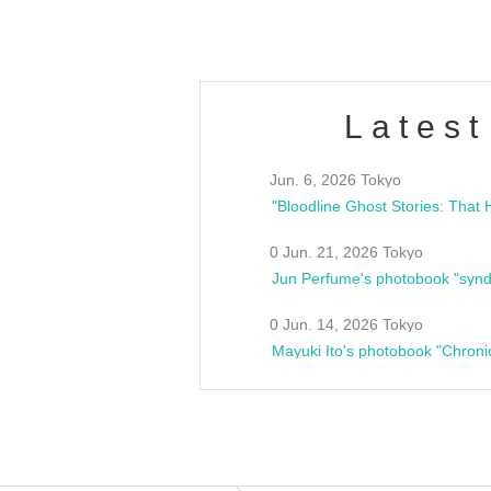
Latest
Jun. 6, 2026 Tokyo
0 Jun. 21, 2026 Tokyo
Jun Perfume's photobook "synd
0 Jun. 14, 2026 Tokyo
Mayuki Ito's photobook "Chroni