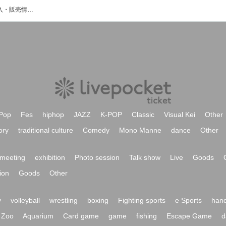
K'S-Jのイベント・チケット予約・購入・販売情報一覧
Pop
Fes
hiphop
JAZZ
K-POP
Classic
Visual Kei
Other
ory
traditional culture
Comedy
Mono Manne
dance
Other
meeting
exhibition
Photo session
Talk show
Live
Goods
ion
Goods
Other
y
volleyball
wrestling
boxing
Fighting sports
e Sports
hand
Zoo
Aquarium
Card game
game
fishing
Escape Game
d