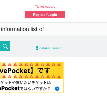
Ticket buyers
Register/Login
nformation list of
-
detailed search