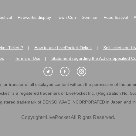
festival
Fireworks display
Town Con
Seminar
Food festival
A
ket-Ticket-?
How to use LivePocket-Ticket-
Sell tickets on L
|
|
es
Terms of Use
Statement regarding the Act on Specified C
|
|
 or transfer of all displayed content without the permission of the admini
cket" is a registered trademark of LivePocket Inc. (Registration No. 5
egistered trademark of DENSO WAVE INCORPORATED in Japan and in o
Copyright
©
LivePocket All Rights Reserved.