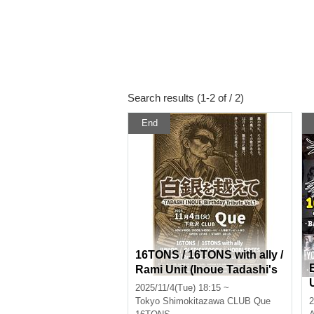
Search results (1-2 of / 2)
End
16TONS / 16TONS with ally /
Rami Unit (Inoue Tadashi's
sister) / HOBBLEDEES / OL
2025/11/4(Tue) 18:15 ~
EDICKFOGGY / JUNIOR: "B
Tokyo
Shimokitazawa CLUB Que
2
eyond the Silver Snow ~TA