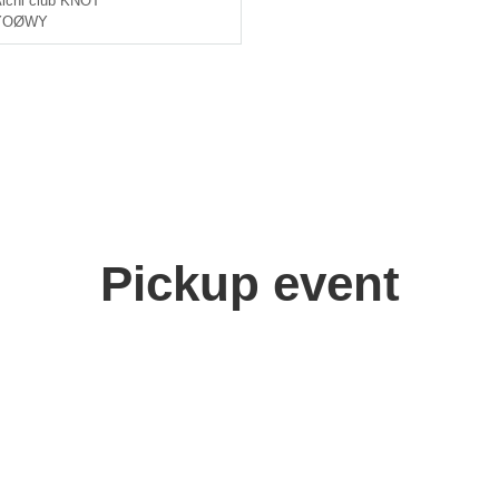
ichi
club KNOT
YOØWY
Pickup event