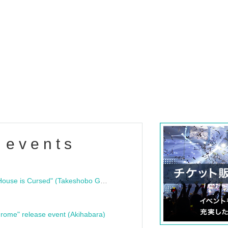
 events
"Bloodline Ghost Stories: That House is Cursed" (Takeshobo Ghost Story Bunko) Release Commemoration Talk Show & Autograph Session
rome" release event (Akihabara)