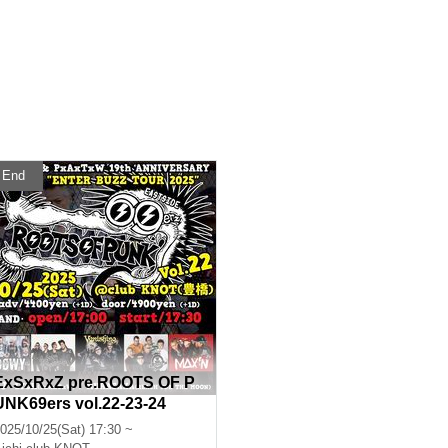
End
ExSxRxZ pre.ROOTS OF P
UNK69ers vol.22-23-24
025/10/25(Sat) 17:30 ~