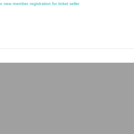
or new member registration for ticket seller