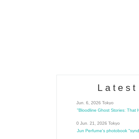
OLD WALL Vol4
/10(Sat) 13:00 ~
club asia
estsideunity
Fes
Latest
Jun. 6, 2026 Tokyo
0 Jun. 21, 2026 Tokyo
Jun Perfume's photobook "synd