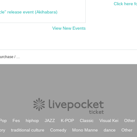
Click here f
cle" release event (Akihabara)
View New Events
JUNIOR event /Tickets reservation / purchase / sales information list
Pop
Fes
hiphop
JAZZ
K-POP
Classic
Visual Kei
Other
ory
traditional culture
Comedy
Mono Manne
dance
Other