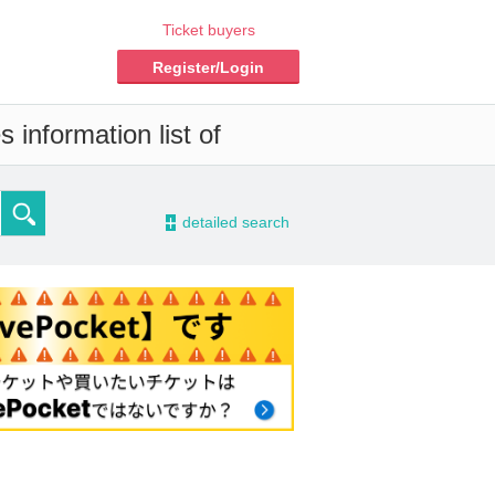
Ticket buyers
Register/Login
 information list of
-
detailed search