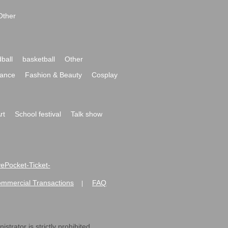
Other
ball
basketball
Other
ance
Fashion & Beauty
Cosplay
rt
School festival
Talk show
ivePocket-Ticket-
ommercial Transactions
FAQ
|
strator is strictly prohibited.