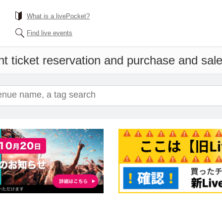
What is a livePocket?
Find live events
t ticket reservation and purchase and sales