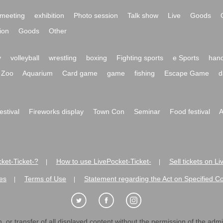
meeting
exhibition
Photo session
Talk show
Live
Goods
ion
Goods
Other
y
volleyball
wrestling
boxing
Fighting sports
e Sports
hand
Zoo
Aquarium
Card game
game
fishing
Escape Game
d
festival
Fireworks display
Town Con
Seminar
Food festival
A
ket-Ticket-?
How to use LivePocket-Ticket-
Sell tickets on L
|
|
es
Terms of Use
Statement regarding the Act on Specified C
|
|
 or transfer of all displayed content without the permission of the admini