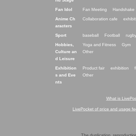
nd Stage
Fan Idol
Fan Meeting
Handshake 
Anime Ch
Collaboration cafe
exhibit
aracters
Sport
baseball
Football
rugb
Hobbies,
Yoga and Fitness
Gym
Culture an
Other
d Leisure
Exhibition
Product fair
exhibition
s and Eve
Other
nts
What is LivePoc
LivePocket of price and usage fe
The duplication, reproduction,