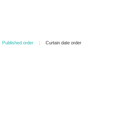
Published order
|
Curtain date order