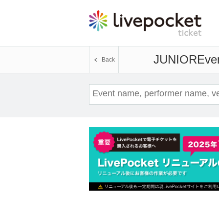
JUNIOR
Even
Back