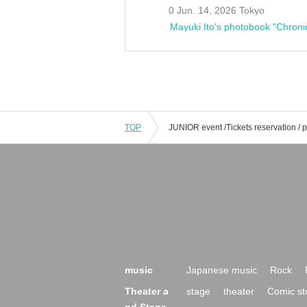
0 Jun. 14, 2026 Tokyo
Mayuki Ito's photobook "Chroni
TOP
music
Japanese music
Rock
Theater a
stage
theater
Comic st