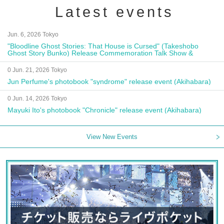
Latest events
Jun. 6, 2026 Tokyo
"Bloodline Ghost Stories: That House is Cursed" (Takeshobo
Ghost Story Bunko) Release Commemoration Talk Show &
Autograph Session
0 Jun. 21, 2026 Tokyo
Jun Perfume's photobook "syndrome" release event (Akihabara)
0 Jun. 14, 2026 Tokyo
Mayuki Ito's photobook "Chronicle" release event (Akihabara)
View New Events