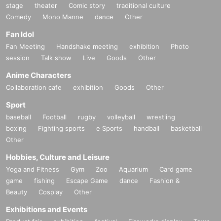
stage
theater
Comic story
traditional culture
Comedy
Mono Manne
dance
Other
Fan Idol
Fan Meeting
Handshake meeting
exhibition
Photo
session
Talk show
Live
Goods
Other
Anime Characters
Collaboration cafe
exhibition
Goods
Other
Sport
baseball
Football
rugby
volleyball
wrestling
boxing
Fighting sports
e Sports
handball
basketball
Other
Hobbies, Culture and Leisure
Yoga and Fitness
Gym
Zoo
Aquarium
Card game
game
fishing
Escape Game
dance
Fashion &
Beauty
Cosplay
Other
Exhibitions and Events