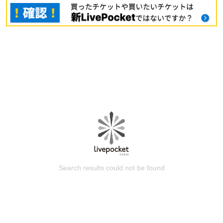
Search results could not be found