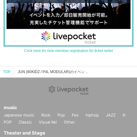
Click here for new member registration for ticket seller
TOP
JUN (80KIDZ / P4L MODULAR)のイベント・チケット予約・購入・販売情報一覧
music
Japanese music
Rock
Pop
Fes
hiphop
JAZZ
K-
POP
Classic
Visual Kei
Other
Theater and Stage