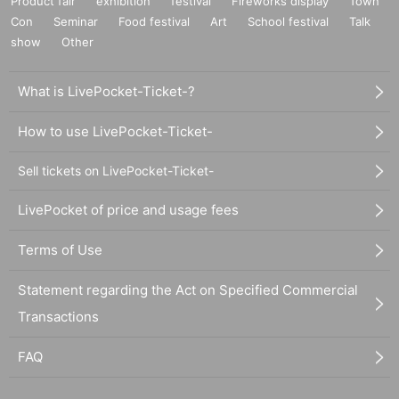
Product fair
exhibition
festival
Fireworks display
Town
Con
Seminar
Food festival
Art
School festival
Talk
show
Other
What is LivePocket-Ticket-?
How to use LivePocket-Ticket-
Sell tickets on LivePocket-Ticket-
LivePocket of price and usage fees
Terms of Use
Statement regarding the Act on Specified Commercial
Transactions
FAQ