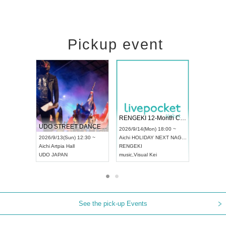
Pickup event
 Vol4
RENGEKI 12-Month Consecutive ONE MAN TOUR "Seisei Ruten" -Sep. Edition -
Dream Fe
UDO STREET DANCE WORLD CHAMPIONSHIP JAPAN 2026
13:00 ~
2026/9/14(Mon) 18:00 ~
2026/9/19(
2026/9/13(Sun) 12:30 ~
Aichi
HOLIDAY NEXT NAGOYA
Tokyo
Asa
Aichi
Artpia Hall
RENGEKI
ash
,
Braid
,
UDO JAPAN
music
,
Visual Kei
music
,
Fes
See the pick-up Events