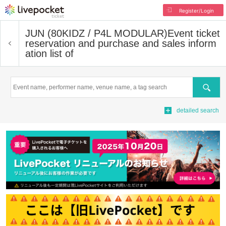
Register/Login
JUN (80KIDZ / P4L MODULAR)
Event ticket
reservation and purchase and sales inform
ation list of
Search
detailed search