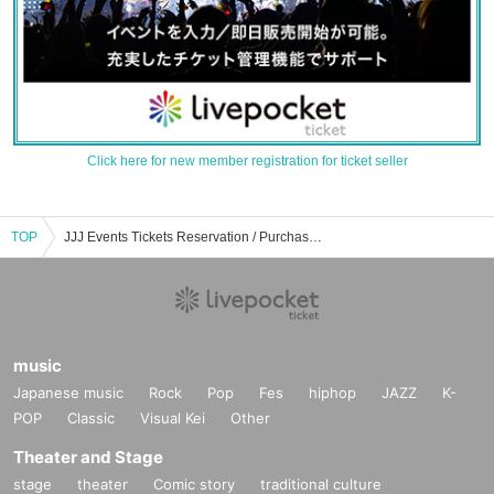
Click here for new member registration for ticket seller
TOP
JJJ Events Tickets Reservation / Purchase / Sales Information List
music
Japanese music
Rock
Pop
Fes
hiphop
JAZZ
K-
POP
Classic
Visual Kei
Other
Theater and Stage
stage
theater
Comic story
traditional culture