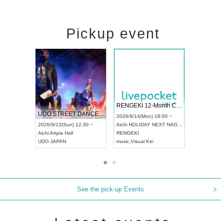
Pickup event
 Vol4
RENGEKI 12-Month Consecutive ONE MAN TOUR "Seisei Ruten" -Sep. Edition -
Dream Fe
UDO STREET DANCE WORLD CHAMPIONSHIP JAPAN 2026
13:00 ~
2026/9/14(Mon) 18:00 ~
2026/9/19(
2026/9/13(Sun) 12:30 ~
Aichi
HOLIDAY NEXT NAGOYA
Tokyo
Asa
Aichi
Artpia Hall
RENGEKI
ash
,
Braid
,
UDO JAPAN
music
,
Visual Kei
music
,
Fes
See the pick-up Events