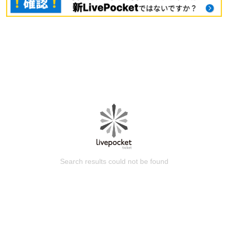
Search results could not be found