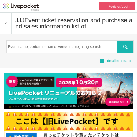
Register/Login
JJJ
Event ticket reservation and purchase a
nd sales information list of
Search
detailed search