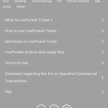
Con
Seminar
Food festival
Art
School festival
Talk
show
Other
What is LivePocket-Ticket-?
How to use LivePocket-Ticket-
Sell tickets on LivePocket-Ticket-
LivePocket of price and usage fees
Terms of Use
Statement regarding the Act on Specified Commercial
Transactions
FAQ