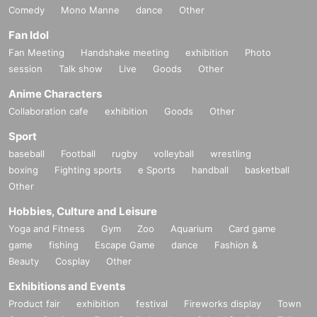
Comedy
Mono Manne
dance
Other
Fan Idol
Fan Meeting
Handshake meeting
exhibition
Photo
session
Talk show
Live
Goods
Other
Anime Characters
Collaboration cafe
exhibition
Goods
Other
Sport
baseball
Football
rugby
volleyball
wrestling
boxing
Fighting sports
e Sports
handball
basketball
Other
Hobbies, Culture and Leisure
Yoga and Fitness
Gym
Zoo
Aquarium
Card game
game
fishing
Escape Game
dance
Fashion &
Beauty
Cosplay
Other
Exhibitions and Events
Product fair
exhibition
festival
Fireworks display
Town