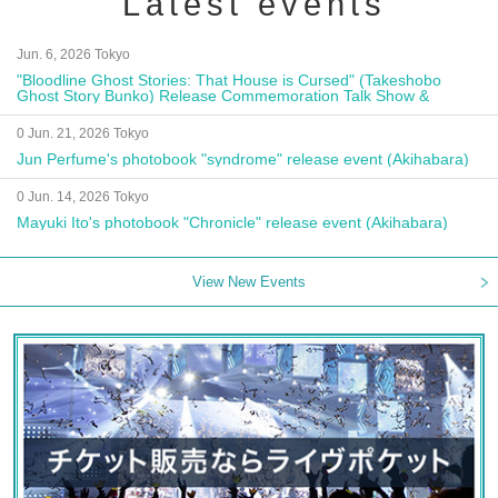
Latest events
Jun. 6, 2026 Tokyo
"Bloodline Ghost Stories: That House is Cursed" (Takeshobo
Ghost Story Bunko) Release Commemoration Talk Show &
Autograph Session
0 Jun. 21, 2026 Tokyo
Jun Perfume's photobook "syndrome" release event (Akihabara)
0 Jun. 14, 2026 Tokyo
Mayuki Ito's photobook "Chronicle" release event (Akihabara)
View New Events