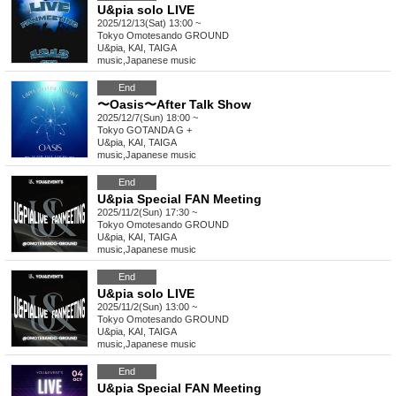
U&pia solo LIVE
2025/12/13(Sat) 13:00 ~
Tokyo
Omotesando GROUND
U&pia, KAI, TAIGA
music
,
Japanese music
End
〜Oasis〜After Talk Show
2025/12/7(Sun) 18:00 ~
Tokyo
GOTANDA G +
U&pia, KAI, TAIGA
music
,
Japanese music
End
U&pia Special FAN Meeting
2025/11/2(Sun) 17:30 ~
Tokyo
Omotesando GROUND
U&pia, KAI, TAIGA
music
,
Japanese music
End
U&pia solo LIVE
2025/11/2(Sun) 13:00 ~
Tokyo
Omotesando GROUND
U&pia, KAI, TAIGA
music
,
Japanese music
End
U&pia Special FAN Meeting