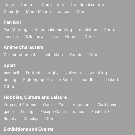
stage
theater
Comic story
traditional culture
Comedy
Mono Manne
dance
Other
Fan Idol
Fan Meeting
Handshake meeting
exhibition
Photo
session
Talk show
Live
Goods
Other
Anime Characters
Collaboration cafe
exhibition
Goods
Other
Sport
baseball
Football
rugby
volleyball
wrestling
boxing
Fighting sports
e Sports
handball
basketball
Other
Hobbies, Culture and Leisure
Yoga and Fitness
Gym
Zoo
Aquarium
Card game
game
fishing
Escape Game
dance
Fashion &
Beauty
Cosplay
Other
Exhibitions and Events