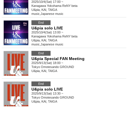
2025/10/4(Sat) 17:00 ~
Kanagawa
Yokohama ReNY beta
U&pia, KAI, TAIGA
music
,
Japanese music
End
U&pia solo LIVE
2025/10/4(Sat) 13:00 ~
Kanagawa
Yokohama ReNY beta
U&pia, KAI, TAIGA
music
,
Japanese music
End
U&pia Special FAN Meeting
2025/9/13(Sat) 18:00 ~
Tokyo
Omotesando GROUND
U&pia, KAI, TAIGA
End
U&pia solo LIVE
2025/9/13(Sat) 13:30 ~
Tokyo
Omotesando GROUND
U&pia, KAI, TAIGA