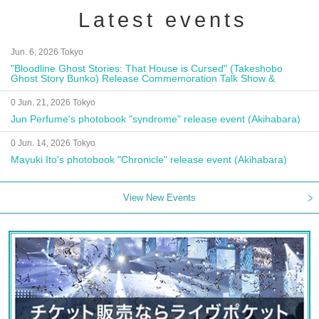
Latest events
Jun. 6, 2026 Tokyo
"Bloodline Ghost Stories: That House is Cursed" (Takeshobo
Ghost Story Bunko) Release Commemoration Talk Show &
Autograph Session
0 Jun. 21, 2026 Tokyo
Jun Perfume's photobook "syndrome" release event (Akihabara)
0 Jun. 14, 2026 Tokyo
Mayuki Ito's photobook "Chronicle" release event (Akihabara)
View New Events