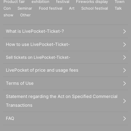
Product fair
exhibition
festival
Fireworks display
Town
Con
Seminar
Food festival
Art
School festival
Talk
show
Other
What is LivePocket-Ticket-?
How to use LivePocket-Ticket-
Sell tickets on LivePocket-Ticket-
LivePocket of price and usage fees
Terms of Use
Statement regarding the Act on Specified Commercial
Transactions
FAQ