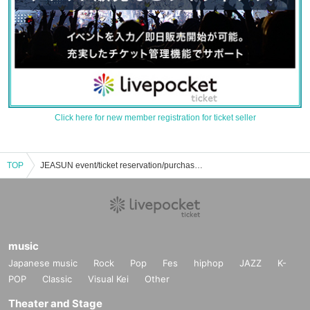
Click here for new member registration for ticket seller
TOP
JEASUN event/ticket reservation/purchase/sales information list
music
Japanese music
Rock
Pop
Fes
hiphop
JAZZ
K-
POP
Classic
Visual Kei
Other
Theater and Stage