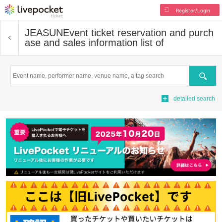
Register/Login
JEASUN
Event ticket reservation and purch
ase and sales information list of
Search
detailed search