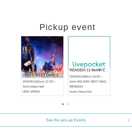
Pickup event
 Vol4
RENGEKI 12-Month Consecutive ONE MAN TOUR "Seisei Ruten" -Sep. Edition -
Dream Fe
UDO STREET DANCE WORLD CHAMPIONSHIP JAPAN 2026
13:00 ~
2026/9/14(Mon) 18:00 ~
2026/9/19(
2026/9/13(Sun) 12:30 ~
Aichi
HOLIDAY NEXT NAGOYA
Tokyo
Asa
Aichi
Artpia Hall
RENGEKI
ash
,
Braid
,
UDO JAPAN
music
,
Visual Kei
music
,
Fes
See the pick-up Events