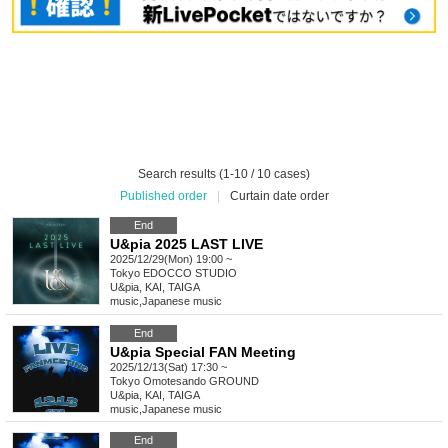
Search results (1-10 / 10 cases)
Published order
|
Curtain date order
End
U&pia 2025 LAST LIVE
2025/12/29(Mon) 19:00 ~
Tokyo
EDOCCO STUDIO
U&pia, KAI, TAIGA
music
,
Japanese music
End
U&pia Special FAN Meeting
2025/12/13(Sat) 17:30 ~
Tokyo
Omotesando GROUND
U&pia, KAI, TAIGA
music
,
Japanese music
End