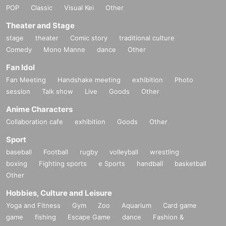
POP
Classic
Visual Kei
Other
Theater and Stage
stage
theater
Comic story
traditional culture
Comedy
Mono Manne
dance
Other
Fan Idol
Fan Meeting
Handshake meeting
exhibition
Photo
session
Talk show
Live
Goods
Other
Anime Characters
Collaboration cafe
exhibition
Goods
Other
Sport
baseball
Football
rugby
volleyball
wrestling
boxing
Fighting sports
e Sports
handball
basketball
Other
Hobbies, Culture and Leisure
Yoga and Fitness
Gym
Zoo
Aquarium
Card game
game
fishing
Escape Game
dance
Fashion &