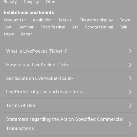
Beauty
Cosplay
Other
Exhibitions and Events
Product fair
exhibition
festival
Fireworks display
Town
Con
Seminar
Food festival
Art
School festival
Talk
show
Other
What is LivePocket-Ticket-?
How to use LivePocket-Ticket-
Sell tickets on LivePocket-Ticket-
LivePocket of price and usage fees
Terms of Use
Statement regarding the Act on Specified Commercial
Transactions