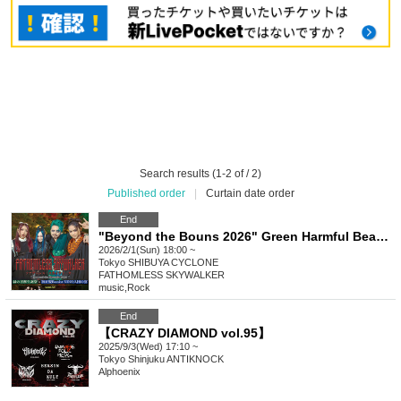
Search results (1-2 of / 2)
Published order
|
Curtain date order
End
"Beyond the Bouns 2026" Green Harmful Beast Birthday Celebration & First Regular Bassist NINO Joining Party
2026/2/1(Sun) 18:00 ~
Tokyo
SHIBUYA CYCLONE
FATHOMLESS SKYWALKER
music
,
Rock
End
【CRAZY DIAMOND vol.95】
2025/9/3(Wed) 17:10 ~
Tokyo
Shinjuku ANTIKNOCK
Alphoenix