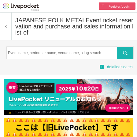
Register/Login
JAPANESE FOLK METAL
Event ticket reser
vation and purchase and sales information l
ist of
Search
detailed search