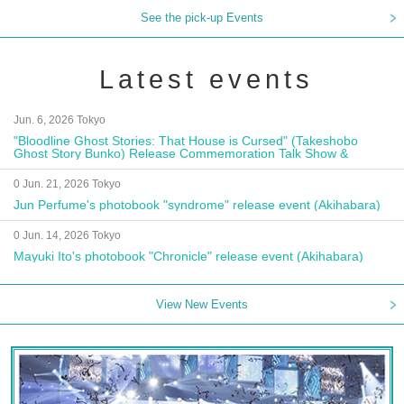
See the pick-up Events
Latest events
Jun. 6, 2026 Tokyo
"Bloodline Ghost Stories: That House is Cursed" (Takeshobo
Ghost Story Bunko) Release Commemoration Talk Show &
Autograph Session
0 Jun. 21, 2026 Tokyo
Jun Perfume's photobook "syndrome" release event (Akihabara)
0 Jun. 14, 2026 Tokyo
Mayuki Ito's photobook "Chronicle" release event (Akihabara)
View New Events