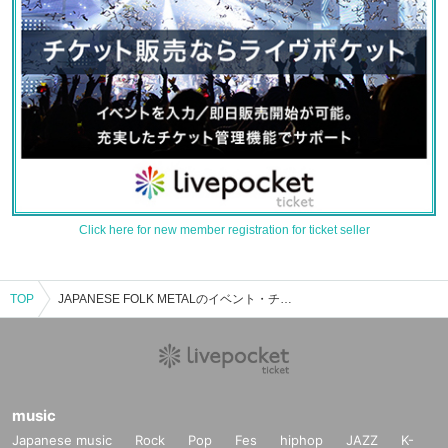
Click here for new member registration for ticket seller
TOP
JAPANESE FOLK METALのイベント・チケット予約・購入・販売情報一覧
music
Japanese music
Rock
Pop
Fes
hiphop
JAZZ
K-