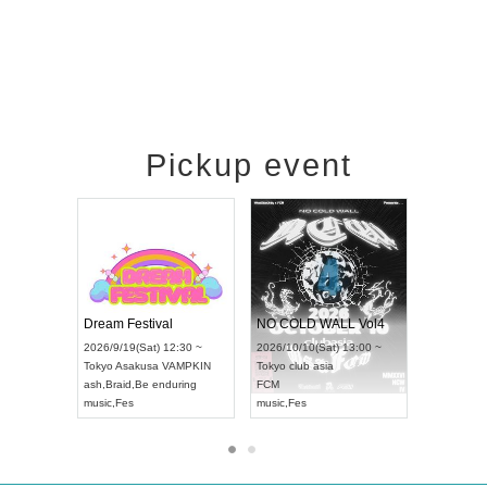
Pickup event
RENGEKI 12-Month Consecutive ONE MAN TOUR "Seisei Ruten" -Sep. Edition -
Dream Festival
NO COLD WALL Vo
2026/9/14(Mon) 18:00 ~
2026/9/19(Sat) 12:30 ~
2026/10/10(Sat) 13:0
Aichi
HOLIDAY NEXT NAGOYA
Tokyo
Asakusa VAMPKIN
Tokyo
club asia
RENGEKI
ash
,
Braid
,
Be enduring
FCM
music
,
Visual Kei
music
,
Fes
music
,
Fes