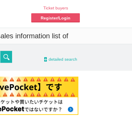
Ticket buyers
Register/Login
les information list of
-
detailed search