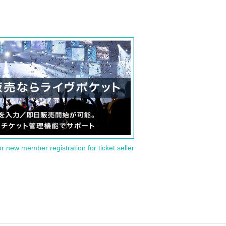
or new member registration for ticket seller