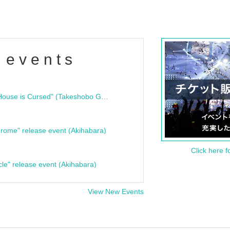
 events
"Bloodline Ghost Stories: That House is Cursed" (Takeshobo Ghost Story Bunko) Release Commemoration Talk Show & Autograph Session
rome" release event (Akihabara)
Click here f
cle" release event (Akihabara)
View New Events