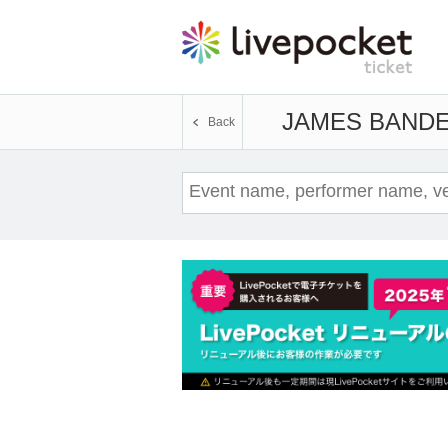
JAMES BAND
E
Back