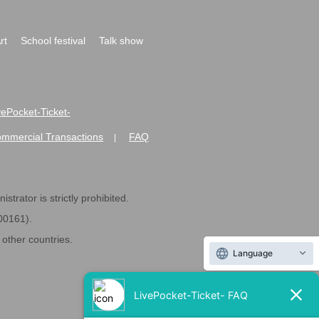
rt
School festival
Talk show
ivePocket-Ticket-
ommercial Transactions
FAQ
|
strator is strictly prohibited.
600161).
ther countries.
Language