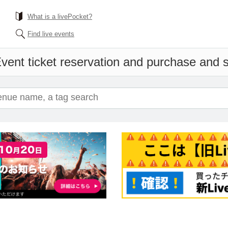
What is a livePocket?
Find live events
vent ticket reservation and purchase and sa