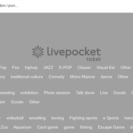
JAMES BAND event / Tickets reservation / purchase / sales information list
Pop
Fes
hiphop
JAZZ
K-POP
Classic
Visual Kei
Other
ory
traditional culture
Comedy
Mono Manne
dance
Other
meeting
exhibition
Photo session
Talk show
Live
Goods
ion
Goods
Other
y
volleyball
wrestling
boxing
Fighting sports
e Sports
hand
Zoo
Aquarium
Card game
game
fishing
Escape Game
d