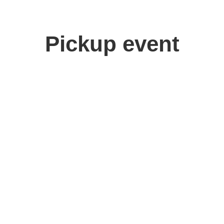
Pickup event