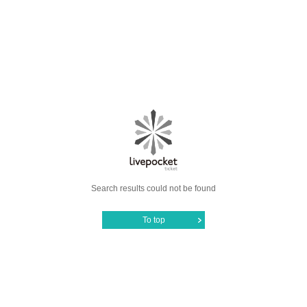
Search results could not be found
To top