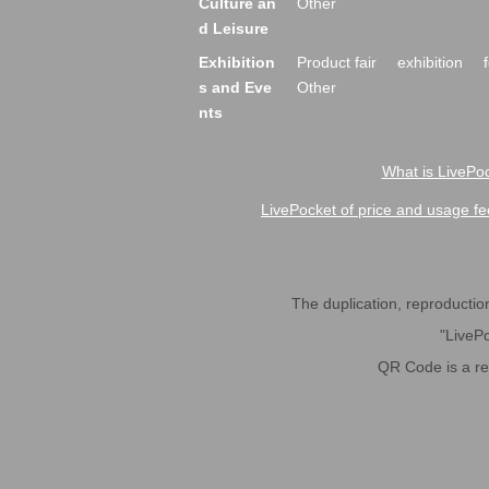
Culture an
Other
d Leisure
Exhibition
Product fair
exhibition
s and Eve
Other
nts
What is LivePoc
LivePocket of price and usage fe
The duplication, reproduction,
"LivePo
QR Code is a r