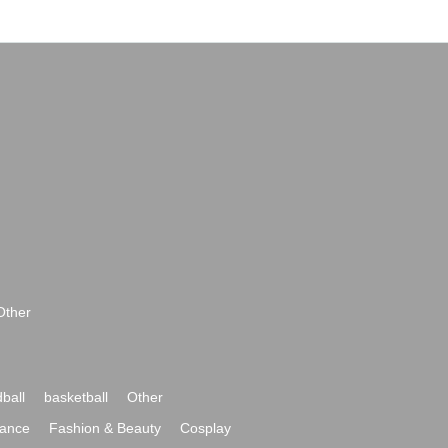
Other
ball
basketball
Other
ance
Fashion & Beauty
Cosplay