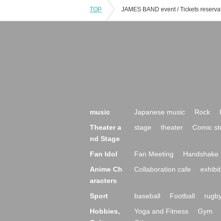
TOP
music
Japanese music
Rock
Theater a
stage
theater
Comic st
nd Stage
Fan Idol
Fan Meeting
Handshake 
Anime Ch
Collaboration cafe
exhibit
aracters
Sport
baseball
Football
rugb
Hobbies,
Yoga and Fitness
Gym