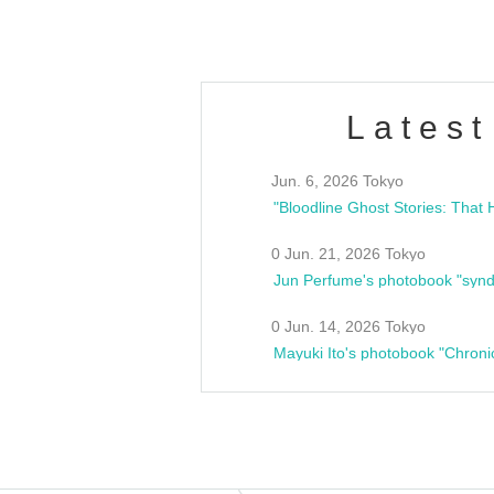
Latest
Jun. 6, 2026 Tokyo
0 Jun. 21, 2026 Tokyo
Jun Perfume's photobook "synd
0 Jun. 14, 2026 Tokyo
Mayuki Ito's photobook "Chroni