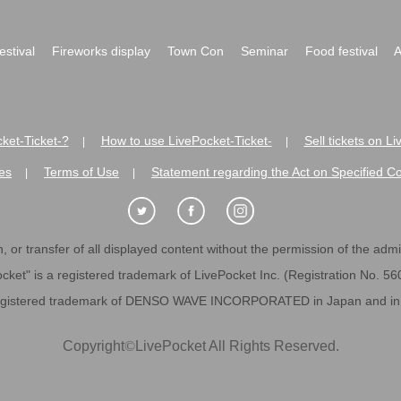
festival
Fireworks display
Town Con
Seminar
Food festival
A
ket-Ticket-?
How to use LivePocket-Ticket-
Sell tickets on L
|
|
es
Terms of Use
Statement regarding the Act on Specified C
|
|
 or transfer of all displayed content without the permission of the admini
cket" is a registered trademark of LivePocket Inc. (Registration No. 5
egistered trademark of DENSO WAVE INCORPORATED in Japan and in o
Copyright
©
LivePocket All Rights Reserved.