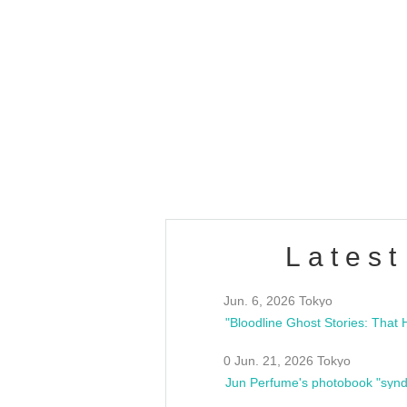
OLD WALL Vol4
/10(Sat) 13:00 ~
club asia
estsideunity
Fes
Latest
Jun. 6, 2026 Tokyo
0 Jun. 21, 2026 Tokyo
Jun Perfume's photobook "synd