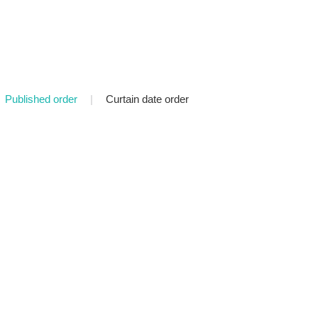
Published order
|
Curtain date order