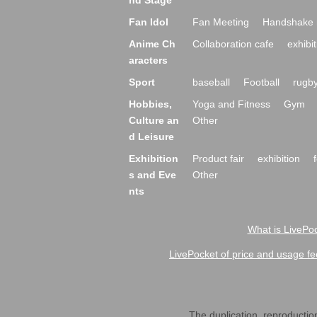
nd Stage
Fan Idol
Fan Meeting
Handshake 
Anime Ch
Collaboration cafe
exhibit
aracters
Sport
baseball
Football
rugb
Hobbies,
Yoga and Fitness
Gym
Culture an
Other
d Leisure
Exhibition
Product fair
exhibition
s and Eve
Other
nts
What is LivePoc
LivePocket of price and usage fe
The duplication, reproduction,