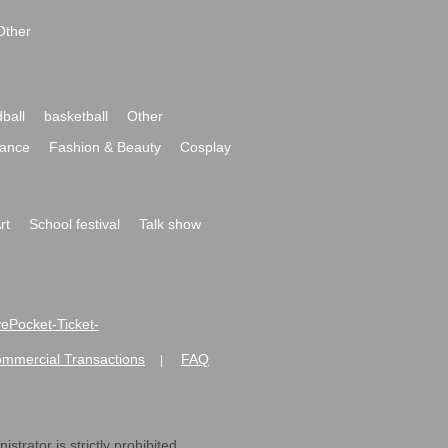
Other
ball
basketball
Other
ance
Fashion & Beauty
Cosplay
rt
School festival
Talk show
ivePocket-Ticket-
ommercial Transactions
FAQ
|
strator is strictly prohibited.