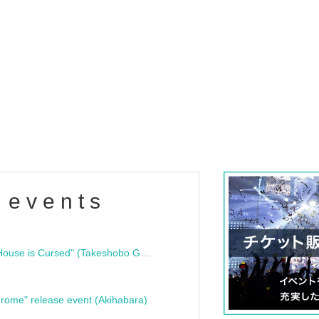
 events
"Bloodline Ghost Stories: That House is Cursed" (Takeshobo Ghost Story Bunko) Release Commemoration Talk Show & Autograph Session
rome" release event (Akihabara)