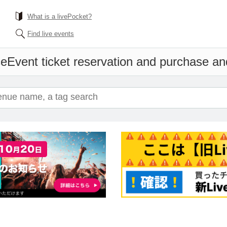
What is a livePocket?
Find live events
ce
Event ticket reservation and purchase and