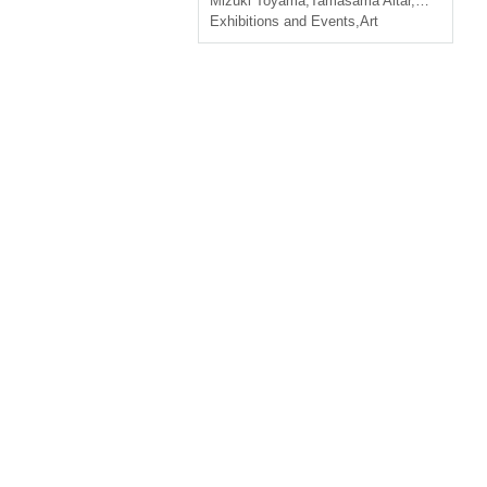
Mizuki Toyama
,
Tamasama Altar
,
ＫAMOSU
Exhibitions and Events
,
Art