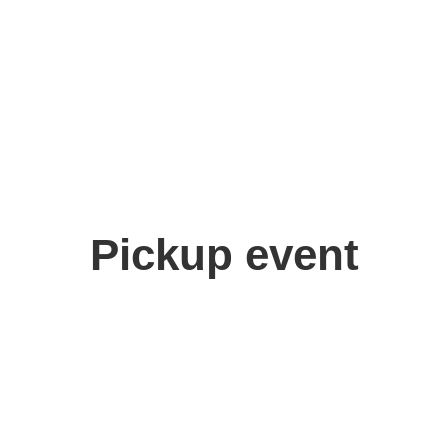
Pickup event