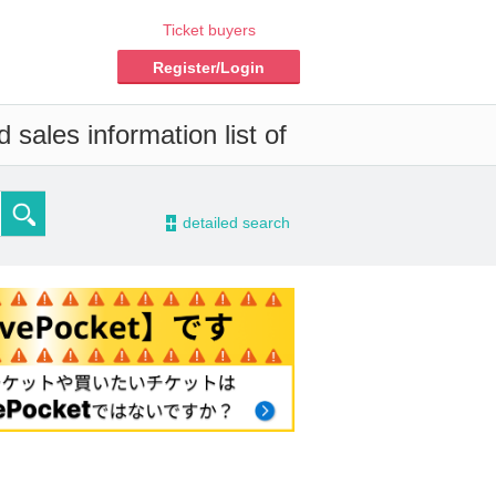
Ticket buyers
Register/Login
 sales information list of
-
detailed search