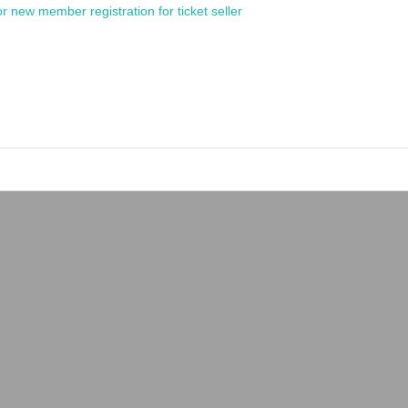
or new member registration for ticket seller