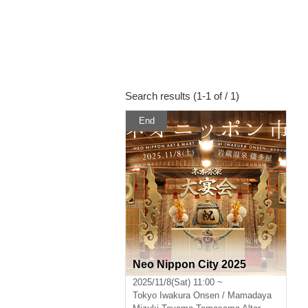
Search results (1-1 of / 1)
End
Neo Nippon City 2025
2025/11/8(Sat) 11:00 ~
Tokyo
Iwakura Onsen / Mamadaya