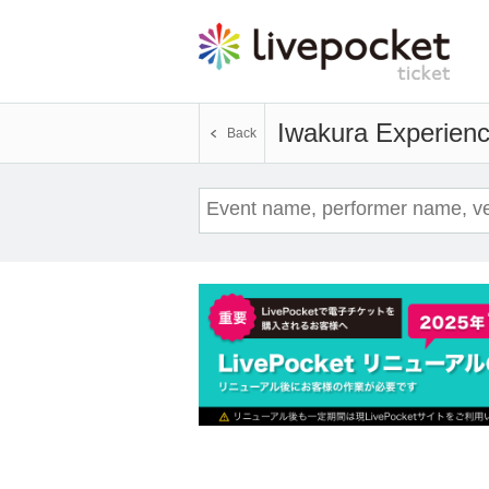
Iwakura Experien
Back