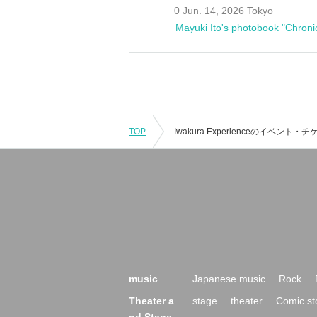
0 Jun. 14, 2026 Tokyo
Mayuki Ito's photobook "Chroni
TOP
music
Japanese music
Rock
Theater a
stage
theater
Comic st