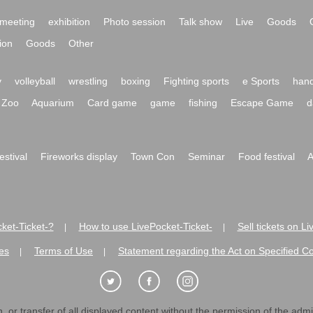
meeting
exhibition
Photo session
Talk show
Live
Goods
ion
Goods
Other
y
volleyball
wrestling
boxing
Fighting sports
e Sports
hand
Zoo
Aquarium
Card game
game
fishing
Escape Game
d
festival
Fireworks display
Town Con
Seminar
Food festival
A
ket-Ticket-?
How to use LivePocket-Ticket-
Sell tickets on L
|
|
es
Terms of Use
Statement regarding the Act on Specified C
|
|
 or transfer of all displayed content without the permission of the admini