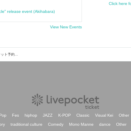
Click here f
cle" release event (Akihabara)
View New Events
Iwakura Experienceのイベント・チケット予約・購入・販売情報一覧
Pop
Fes
hiphop
JAZZ
K-POP
Classic
Visual Kei
Other
ory
traditional culture
Comedy
Mono Manne
dance
Other