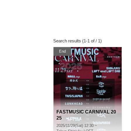
Search results (1-1 of / 1)
End
FASTMUSIC CARNIVAL 20
25
2025/11/29(Sat) 12:30 ~