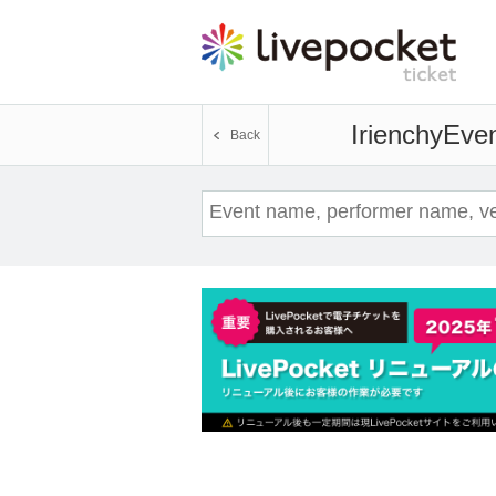
Irienchy
Even
Back