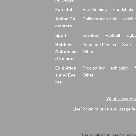
nd Stage
Fan Idol
Fan Meeting
Handshake 
Anime Ch
Collaboration cafe
exhibit
aracters
Sport
baseball
Football
rugb
Hobbies,
Yoga and Fitness
Gym
Culture an
Other
d Leisure
Exhibition
Product fair
exhibition
s and Eve
Other
nts
What is LivePoc
LivePocket of price and usage fe
The duplication, reproduction,