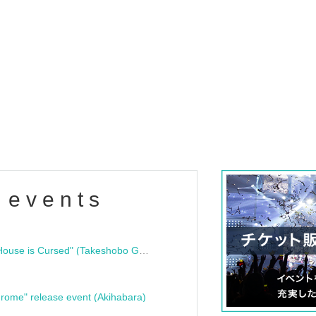
 events
"Bloodline Ghost Stories: That House is Cursed" (Takeshobo Ghost Story Bunko) Release Commemoration Talk Show & Autograph Session
rome" release event (Akihabara)