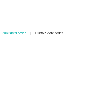
Published order
|
Curtain date order