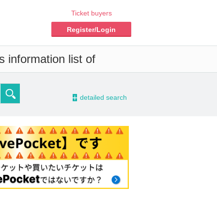
Ticket buyers
Register/Login
information list of
-
detailed search