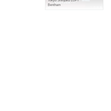
Tokyo
Shinjuku LOFT
Bentham