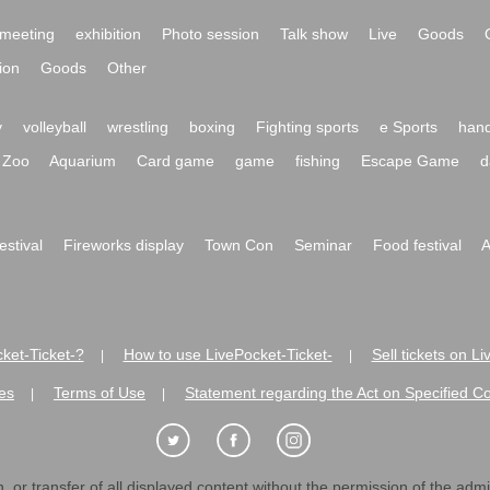
meeting
exhibition
Photo session
Talk show
Live
Goods
ion
Goods
Other
y
volleyball
wrestling
boxing
Fighting sports
e Sports
hand
Zoo
Aquarium
Card game
game
fishing
Escape Game
d
festival
Fireworks display
Town Con
Seminar
Food festival
A
ket-Ticket-?
How to use LivePocket-Ticket-
Sell tickets on L
|
|
es
Terms of Use
Statement regarding the Act on Specified C
|
|
 or transfer of all displayed content without the permission of the admini