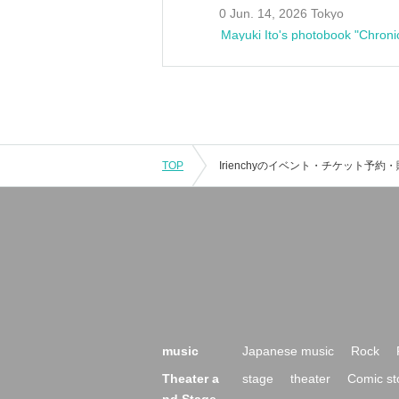
0 Jun. 14, 2026 Tokyo
Mayuki Ito's photobook "Chroni
TOP
music
Japanese music
Rock
Theater a
stage
theater
Comic st