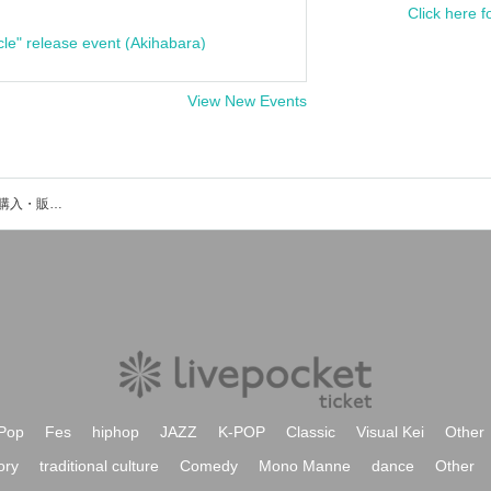
Click here f
cle" release event (Akihabara)
View New Events
Irienchyのイベント・チケット予約・購入・販売情報一覧
Pop
Fes
hiphop
JAZZ
K-POP
Classic
Visual Kei
Other
ory
traditional culture
Comedy
Mono Manne
dance
Other