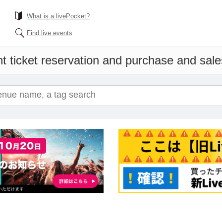
What is a livePocket?
Find live events
t ticket reservation and purchase and sales 