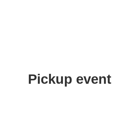
Pickup event