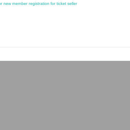
or new member registration for ticket seller