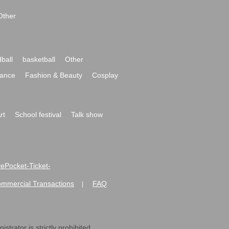
Other
ball
basketball
Other
ance
Fashion & Beauty
Cosplay
rt
School festival
Talk show
ivePocket-Ticket-
ommercial Transactions
FAQ
|
strator is strictly prohibited.