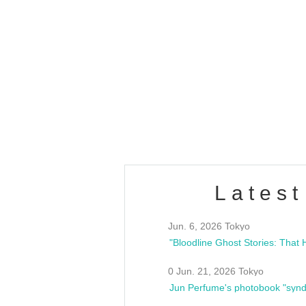
OLD WALL Vol4
/10(Sat) 13:00 ~
club asia
estsideunity
Fes
Latest
Jun. 6, 2026 Tokyo
0 Jun. 21, 2026 Tokyo
Jun Perfume's photobook "synd