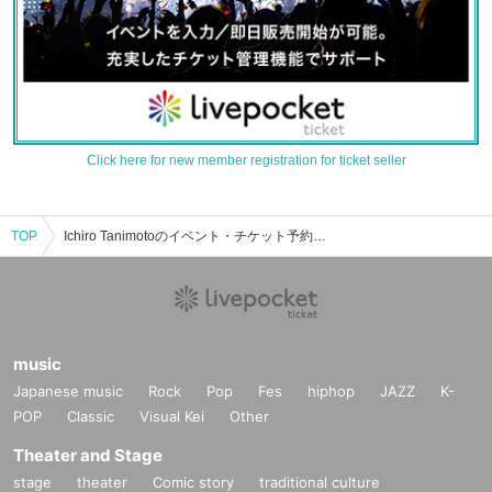
Click here for new member registration for ticket seller
TOP
Ichiro Tanimotoのイベント・チケット予約・購入・販売情報一覧
music
Japanese music
Rock
Pop
Fes
hiphop
JAZZ
K-
POP
Classic
Visual Kei
Other
Theater and Stage
stage
theater
Comic story
traditional culture