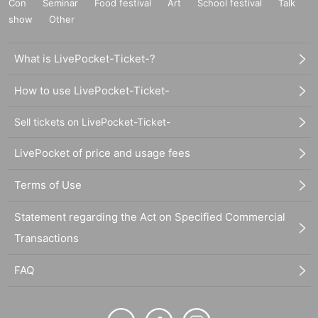
Con
Seminar
Food festival
Art
School festival
Talk
show
Other
What is LivePocket-Ticket-?
How to use LivePocket-Ticket-
Sell tickets on LivePocket-Ticket-
LivePocket of price and usage fees
Terms of Use
Statement regarding the Act on Specified Commercial
Transactions
FAQ