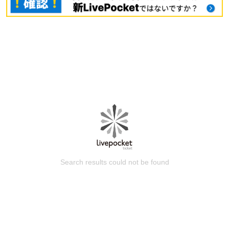
Search results could not be found