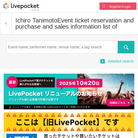
Register/Login
Ichiro Tanimoto
Event ticket reservation and
purchase and sales information list of
Search
detailed search