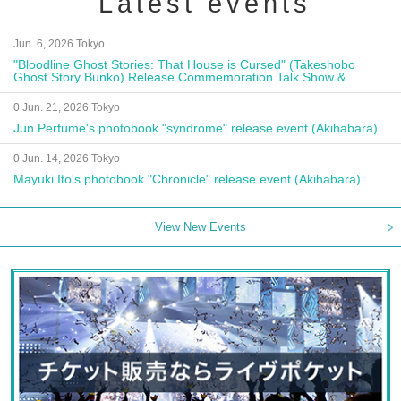
Latest events
Jun. 6, 2026 Tokyo
"Bloodline Ghost Stories: That House is Cursed" (Takeshobo
Ghost Story Bunko) Release Commemoration Talk Show &
Autograph Session
0 Jun. 21, 2026 Tokyo
Jun Perfume's photobook "syndrome" release event (Akihabara)
0 Jun. 14, 2026 Tokyo
Mayuki Ito's photobook "Chronicle" release event (Akihabara)
View New Events