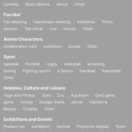
Comedy
Mono Manne
dance
Other
Fan Idol
Fan Meeting
Handshake meeting
exhibition
Photo
session
Talk show
Live
Goods
Other
Anime Characters
Collaboration cafe
exhibition
Goods
Other
Sport
baseball
Football
rugby
volleyball
wrestling
boxing
Fighting sports
e Sports
handball
basketball
Other
Hobbies, Culture and Leisure
Yoga and Fitness
Gym
Zoo
Aquarium
Card game
game
fishing
Escape Game
dance
Fashion &
Beauty
Cosplay
Other
Exhibitions and Events
Product fair
exhibition
festival
Fireworks display
Town