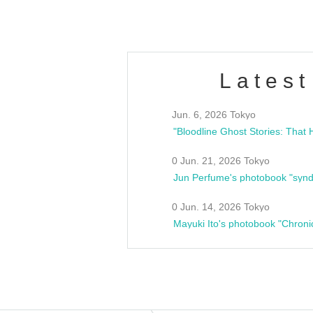
Latest
Jun. 6, 2026 Tokyo
0 Jun. 21, 2026 Tokyo
Jun Perfume's photobook "synd
0 Jun. 14, 2026 Tokyo
Mayuki Ito's photobook "Chroni