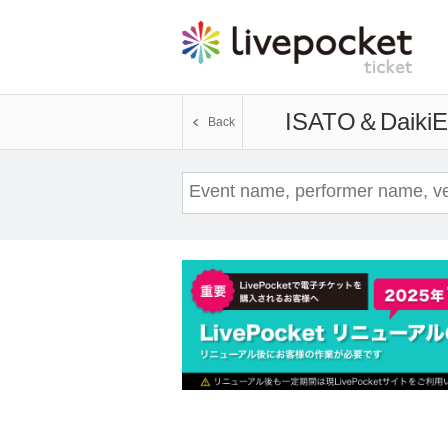
ISATO＆Daiki
E
Back