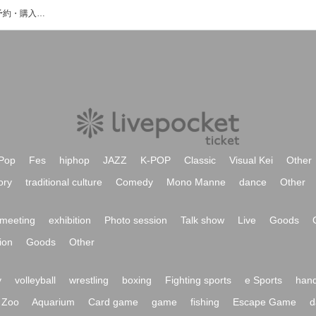
ISATO＆Daikiのイベント・チケット予約・購入・販売情報一覧
Pop
Fes
hiphop
JAZZ
K-POP
Classic
Visual Kei
Other
ory
traditional culture
Comedy
Mono Manne
dance
Other
meeting
exhibition
Photo session
Talk show
Live
Goods
ion
Goods
Other
y
volleyball
wrestling
boxing
Fighting sports
e Sports
hand
Zoo
Aquarium
Card game
game
fishing
Escape Game
d