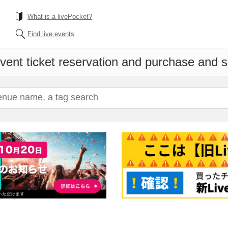
What is a livePocket?
Find live events
vent ticket reservation and purchase and sa