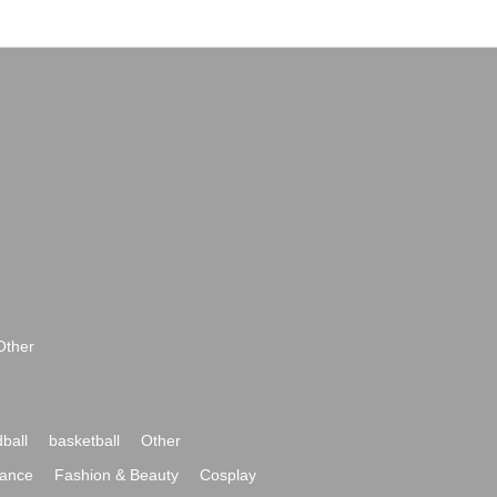
Other
ball
basketball
Other
ance
Fashion & Beauty
Cosplay