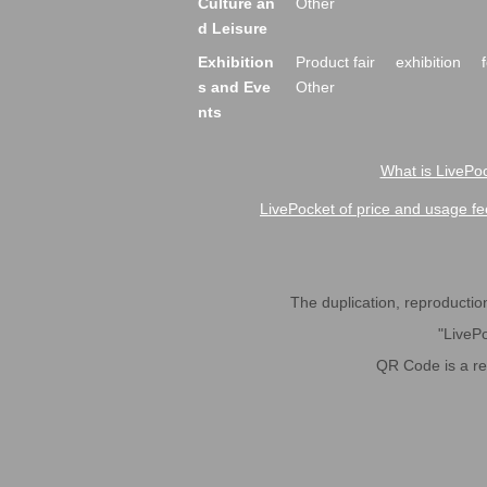
Culture an
Other
d Leisure
Exhibition
Product fair
exhibition
s and Eve
Other
nts
What is LivePoc
LivePocket of price and usage fe
The duplication, reproduction,
"LivePo
QR Code is a r