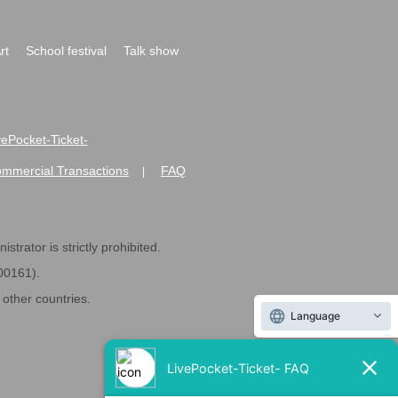
rt
School festival
Talk show
ivePocket-Ticket-
ommercial Transactions
FAQ
|
strator is strictly prohibited.
600161).
ther countries.
Language