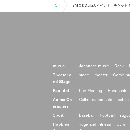
TOP
music
Japanese music
Rock
Theater a
stage
theater
Comic st
nd Stage
Fan Idol
Fan Meeting
Handshake 
Anime Ch
Collaboration cafe
exhibit
aracters
Sport
baseball
Football
rugb
Hobbies,
Yoga and Fitness
Gym