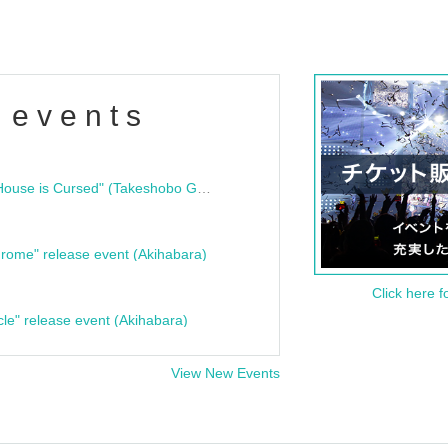
 events
"Bloodline Ghost Stories: That House is Cursed" (Takeshobo Ghost Story Bunko) Release Commemoration Talk Show & Autograph Session
rome" release event (Akihabara)
Click here f
cle" release event (Akihabara)
View New Events