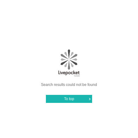
Search results could not be found
To top