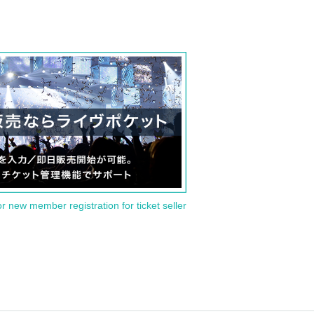
or new member registration for ticket seller