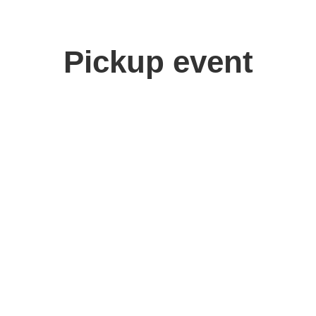
Pickup event