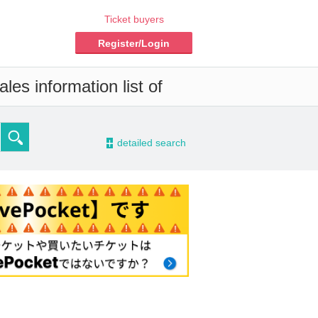
Ticket buyers
Register/Login
les information list of
-
detailed search