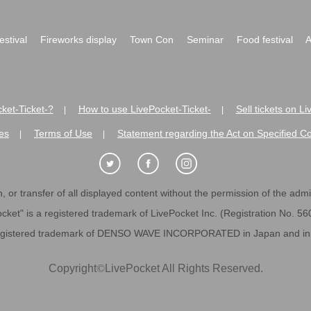
festival
Fireworks display
Town Con
Seminar
Food festival
A
ket-Ticket-?
How to use LivePocket-Ticket-
Sell tickets on L
|
|
es
Terms of Use
Statement regarding the Act on Specified C
|
|
 or transfer of all displayed content without the permission of the admini
cket" is a registered trademark of LivePocket Inc. (Registration No. 5
egistered trademark of DENSO WAVE INCORPORATED in Japan and in o
Copyright
©
LivePocket All Rights Reserved.