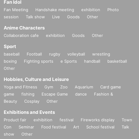
Fan Idol
Fan Meeting
Handshake meeting
exhibition
Photo
session
Talk show
Live
Goods
Other
Anime Characters
Collaboration cafe
exhibition
Goods
Other
Sport
baseball
Football
rugby
volleyball
wrestling
boxing
Fighting sports
e Sports
handball
basketball
Other
Hobbies, Culture and Leisure
Yoga and Fitness
Gym
Zoo
Aquarium
Card game
game
fishing
Escape Game
dance
Fashion &
Beauty
Cosplay
Other
Exhibitions and Events
Product fair
exhibition
festival
Fireworks display
Town
Con
Seminar
Food festival
Art
School festival
Talk
show
Other