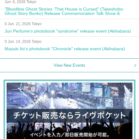
Jun. 6, 2026 Tokyo
"Bloodline Ghost Stories: That House is Cursed" (Takeshobo
Ghost Story Bunko) Release Commemoration Talk Show &
Autograph Session
0 Jun. 21, 2026 Tokyo
Jun Perfume's photobook "syndrome" release event (Akihabara)
0 Jun. 14, 2026 Tokyo
Mayuki Ito's photobook "Chronicle" release event (Akihabara)
View New Events