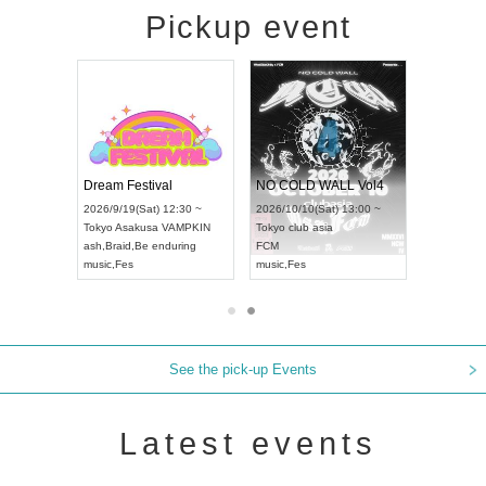
Pickup event
RENGEKI 12-Month Consecutive ONE MAN TOUR "Seisei Ruten" -Sep. Edition -
Dream Festival
NO COLD WALL Vol4
8:00 ~
2026/9/19(Sat) 12:30 ~
2026/10/10(Sat) 13:00 ~
T NAGOYA
Tokyo
Asakusa VAMPKIN
Tokyo
club asia
2026/9/13(
ash
,
Braid
,
Be enduring
FCM
Aichi
Artpia
music
,
Fes
music
,
Fes
UDO JAPA
See the pick-up Events
Latest events