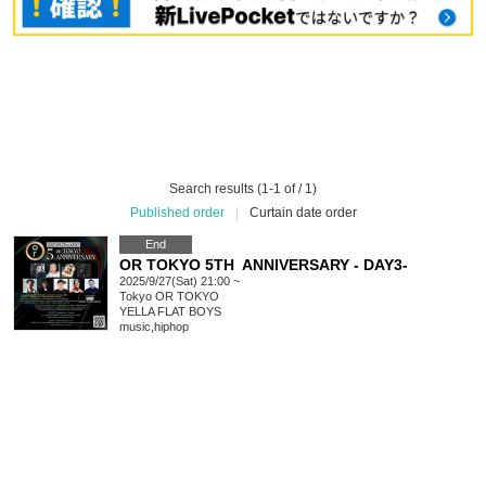
Search results (1-1 of / 1)
Published order
|
Curtain date order
End
OR TOKYO 5TH ANNIVERSARY - DAY3-
2025/9/27(Sat) 21:00 ~
Tokyo
OR TOKYO
YELLA FLAT BOYS
music
,
hiphop