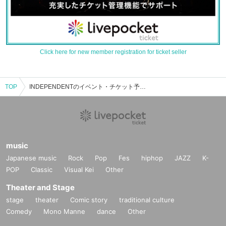
Click here for new member registration for ticket seller
TOP
INDEPENDENTのイベント・チケット予約・購入・販売情報一覧
music
Japanese music
Rock
Pop
Fes
hiphop
JAZZ
K-
POP
Classic
Visual Kei
Other
Theater and Stage
stage
theater
Comic story
traditional culture
Comedy
Mono Manne
dance
Other