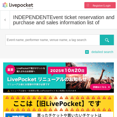
Register/Login
INDEPENDENT
Event ticket reservation and
purchase and sales information list of
Search
detailed search