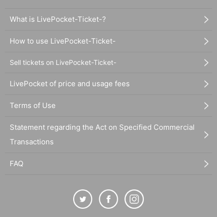
What is LivePocket-Ticket-?
How to use LivePocket-Ticket-
Sell tickets on LivePocket-Ticket-
LivePocket of price and usage fees
Terms of Use
Statement regarding the Act on Specified Commercial
Transactions
FAQ